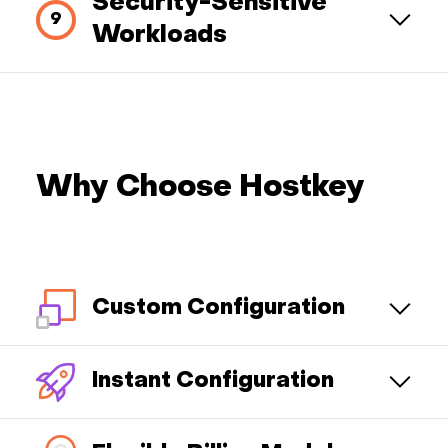
Security-Sensitive
Workloads
Why Choose Hostkey
Custom Configuration
Instant Configuration