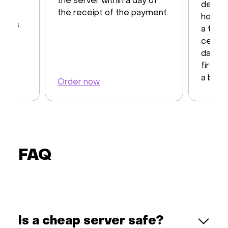
12
the server within a day of
dedica
d by
the receipt of the payment.
hosting
CPUs.
a top-
center
days t
first 
a back
Order now
Order 
FAQ
Is a cheap server safe?