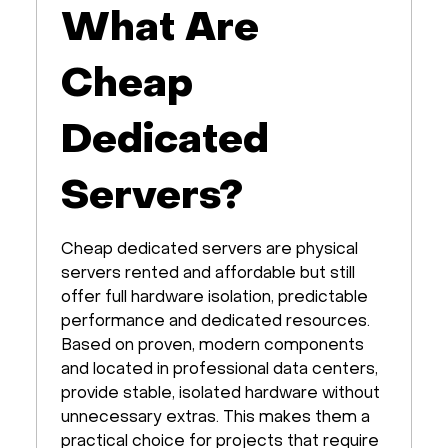
What Are
Cheap
Dedicated
Servers?
Cheap dedicated servers are physical
servers rented and affordable but still
offer full hardware isolation, predictable
performance and dedicated resources.
Based on proven, modern components
and located in professional data centers,
provide stable, isolated hardware without
unnecessary extras. This makes them a
practical choice for projects that require