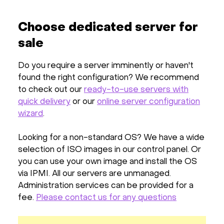
Choose dedicated server for
sale
Do you require a server imminently or haven't
found the right configuration? We recommend
to check out our
ready-to-use servers with
quick delivery
or our
online server configuration
wizard
.
Looking for a non-standard OS? We have a wide
selection of ISO images in our control panel. Or
you can use your own image and install the OS
via IPMI. All our servers are unmanaged.
Administration services can be provided for a
fee.
Please contact us for any questions