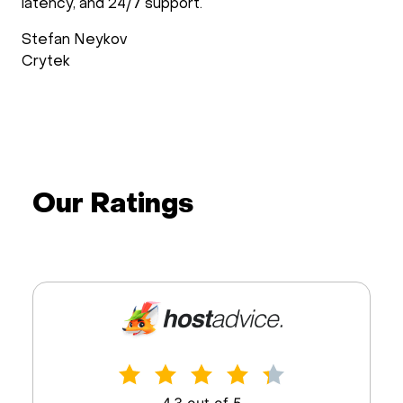
latency, and 24/7 support.
Stefan Neykov
Crytek
Our Ratings