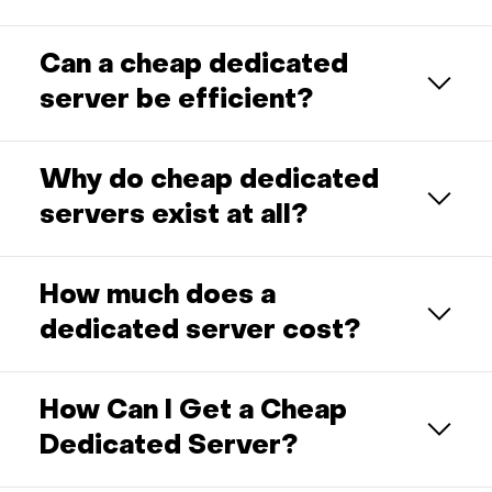
Can a cheap dedicated
server be efficient?
Why do cheap dedicated
servers exist at all?
How much does a
dedicated server cost?
How Can I Get a Cheap
Dedicated Server?