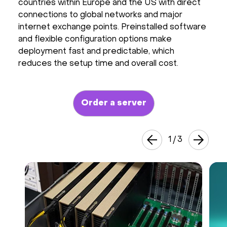
countries within Europe and the US with direct
Hardware
connections to global networks and major
internet exchange points. Preinstalled software
and flexible configuration options make
About
deployment fast and predictable, which
reduces the setup time and overall cost.
Hot Deals
Support
Order a server
Documentation
1
/
3
EN
Currency:
VAT: