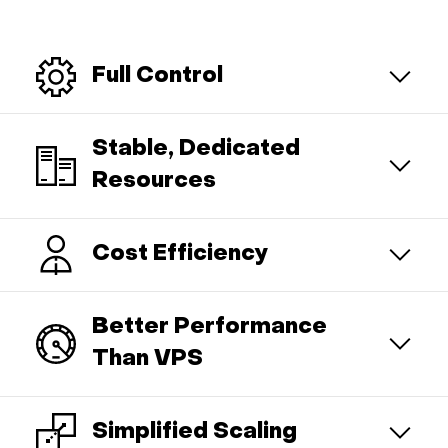
Full Control
Stable, Dedicated
Resources
Cost Efficiency
Better Performance
Than VPS
Simplified Scaling