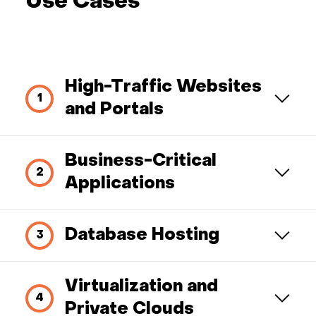
Use Cases
High-Traffic Websites
and Portals
Business-Critical
Applications
Database Hosting
Virtualization and
Private Clouds