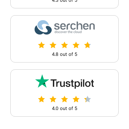
4.3 out of 5
4.8 out of 5
4.0 out of 5