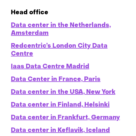
Head office
Data center in the Netherlands,
Amsterdam
Redcentric’s London City Data
Centre
Iaas Data Centre Madrid
Data Center in France, Paris
Data center in the USA, New York
Data center in Finland, Helsinki
Data center in Frankfurt, Germany
Data center in Keflavik, Iceland