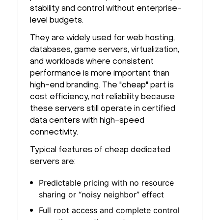
stability and control without enterprise-
level budgets.
They are widely used for web hosting,
databases, game servers, virtualization,
and workloads where consistent
performance is more important than
high-end branding. The "cheap" part is
cost efficiency, not reliability because
these servers still operate in certified
data centers with high-speed
connectivity.
Typical features of cheap dedicated
servers are:
Predictable pricing with no resource
sharing or “noisy neighbor” effect
Full root access and complete control