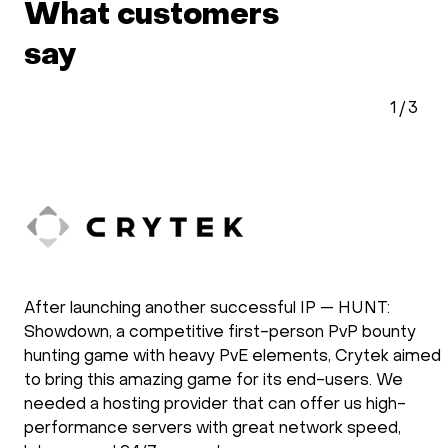
What customers
say
1
/
3
After launching another successful IP — HUNT:
Showdown, a competitive first-person PvP bounty
hunting game with heavy PvE elements, Crytek aimed
to bring this amazing game for its end-users. We
needed a hosting provider that can offer us high-
performance servers with great network speed,