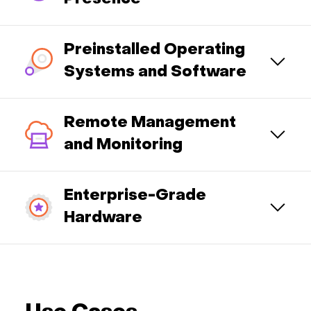
Preinstalled Operating
Systems and Software
Remote Management
and Monitoring
Enterprise-Grade
Hardware