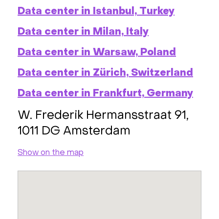
Data center in Istanbul, Turkey
Data center in Milan, Italy
Data center in Warsaw, Poland
Data center in Zürich, Switzerland
Data center in Frankfurt, Germany
W. Frederik Hermansstraat 91,
1011 DG Amsterdam
Show on the map