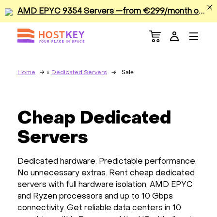
A
MD EPYC 9354 Servers —from €299/month or €0.42/hour
Menu
Dedicated Servers
VPS/VDS
Sale
Home
Dedicated Servers
GPU
Cheap Dedicated
Sale
Servers
Apps
Dedicated hardware. Predictable performance.
No unnecessary extras. Rent cheap dedicated
Colocation
servers with full hardware isolation, AMD EPYC
and Ryzen processors and up to 10 Gbps
Services
connectivity. Get reliable data centers in 10