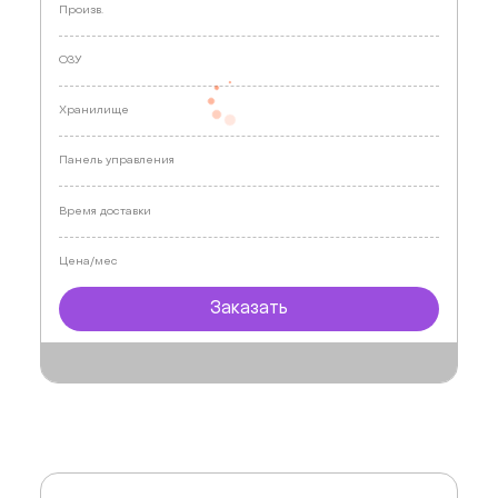
Произв.
ОЗУ
Хранилище
Панель управления
Время доставки
Цена/мес
Заказать