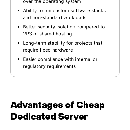
over the operating system
Ability to run custom software stacks
and non-standard workloads
Better security isolation compared to
VPS or shared hosting
Long-term stability for projects that
require fixed hardware
Easier compliance with internal or
regulatory requirements
Advantages of Cheap
Dedicated Server