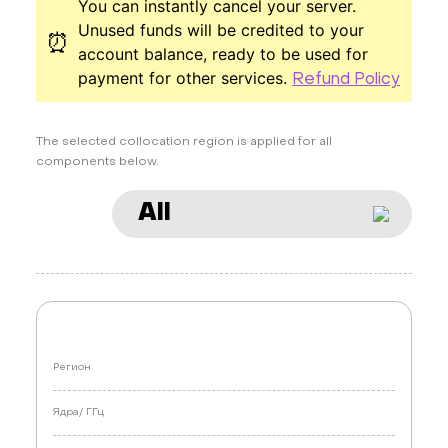
You can instantly cancel your server.
Unused funds will be credited to your
⏰
account balance, ready to be used for
payment for other services.
Refund Policy
The selected collocation region is applied for all
components below.
All
Регион
Ядра/
ГГц