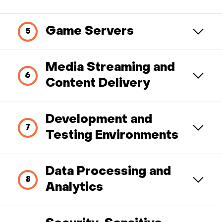
Game Servers
Media Streaming and
Content Delivery
Development and
Testing Environments
Data Processing and
Analytics