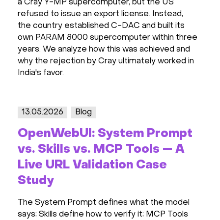
a Cray Y-MP supercomputer, but the US
refused to issue an export license. Instead,
the country established C-DAC and built its
own PARAM 8000 supercomputer within three
years. We analyze how this was achieved and
why the rejection by Cray ultimately worked in
India's favor.
13.05.2026
Blog
OpenWebUI: System Prompt
vs. Skills vs. MCP Tools — A
Live URL Validation Case
Study
The System Prompt defines what the model
says; Skills define how to verify it; MCP Tools