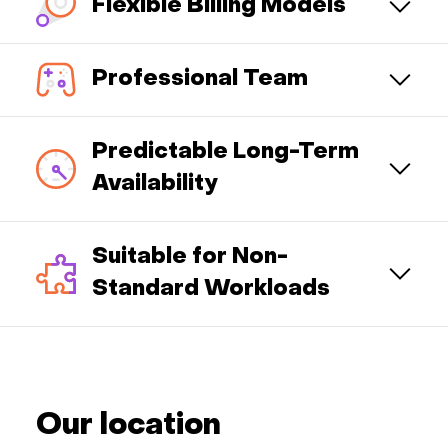
Flexible Billing Models
Professional Team
Predictable Long-Term
Availability
Suitable for Non-
Standard Workloads
Our location