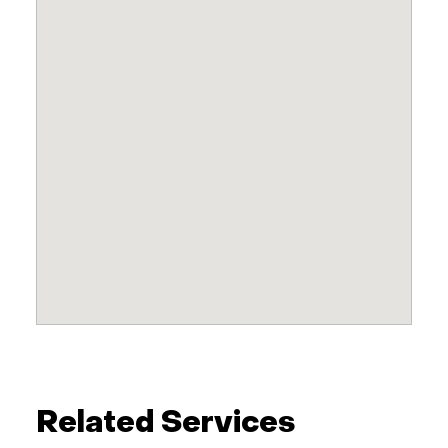
Related Services