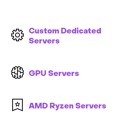
Custom Dedicated
Servers
GPU Servers
AMD Ryzen Servers