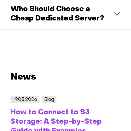
Who Should Choose a
Cheap Dedicated Server?
News
19.05.2026
Blog
How to Connect to S3
Storage: A Step-by-Step