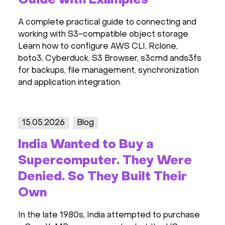
Guide with Examples
A complete practical guide to connecting and
working with S3-compatible object storage.
Learn how to configure AWS CLI, Rclone,
boto3, Cyberduck, S3 Browser, s3cmd ands3fs
for backups, file management, synchronization
and application integration.
15.05.2026
Blog
India Wanted to Buy a
Supercomputer. They Were
Denied. So They Built Their
Own
In the late 1980s, India attempted to purchase