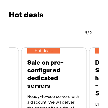
Hot deals
4
/
6
Hot deals
50
Sale on pre-
Ded
configured
Serv
 up
dedicated
host
M
servers
- 7 
50%
Ready-to-use servers with
th up
a discount. We will deliver
Discov