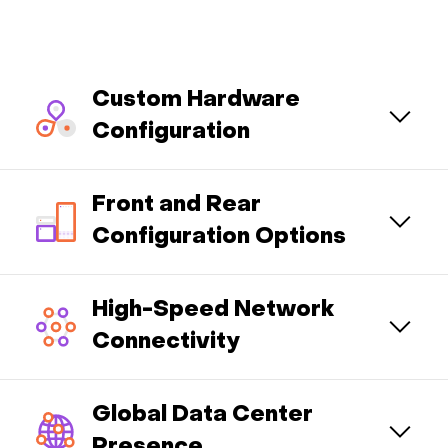
Custom Hardware
Configuration
Front and Rear
Configuration Options
High-Speed Network
Connectivity
Global Data Center
Presence