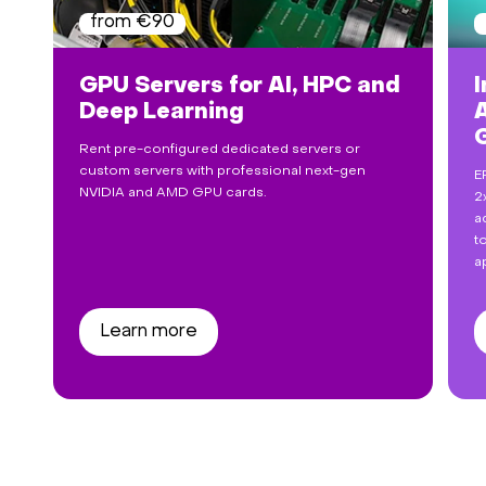
from €90
GPU Servers for AI, HPC and
I
Deep Learning
Rent pre-configured dedicated servers or
custom servers with professional next-gen
E
NVIDIA and AMD GPU cards.
2
a
t
a
Learn more