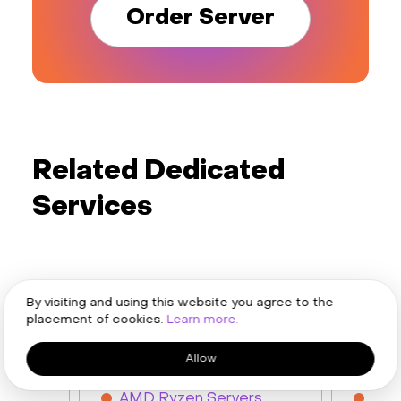
Order Server
Related Dedicated
Services
By visiting and using this website you agree to the
placement of cookies.
Learn more.
AMD Servers
Intel 
Allow
AMD EPYC Servers
Inte
s
AMD Ryzen Servers
Inte