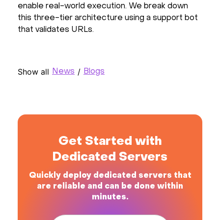
enable real-world execution. We break down
this three-tier architecture using a support bot
that validates URLs.
Show all
/
News
Blogs
Get Started with
Dedicated Servers
Quickly deploy dedicated servers that
are reliable and can be done within
minutes.