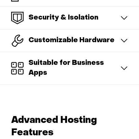
Security & Isolation
Customizable Hardware
Suitable for Business
Apps
Advanced Hosting
Features