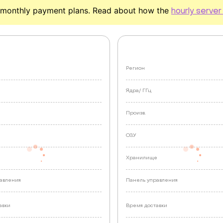
monthly payment plans. Read about how the
hourly server
Регион
Ядра/
ГГц
Произв.
ОЗУ
е
Хранилище
авления
Панель управления
авки
Время доставки