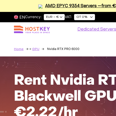
AMD EPYC 9354 Servers —from €2
EN
Currency:
VAT:
EUR – €
OT 0%
Dedicated Server
Nvidia RTX PRO 6000
Home
GPU
Rent Nvidia 
Blackwell GPU
€2.22/hr