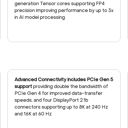
generation Tensor cores supporting FP4
precision improving performance by up to 3x
in AI model processing.
Advanced Connectivity includes PCIe Gen 5
support
providing double the bandwidth of
PCIe Gen 4 for improved data-transfer
speeds, and four DisplayPort 2.1b
connectors supporting up to 8K at 240 Hz
and 16K at 60 Hz.