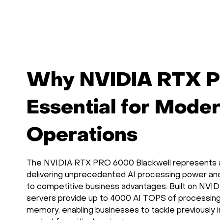
and OpenWebUI
interface.
Why NVIDIA RTX P
Essential for Mode
Operations
The NVIDIA RTX PRO 6000 Blackwell represents a t
delivering unprecedented AI processing power and
to competitive business advantages. Built on NVIDI
servers provide up to 4000 AI TOPS of processin
memory, enabling businesses to tackle previously