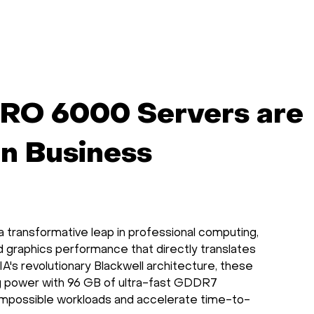
artificial
science, and
notebooks, cod
intelligence.
machine learning
and data.
on single-node
machines or
clusters.
RO 6000 Servers are
rn Business
ransformative leap in professional computing,
 graphics performance that directly translates
A's revolutionary Blackwell architecture, these
g power with 96 GB of ultra-fast GDDR7
 impossible workloads and accelerate time-to-