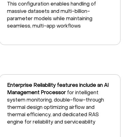
This configuration enables handling of
massive datasets and multi-billion-
parameter models while maintaining
seamless, multi-app workflows
Enterprise Reliability features include an AI
Management Processor
for intelligent
system monitoring, double-flow-through
thermal design optimizing airflow and
thermal efficiency, and dedicated RAS
engine for reliability and serviceability