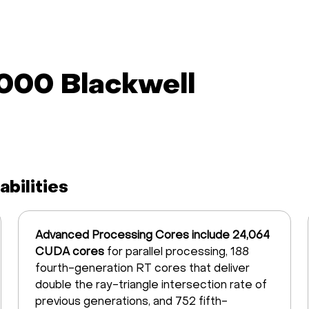
000 Blackwell
bilities
Advanced Processing Cores include 24,064
CUDA cores
for parallel processing, 188
fourth-generation RT cores that deliver
double the ray-triangle intersection rate of
previous generations, and 752 fifth-