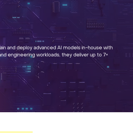
ain and deploy advanced AI models in-house with
d engineering workloads, they deliver up to 7×