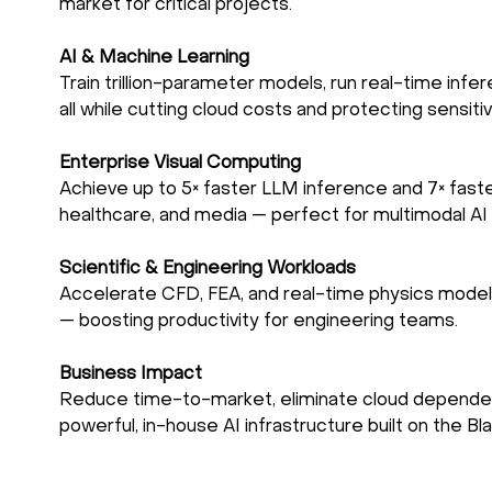
market for critical projects.
AI & Machine Learning
Train trillion-parameter models, run real-time infer
all while cutting cloud costs and protecting sensiti
Enterprise Visual Computing
Achieve up to 5× faster LLM inference and 7× fast
healthcare, and media — perfect for multimodal AI 
Scientific & Engineering Workloads
Accelerate CFD, FEA, and real-time physics modeli
— boosting productivity for engineering teams.
Business Impact
Reduce time-to-market, eliminate cloud dependenci
powerful, in-house AI infrastructure built on the Bl