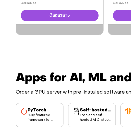
Цена/мес
Цена/мес
Заказать
Apps for AI, ML an
Order a GPU server with pre-installed software a
PyTorch
Self-hosted AI Chatbot
Fully featured
Free and self-
framework for
hosted AI Chatbot
building deep
built on Ollama,
learning models.
Lllama3 LLM model