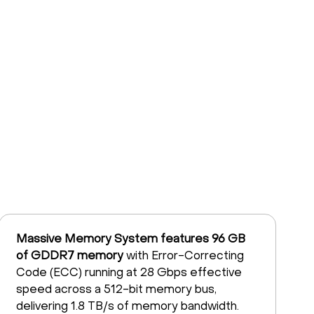
Massive Memory System features 96 GB
of GDDR7 memory
with Error-Correcting
Code (ECC) running at 28 Gbps effective
speed across a 512-bit memory bus,
delivering 1.8 TB/s of memory bandwidth.