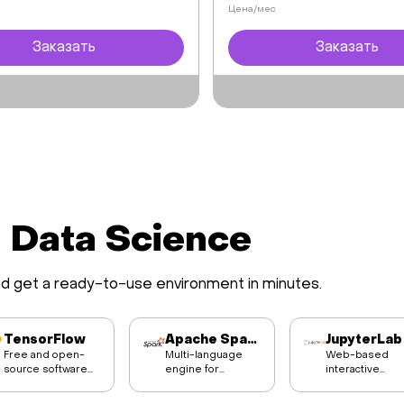
Цена/мес
Заказать
Заказать
d Data Science
nd get a ready-to-use environment in minutes.
TensorFlow
Apache Spark
JupyterLab
Free and open-
Multi-language
Web-based
source software
engine for
interactive
library for machine
executing data
development
learning and
engineering, data
environment fo