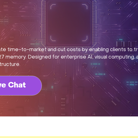
 time-to-market and cut costs by enabling clients to tr
memory. Designed for enterprise AI, visual computing, an
tructure.
ve Chat