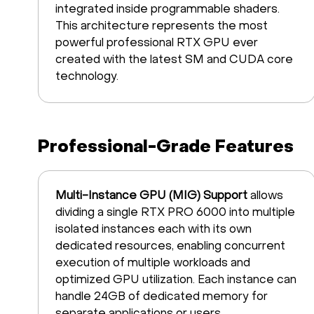
integrated inside programmable shaders.
This architecture represents the most
powerful professional RTX GPU ever
created with the latest SM and CUDA core
technology.
Professional-Grade Features
Multi-Instance GPU (MIG) Support
allows
dividing a single RTX PRO 6000 into multiple
isolated instances each with its own
dedicated resources, enabling concurrent
execution of multiple workloads and
optimized GPU utilization. Each instance can
handle 24GB of dedicated memory for