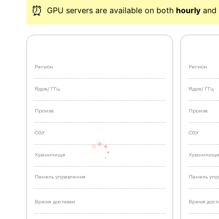
⏰
GPU servers are available on both
hourly
and 
Регион
Регион
Ядра/
ГГц
Ядра/
ГГц
Произв.
Произв.
ОЗУ
ОЗУ
Хранилище
Хранилищ
Панель управления
Панель упр
Время доставки
Время дост