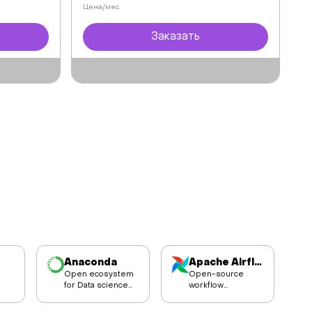
Цена/мес
Заказать
Anaconda
Apache Airflow
Open ecosystem
Open-source
for Data science
workflow
and AI
management
r
development.
platform for data