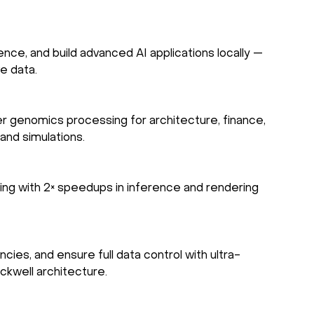
ence, and build advanced AI applications locally —
ve data.
er genomics processing for architecture, finance,
and simulations.
ng with 2× speedups in inference and rendering
es, and ensure full data control with ultra-
ackwell architecture.