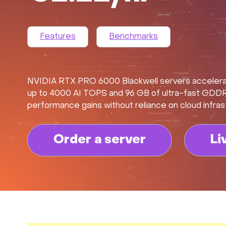
Features
Benchmarks
NVIDIA RTX PRO 6000 Blackwell servers accelerate
up to 4000 AI TOPS and 96 GB of ultra-fast GDDR7 
performance gains without reliance on cloud infras
Order a server
Li