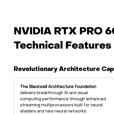
NVIDIA RTX PRO 6
Technical Features
Revolutionary Architecture Capa
The Blackwell Architecture Foundation
delivers breakthrough AI and visual
computing performance through enhanced
streaming multiprocessors built for neural
shaders and new neural networks