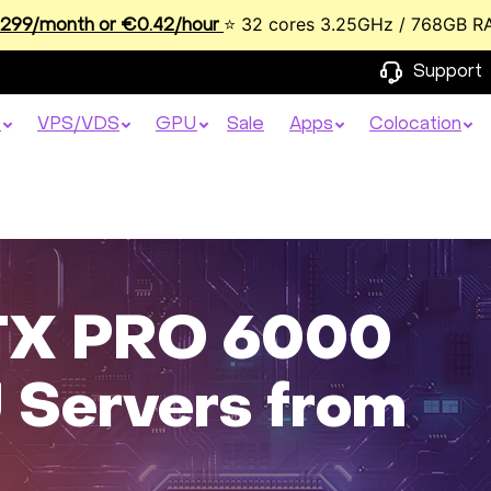
⭐ 32 cores 3.25GHz / 768GB R
99/month or €0.42/hour
Support
s
VPS/VDS
GPU
Sale
Apps
Colocation
RTX PRO 6000
 Servers from