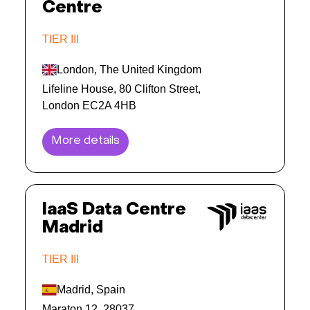
Centre
TIER III
London, The United Kingdom
Lifeline House, 80 Clifton Street,
London EC2A 4HB
More details
IaaS Data Centre
Madrid
TIER III
Madrid, Spain
Maraton 12, 28037