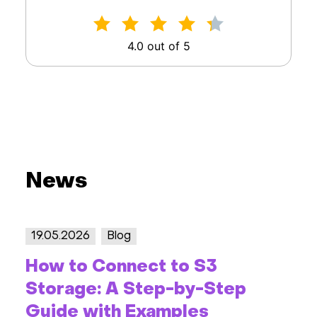
4.0 out of 5
News
19.05.2026
Blog
How to Connect to S3
Storage: A Step-by-Step
Guide with Examples