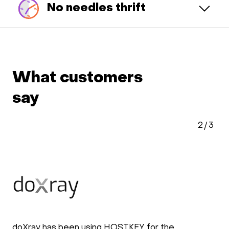
No needles thrift
What customers
say
2
/
3
doXray has been using HOSTKEY for the