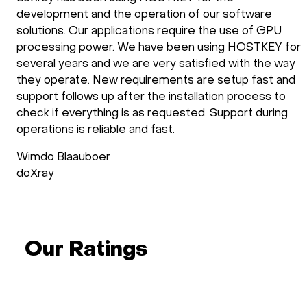
development and the operation of our software
solutions. Our applications require the use of GPU
processing power. We have been using HOSTKEY for
several years and we are very satisfied with the way
they operate. New requirements are setup fast and
support follows up after the installation process to
check if everything is as requested. Support during
operations is reliable and fast.
Wimdo Blaauboer
doXray
Our Ratings