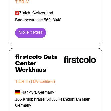
TIER IV
Zürich, Switzerland
Badenerstrasse 569, 8048
More details
firstcolo Data
Center
Werkhaus
TIER III (TÜV-certified)
Frankfurt, Germany
105 Kruppstraße, 60388 Frankfurt am Main,
Germany