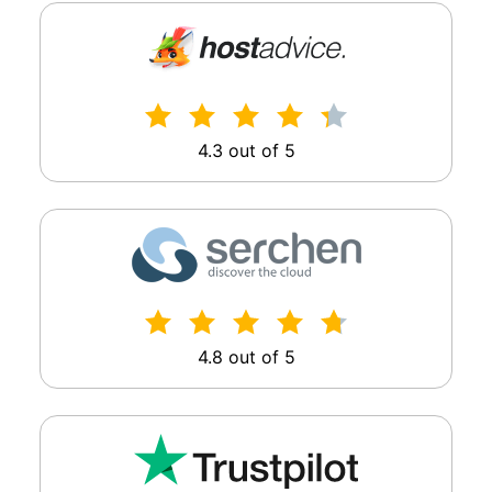
4.3 out of 5
4.8 out of 5