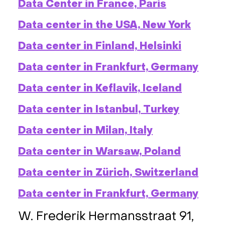
Data Center in France, Paris
Data center in the USA, New York
Data center in Finland, Helsinki
Data center in Frankfurt, Germany
Data center in Keflavik, Iceland
Data center in Istanbul, Turkey
Data center in Milan, Italy
Data center in Warsaw, Poland
Data center in Zürich, Switzerland
Data center in Frankfurt, Germany
W. Frederik Hermansstraat 91,