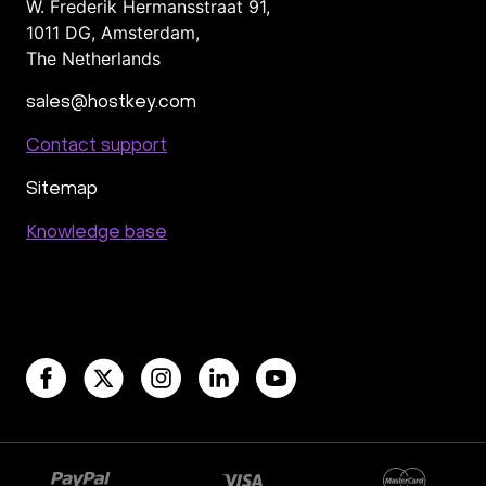
W. Frederik Hermansstraat 91,
1011 DG
,
Amsterdam,
The Netherlands
sales@hostkey.com
Contact support
Sitemap
Knowledge base