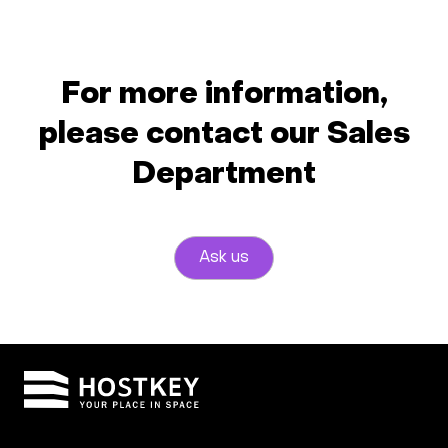
For more information,
please contact our Sales
Department
Ask us