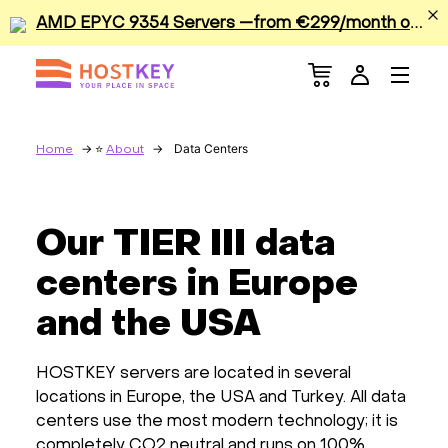
A
MD EPYC 9354 Servers —from €299/month or €0.42/hour
Menu
Dedicated Servers
VPS/VDS
Data Centers
Home
About
GPU
Our TIER III data
Sale
centers in Europe
Apps
and the USA
Colocation
HOSTKEY servers are located in several
locations in Europe, the USA and Turkey. All data
Services
centers use the most modern technology; it is
completely CO2 neutral and runs on 100%