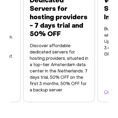
Dedicated
Web
Servers for
Ser
hosting providers
Infr
- 7 days trial and
Built 
50% OFF
with16
s with
Up to
iver
Discover affordable
3.48 T
y of
dedicated servers for
Global
ayment.
hosting providers, situated in
a top-tier Amsterdam data
center in the Netherlands. 7
days trial, 50% OFF on the
first 3 months, 50% OFF for
a backup server.
Order 
Order a server