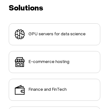
Solutions
GPU servers for data science
E-commerce hosting
Finance and FinTech