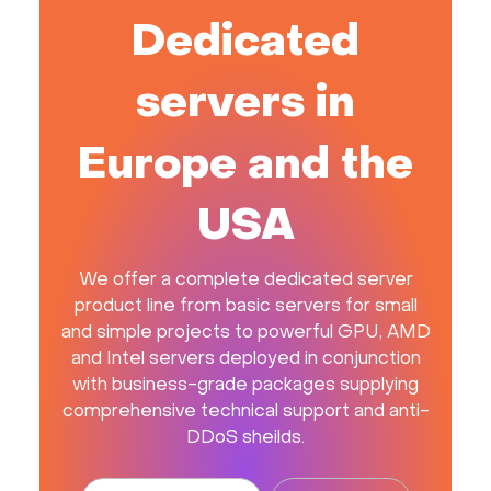
Dedicated
servers in
Europe and the
USA
We offer a complete dedicated server
product line from basic servers for small
and simple projects to powerful GPU, AMD
and Intel servers deployed in conjunction
with business-grade packages supplying
comprehensive technical support and anti-
DDoS sheilds.