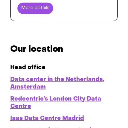
More details
Our location
Head office
Data center in the Netherlands,
Amsterdam
Redcentric’s London City Data
Centre
Iaas Data Centre Madrid