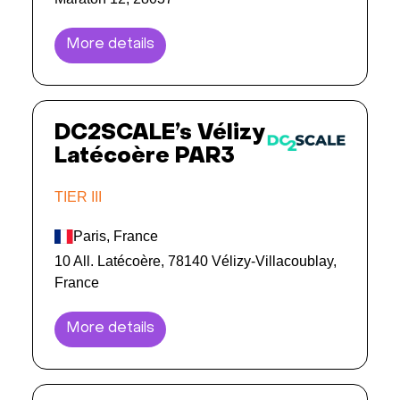
More details
DC2SCALE’s Vélizy
Latécoère PAR3
TIER III
Paris, France
10 All. Latécoère, 78140 Vélizy-Villacoublay,
France
More details