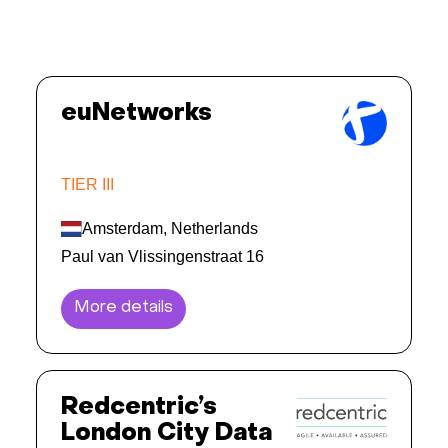
euNetworks
TIER III
Amsterdam, Netherlands
Paul van Vlissingenstraat 16
More details
Redcentric’s
London City Data