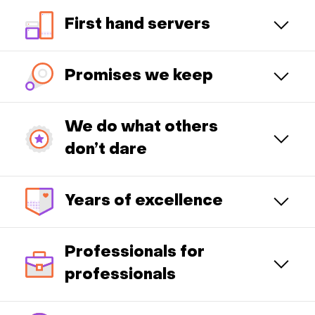
First hand servers
Promises we keep
We do what others
don’t dare
Years of excellence
Professionals for
professionals