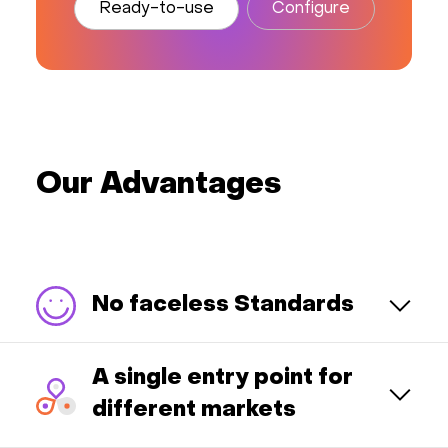
Ready-to-use
Configure
Our Advantages
No faceless Standards
A single entry point for
different markets