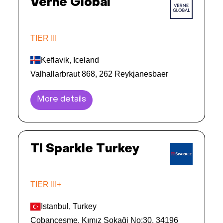
Verne Global
TIER III
Keflavik, Iceland
Valhallarbraut 868, 262 Reykjanesbaer
More details
TI Sparkle Turkey
TIER III+
Istanbul, Turkey
Çobançeşme, Kımız Sokaği No:30, 34196