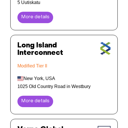
5 Uutiskatu
More details
Long Island
Interconnect
Modified Tier II
New York, USA
1025 Old Country Road in Westbury
More details