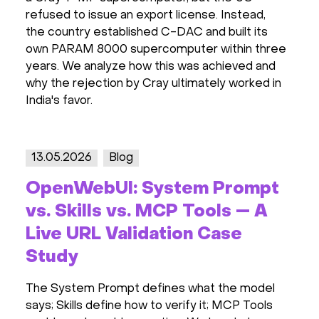
refused to issue an export license. Instead,
the country established C-DAC and built its
own PARAM 8000 supercomputer within three
years. We analyze how this was achieved and
why the rejection by Cray ultimately worked in
India's favor.
13.05.2026
Blog
OpenWebUI: System Prompt
vs. Skills vs. MCP Tools — A
Live URL Validation Case
Study
The System Prompt defines what the model
says; Skills define how to verify it; MCP Tools