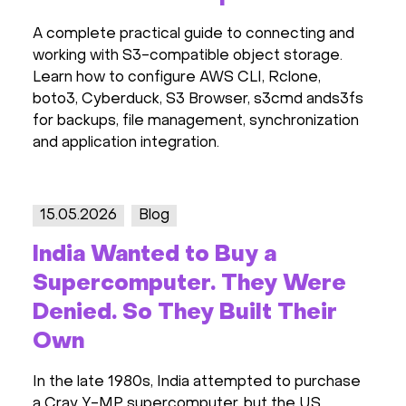
A complete practical guide to connecting and
working with S3-compatible object storage.
Learn how to configure AWS CLI, Rclone,
boto3, Cyberduck, S3 Browser, s3cmd ands3fs
for backups, file management, synchronization
and application integration.
15.05.2026
Blog
India Wanted to Buy a
Supercomputer. They Were
Denied. So They Built Their
Own
In the late 1980s, India attempted to purchase
a Cray Y-MP supercomputer, but the US