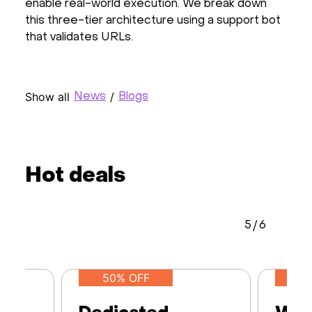
enable real-world execution. We break down
this three-tier architecture using a support bot
that validates URLs.
Show all
/
News
Blogs
Hot deals
5
/
6
50% OFF