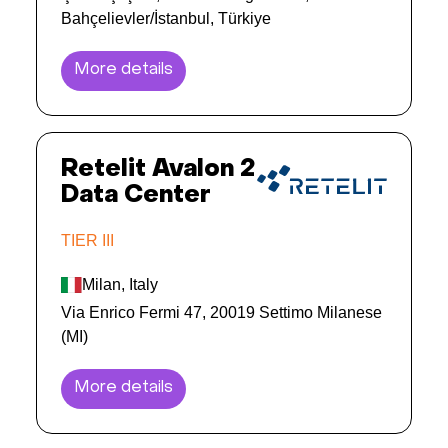
Bahçelievler/İstanbul, Türkiye
More details
Retelit Avalon 2
Data Center
TIER III
Milan, Italy
Via Enrico Fermi 47, 20019 Settimo Milanese
(MI)
More details