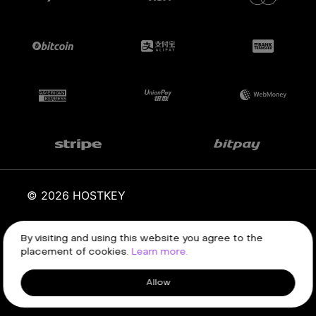
© 2026 HOSTKEY
By visiting and using this website you agree to the
Terms of service
Privacy policy
placement of cookies.
Learn more.
Allow
Client area