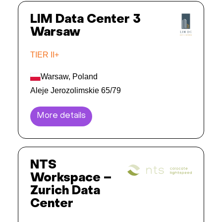
LIM Data Center 3
Warsaw
TIER II+
Warsaw, Poland
Aleje Jerozolimskie 65/79
More details
NTS
Workspace –
Zurich Data
Center