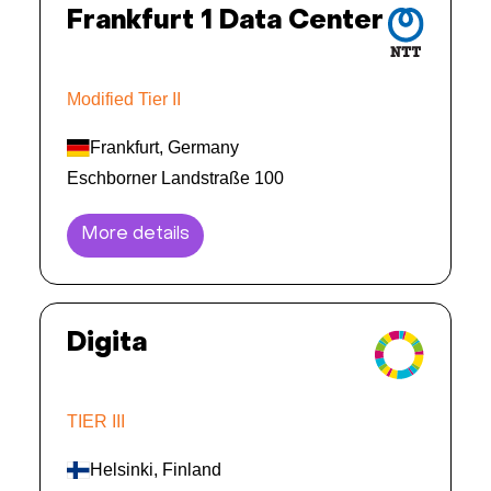
Frankfurt 1 Data Center
Modified Tier II
Frankfurt, Germany
Eschborner Landstraße 100
More details
Digita
TIER III
Helsinki, Finland