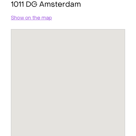
1011 DG Amsterdam
Show on the map