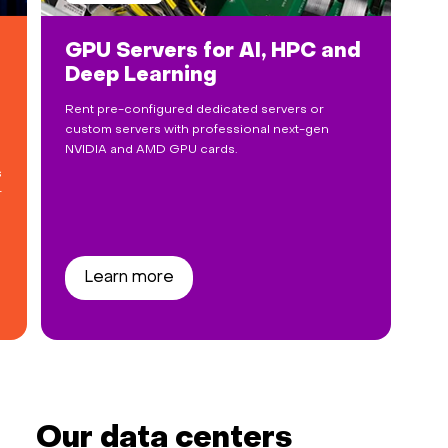
GPU Servers for AI, HPC and
Deep Learning
Rent pre-configured dedicated servers or
custom servers with professional next-gen
NVIDIA and AMD GPU cards.
s
r
Learn more
Our data centers