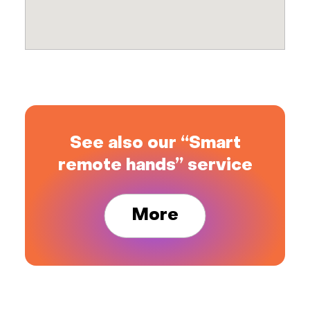
See also our “Smart
remote hands” service
More