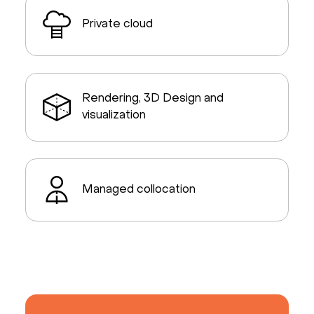
Private cloud
Rendering, 3D Design and
visualization
Managed collocation