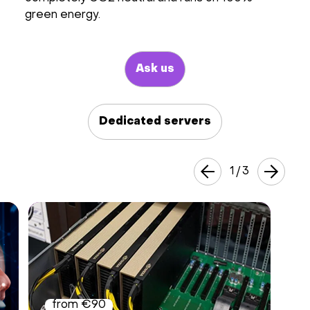
green energy.
Hardware
About
Ask us
Hot Deals
Dedicated servers
Support
1
/
3
Documentation
EN
Currency:
VAT:
from €90