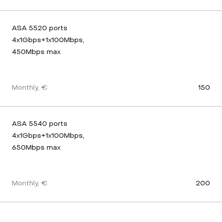
ASA 5520 ports 
4x1Gbps+1x100Mbps, 
450Mbps max
Monthly, €
150
ASA 5540 ports 
4x1Gbps+1x100Mbps, 
650Mbps max
Monthly, €
200