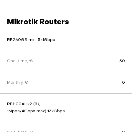
Mikrotik Routers
RB260GS mini 5x1Gbps
One-time, €
50
Monthly, €
0
RB1100AHx2 (1U, 
1Mpps/4Gbps max) 13xGbps