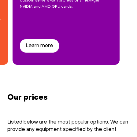
custom servers with professional next-gen
NVIDIA and AMD GPU cards.
s
r
Learn more
Our prices
Listed below are the most popular options. We can
provide any equipment specified by the client.