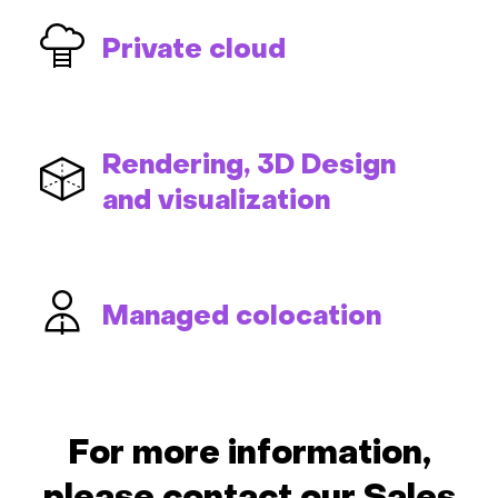
Private cloud
Rendering, 3D Design
and visualization
Managed colocation
For more information,