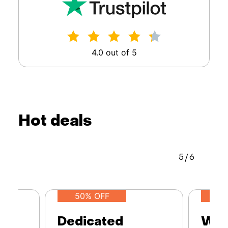
4.0 out of 5
Hot deals
5
/
6
50% OFF
Dedicated
Web