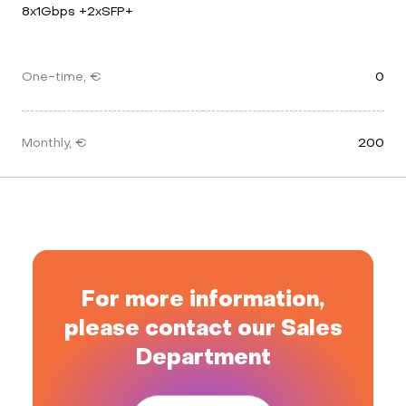
8x1Gbps +2xSFP+
One-time, €
0
Monthly, €
200
For more information,
please contact our Sales
Department