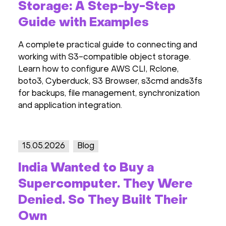
Storage: A Step-by-Step
Guide with Examples
A complete practical guide to connecting and
working with S3-compatible object storage.
Learn how to configure AWS CLI, Rclone,
boto3, Cyberduck, S3 Browser, s3cmd ands3fs
for backups, file management, synchronization
and application integration.
15.05.2026
Blog
India Wanted to Buy a
Supercomputer. They Were
Denied. So They Built Their
Own