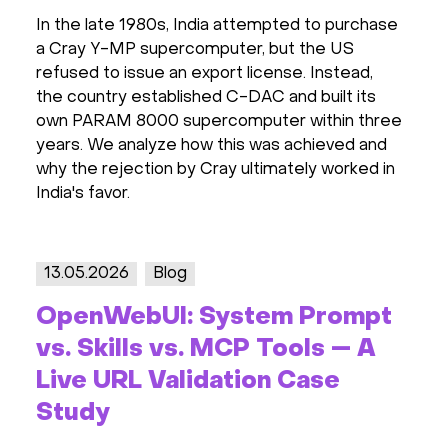
In the late 1980s, India attempted to purchase
a Cray Y-MP supercomputer, but the US
refused to issue an export license. Instead,
the country established C-DAC and built its
own PARAM 8000 supercomputer within three
years. We analyze how this was achieved and
why the rejection by Cray ultimately worked in
India's favor.
13.05.2026
Blog
OpenWebUI: System Prompt
vs. Skills vs. MCP Tools — A
Live URL Validation Case
Study