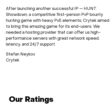
After launching another successful IP — HUNT:
Showdown, a competitive first-person PvP bounty
hunting game with heavy PvE elements, Crytek aimed
to bring this amazing game for its end-users. We
needed a hosting provider that can offer us high-
performance servers with great network speed,
latency, and 24/7 support.
Stefan Neykov
Crytek
Our Ratings