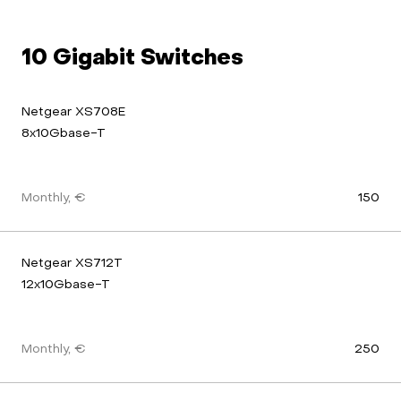
10 Gigabit Switches
Netgear XS708E 
8x10Gbase-T
Monthly, €
150
Netgear XS712T 
12x10Gbase-T
Monthly, €
250