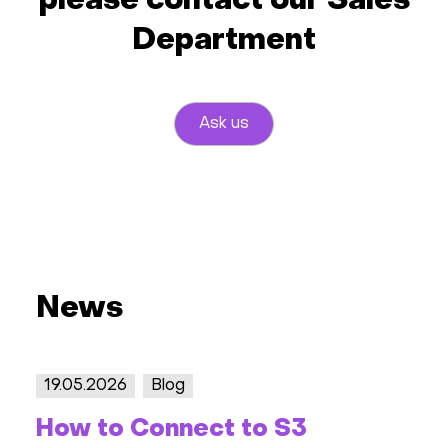
please contact our Sales
Department
Ask us
News
19.05.2026
Blog
How to Connect to S3