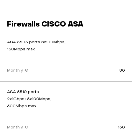
Firewalls CISCO ASA
ASA 5505 ports 8x100Mbps, 
150Mbps max
Monthly, €
80
ASA 5510 ports 
2x1Gbps+5x100Mbps, 
300Mbps max
Monthly, €
130