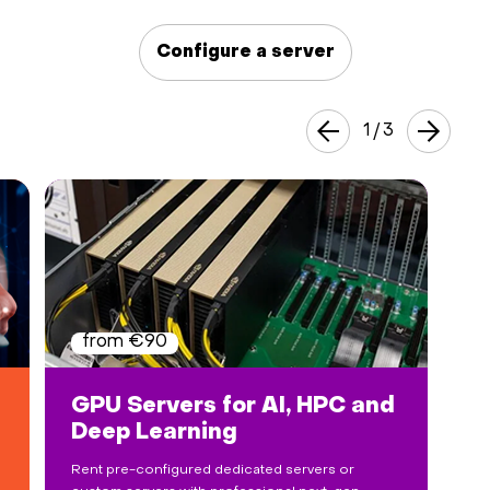
Hardware
Configure a server
About
1
/
3
Hot Deals
Support
Documentation
EN
from €90
Currency:
GPU Servers for AI, HPC and
Deep Learning
VAT:
Rent pre-configured dedicated servers or