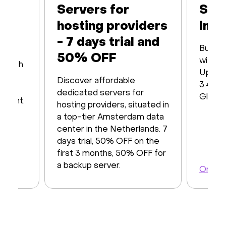
Servers for
Ser
hosting providers
Infr
- 7 days trial and
Built 
50% OFF
with16
s with
Up to
iver
Discover affordable
3.48 T
y of
dedicated servers for
Global
ayment.
hosting providers, situated in
a top-tier Amsterdam data
center in the Netherlands. 7
days trial, 50% OFF on the
first 3 months, 50% OFF for
a backup server.
Order 
Order a server