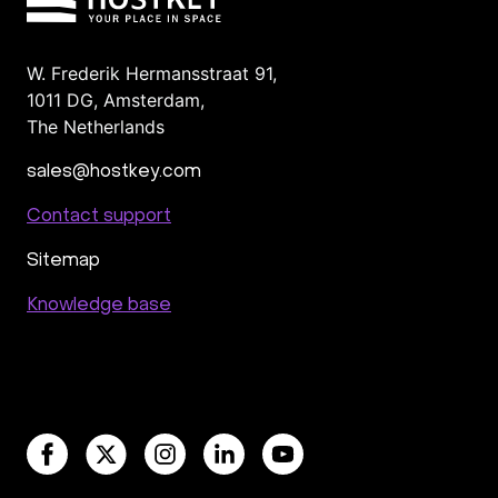
cPanel
Managed
ISPmanager
For agency
Colocation in the Netherlands, Amsterdam
For hosting providers
Scalable Storage
W. Frederik Hermansstraat 91,
1011 DG
,
Amsterdam,
Nvidia Tesla A100 & H100
Valheim in the UK
The Netherlands
Paris
Blockchain Node Hosting
sales@hostkey.com
Contact support
Sitemap
Knowledge base