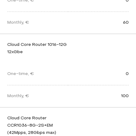
One-time, €
0
Monthly, €
60
Cloud Core Router 1016-12G 
12xGbe
One-time, €
0
Monthly, €
100
Cloud Core Router 
CCR1036-8G-2S+EM 
(42Mpps, 28Gbps max) 