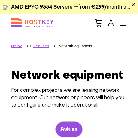
A
MD EPYC 9354 Servers —from €299/month or €0.42/hour
Menu
Dedicated Servers
VPS/VDS
Network equipment
Home
Services
GPU
Network equipment
Sale
For complex projects we are leasing network
Apps
equipment. Our network engineers will help you
to configure and make it operational.
Colocation
Ask us
Services