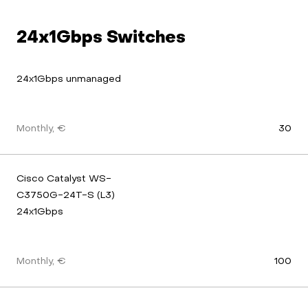
24x1Gbps Switches
24x1Gbps unmanaged
Monthly, €
30
Cisco Catalyst WS-
C3750G-24T-S (L3) 
24x1Gbps
Monthly, €
100