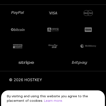
© 2026 HOSTKEY
By visiting and using this website you agree to the
Terms of service
Privacy policy
placement of cookies.
Learn more.