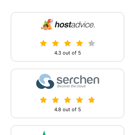
4.3 out of 5
4.8 out of 5