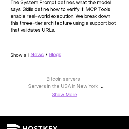
The System Prompt defines what the model
says; Skills define how to verify it; MCP Tools
enable real-world execution. We break down
this three-tier architecture using a support bot
that validates URLs.
Show all
/
News
Blogs
Bitcoin servers
Servers in the USA in New York
Show More
1Gbps unmetered port
Unmanaged servers
10Gbps dedicated servers
Dedicated servers in Germany
the United Kingdom (UK)
France
Resellers