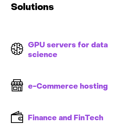
Solutions
GPU servers for data
science
e-Commerce hosting
Finance and FinTech