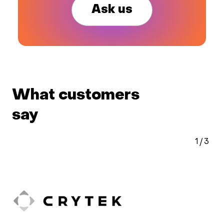
Ask us
What customers
say
1
/
3