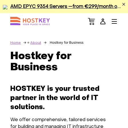
A
MD EPYC 9354 Servers —from €299/month or €0.42/hour
Menu
Dedicated Servers
VPS/VDS
Hostkey for Business
Home
About
Hostkey for
GPU
Business
Sale
HOSTKEY is your trusted
Apps
partner in the world of IT
Colocation
solutions.
We offer comprehensive, tailored services
Services
for building and managing IT infrastructure