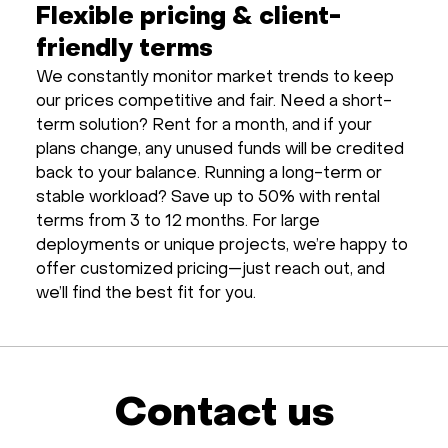
Flexible pricing & client-
friendly terms
We constantly monitor market trends to keep
our prices competitive and fair. Need a short-
term solution? Rent for a month, and if your
plans change, any unused funds will be credited
back to your balance. Running a long-term or
stable workload? Save up to 50% with rental
terms from 3 to 12 months. For large
deployments or unique projects, we’re happy to
offer customized pricing—just reach out, and
we’ll find the best fit for you.
Contact us