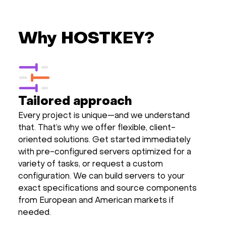
Why HOSTKEY?
Tailored approach
Every project is unique—and we understand
that. That’s why we offer flexible, client-
oriented solutions. Get started immediately
with pre-configured servers optimized for a
variety of tasks, or request a custom
configuration. We can build servers to your
exact specifications and source components
from European and American markets if
needed.