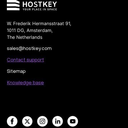
W. Frederik Hermansstraat 91,
1011 DG
,
Amsterdam,
The Netherlands
sales@hostkey.com
Contact support
Sitemap
Knowledge base