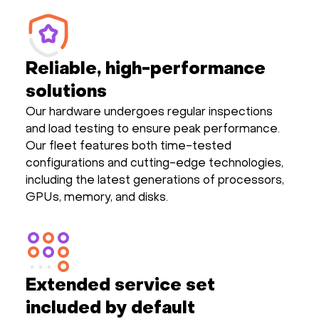
Reliable, high-performance
solutions
Our hardware undergoes regular inspections
and load testing to ensure peak performance.
Our fleet features both time-tested
configurations and cutting-edge technologies,
including the latest generations of processors,
GPUs, memory, and disks.
Extended service set
included by default