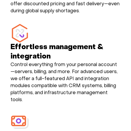
offer discounted pricing and fast delivery—even
during global supply shortages.
Effortless management &
integration
Control everything from your personal account
—servers, billing, and more. For advanced users,
we offer a full-featured API and integration
modules compatible with CRM systems, billing
platforms, and infrastructure management
tools.