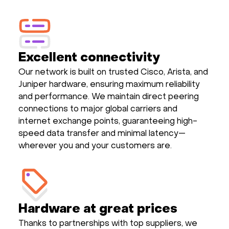
Excellent connectivity
Our network is built on trusted Cisco, Arista, and
Juniper hardware, ensuring maximum reliability
and performance. We maintain direct peering
connections to major global carriers and
internet exchange points, guaranteeing high-
speed data transfer and minimal latency—
wherever you and your customers are.
Hardware at great prices
Thanks to partnerships with top suppliers, we