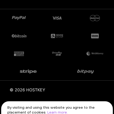
© 2026 HOSTKEY
By visiting and using this website you agree to the
Terms of service
Privacy policy
placement of cookies.
Learn more.