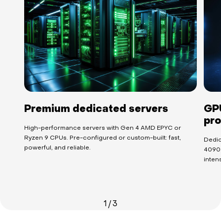
Premium dedicated servers
GPU
pro
High-performance servers with Gen 4 AMD EPYC or
Ryzen 9 CPUs. Pre-configured or custom-built: fast,
Dedic
powerful, and reliable.
4090 
intens
1
/
3