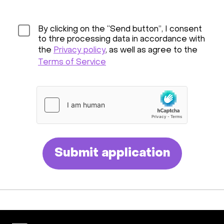
By clicking on the “Send button”, I consent
to thre processing data in accordance with
the
Privacy policy
, as well as agree to the
Terms of Service
Submit application