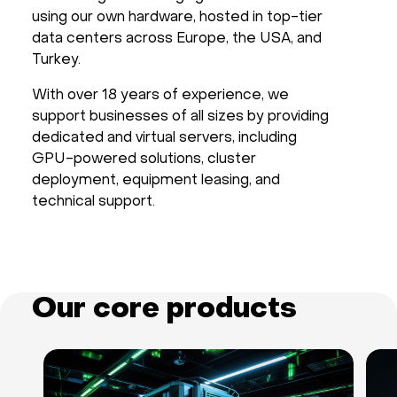
using our own hardware, hosted in top-tier
Hardware
data centers across Europe, the USA, and
Turkey.
About
With over 18 years of experience, we
support businesses of all sizes by providing
Hot Deals
dedicated and virtual servers, including
GPU-powered solutions, cluster
Support
deployment, equipment leasing, and
technical support.
Documentation
EN
Our core products
Currency:
VAT: