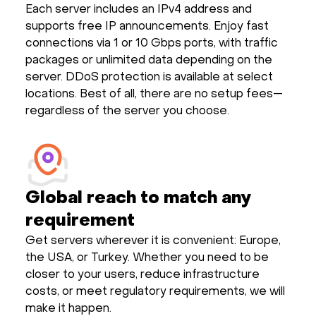
Each server includes an IPv4 address and
supports free IP announcements. Enjoy fast
connections via 1 or 10 Gbps ports, with traffic
packages or unlimited data depending on the
server. DDoS protection is available at select
locations. Best of all, there are no setup fees—
regardless of the server you choose.
Global reach to match any
requirement
Get servers wherever it is convenient: Europe,
the USA, or Turkey. Whether you need to be
closer to your users, reduce infrastructure
costs, or meet regulatory requirements, we will
make it happen.