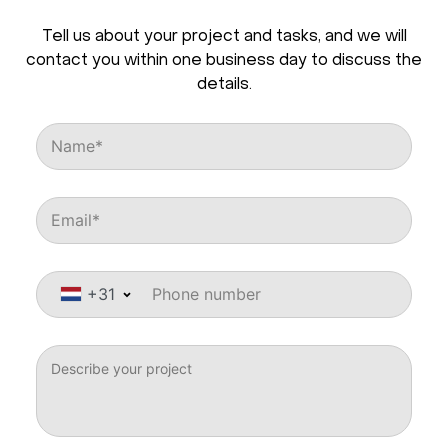
Tell us about your project and tasks, and we will
contact you within one business day to discuss the
details.
+31