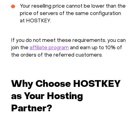
Your reselling price cannot be lower than the
price of servers of the same configuration
at HOSTKEY.
If you do not meet these requirements, you can
join the
affiliate program
and earn up to 10% of
the orders of the referred customers.
Why Choose HOSTKEY
as Your Hosting
Partner?