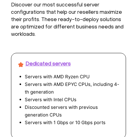
Discover our most successful server
configurations that help our resellers maximize
their profits. These ready-to-deploy solutions
are optimized for different business needs and
workloads.
Dedicated servers
Servers with AMD Ryzen CPU
Servers with AMD EPYC CPUs, including 4-
th generation
Servers with Intel CPUs
Discounted servers with previous
generation CPUs
Servers with 1 Gbps or 10 Gbps ports