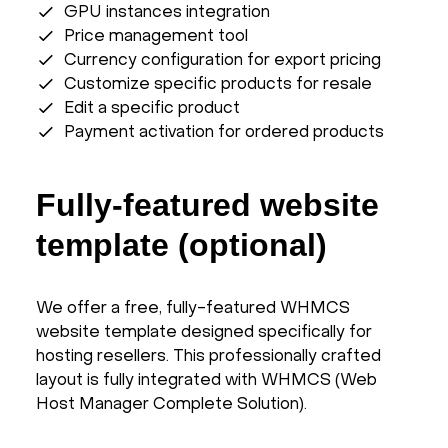
GPU instances integration
Price management tool
Currency configuration for export pricing
Customize specific products for resale
Edit a specific product
Payment activation for ordered products
Fully-featured website
template (optional)
We offer a free, fully-featured WHMCS
website template designed specifically for
hosting resellers. This professionally crafted
layout is fully integrated with WHMCS (Web
Host Manager Complete Solution).