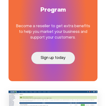
Program
Become a reseller to get extra benefits
to help you market your business and
support your customers.
Sign up today