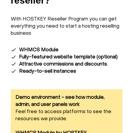
reseller?
With HOSTKEY Reseller Program you can get
everything you need to start a hosting reselling
business
WHMCS Module
Fully-featured website template (optional)
Attractive commissions and discounts.
Ready-to-sell instances
Demo environment - see how module,
admin, and user panels work
Feel free to access platforms to see the
resources we provide.