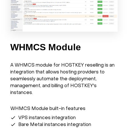
WHMCS Module
A WHMCS module for HOSTKEY reselling is an
integration that allows hosting providers to
seamlessly automate the deployment,
management, and billing of HOSTKEY's
instances.
WHMCS Module built-in features
VPS instances integration
Bare Metal instances integration