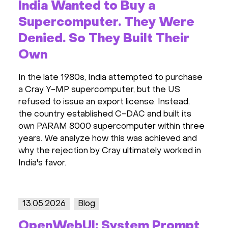
India Wanted to Buy a
Supercomputer. They Were
Denied. So They Built Their
Own
In the late 1980s, India attempted to purchase
a Cray Y-MP supercomputer, but the US
refused to issue an export license. Instead,
the country established C-DAC and built its
own PARAM 8000 supercomputer within three
years. We analyze how this was achieved and
why the rejection by Cray ultimately worked in
India's favor.
13.05.2026
Blog
OpenWebUI: System Prompt