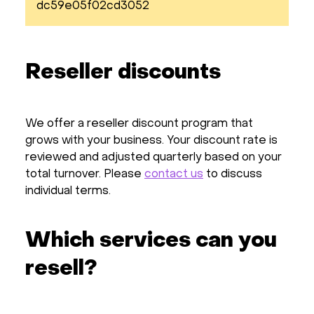
dc59e05f02cd3052
Reseller discounts
We offer a reseller discount program that
grows with your business. Your discount rate is
reviewed and adjusted quarterly based on your
total turnover. Please
contact us
to discuss
individual terms.
Which services can you
resell?