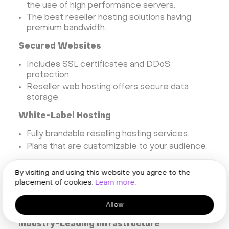
the use of high performance servers.
The best reseller hosting solutions having
premium bandwidth.
Secured Websites
Includes SSL certificates and DDoS
protection.
Reseller web hosting offers secure data
storage.
White-Label Hosting
Fully brandable reselling hosting services.
Plans that are customizable to your audience.
Take advantages from reseller web hosting
By visiting and using this website you agree to the
placement of cookies.
Learn more.
Why Choose HOSTKEY’s
Reseller Hosting
Allow
Industry-Leading Infrastructure