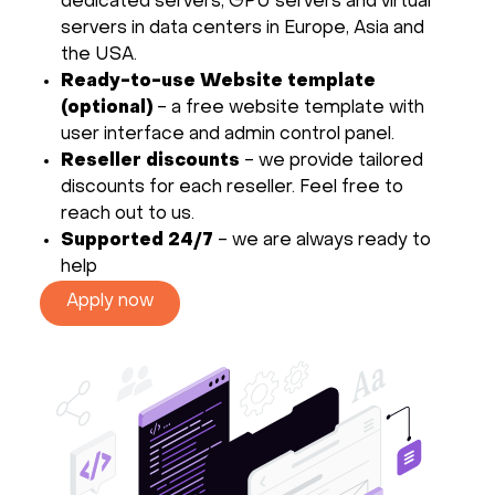
dedicated servers, GPU servers and virtual
servers in data centers in Europe, Asia and
the USA.
Ready-to-use Website template
(optional)
- a free website template with
user interface and admin control panel.
Reseller discounts
- we provide tailored
discounts for each reseller. Feel free to
reach out to us.
Supported 24/7
- we are always ready to
help
Apply now