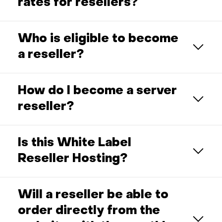
rates for resellers?
Who is eligible to become
a reseller?
How do I become a server
reseller?
Is this White Label
Reseller Hosting?
Will a reseller be able to
order directly from the