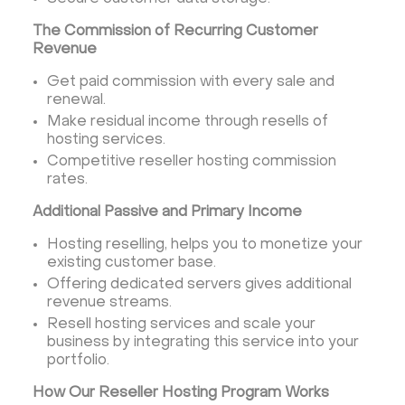
The Commission of Recurring Customer
Revenue
Get paid commission with every sale and
renewal.
Make residual income through resells of
hosting services.
Competitive reseller hosting commission
rates.
Additional Passive and Primary Income
Hosting reselling, helps you to monetize your
existing customer base.
Offering dedicated servers gives additional
revenue streams.
Resell hosting services and scale your
business by integrating this service into your
portfolio.
How Our Reseller Hosting Program Works