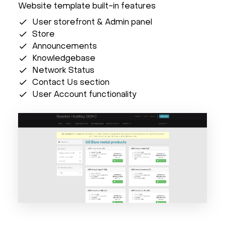
Website template built-in features
User storefront & Admin panel
Store
Announcements
Knowledgebase
Network Status
Contact Us section
User Account functionality