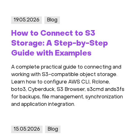
19.05.2026
Blog
How to Connect to S3
Storage: A Step-by-Step
Guide with Examples
A complete practical guide to connecting and
working with S3-compatible object storage.
Learn how to configure AWS CLI, Rclone,
boto3, Cyberduck, S3 Browser, s3cmd ands3fs
for backups, file management, synchronization
and application integration.
15.05.2026
Blog