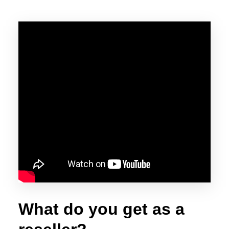
What do you get as a