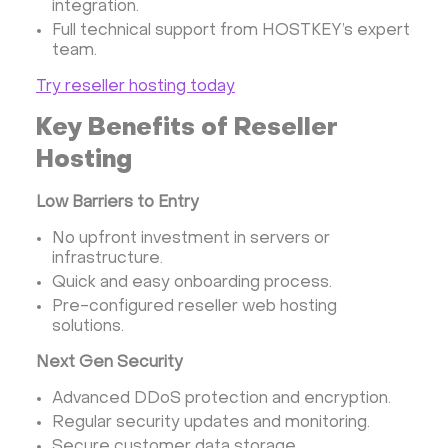
integration.
Full technical support from HOSTKEY’s expert
team.
Try reseller hosting today
Key Benefits of Reseller
Hosting
Low Barriers to Entry
No upfront investment in servers or
infrastructure.
Quick and easy onboarding process.
Pre-configured reseller web hosting
solutions.
Next Gen Security
Advanced DDoS protection and encryption.
Regular security updates and monitoring.
Secure customer data storage.