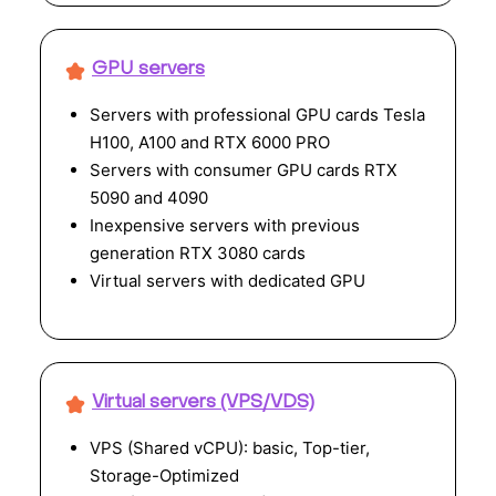
GPU servers
Servers with professional GPU cards Tesla
H100, A100 and RTX 6000 PRO
Servers with consumer GPU cards RTX
5090 and 4090
Inexpensive servers with previous
generation RTX 3080 cards
Virtual servers with dedicated GPU
Virtual servers (VPS/VDS)
VPS (Shared vCPU): basic, Top-tier,
Storage-Optimized