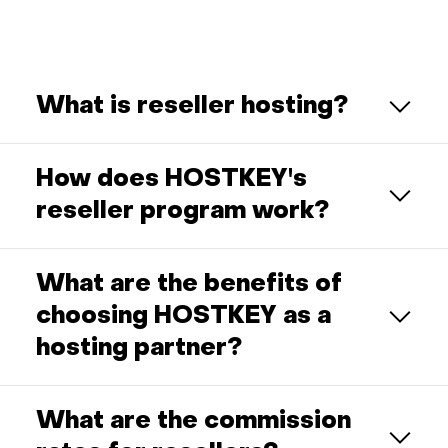
What is reseller hosting?
How does HOSTKEY's
reseller program work?
What are the benefits of
choosing HOSTKEY as a
hosting partner?
What are the commission