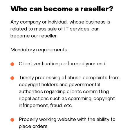
Who can become a reseller?
Any company or individual, whose business is
related to mass sale of IT services, can
become our reseller.
Mandatory requirements:
Client verification performed your end.
Timely processing of abuse complaints from
copyright holders and governmental
authorities regarding clients committing
illegal actions such as spamming, copyright
infringement, fraud, etc.
Properly working website with the ability to
place orders.