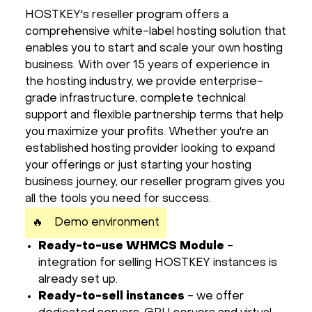
HOSTKEY's reseller program offers a
Hardware
comprehensive white-label hosting solution that
enables you to start and scale your own hosting
About
business. With over 15 years of experience in
the hosting industry, we provide enterprise-
Hot Deals
grade infrastructure, complete technical
support and flexible partnership terms that help
you maximize your profits. Whether you're an
Support
established hosting provider looking to expand
your offerings or just starting your hosting
Documentation
business journey, our reseller program gives you
all the tools you need for success.
EN
🔥
Demo environment
Ready-to-use WHMCS Module
-
Currency:
integration for selling HOSTKEY instances is
already set up.
VAT:
Ready-to-sell instances
- we offer