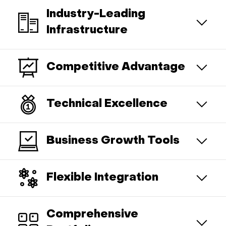
Industry-Leading
Infrastructure
Competitive Advantage
Technical Excellence
Business Growth Tools
Flexible Integration
Comprehensive