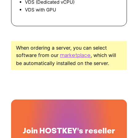
VDS (Dedicated vCPU)
VDS with GPU
When ordering a server, you can select
software from our
, which will
marketplace
be automatically installed on the server.
Join HOSTKEY's reseller