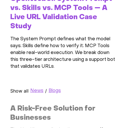
vs. Skills vs. MCP Tools — A
Live URL Validation Case
Study
The System Prompt defines what the model
says; Skills define how to verify it; MCP Tools
enable real-world execution. We break down
this three-tier architecture using a support bot
that validates URLs.
Show all
/
News
Blogs
A Risk-Free Solution for
Businesses