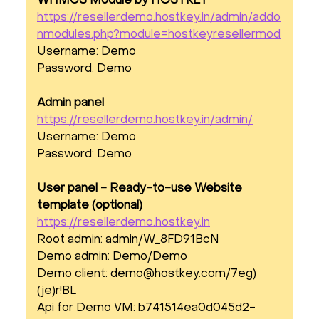
WHMCS Module by HOSTKEY
https://resellerdemo.hostkey.in/admin/addo
nmodules.php?module=hostkeyresellermod
Username: Demo
Password: Demo
Admin panel
https://resellerdemo.hostkey.in/admin/
Username: Demo
Password: Demo
User panel - Ready-to-use Website
template (optional)
https://resellerdemo.hostkey.in
Root admin: admin/W_8FD91BcN
Demo admin: Demo/Demo
Demo client:
demo@hostkey.com
/7eg)
(je)r!BL
Api for Demo VM: b741514ea0d045d2-