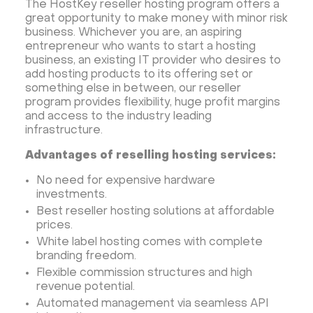
The HostKey reseller hosting program offers a
great opportunity to make money with minor risk
business. Whichever you are, an aspiring
entrepreneur who wants to start a hosting
business, an existing IT provider who desires to
add hosting products to its offering set or
something else in between, our reseller
program provides flexibility, huge profit margins
and access to the industry leading
infrastructure.
Advantages of reselling hosting services:
No need for expensive hardware
investments.
Best reseller hosting solutions at affordable
prices.
White label hosting comes with complete
branding freedom.
Flexible commission structures and high
revenue potential.
Automated management via seamless API