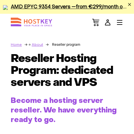
A
MD EPYC 9354 Servers —from €299/month or €0.42/hour
Menu
Dedicated Servers
VPS/VDS
Reseller program
Home
About
Reseller Hosting
GPU
Program: dedicated
Sale
servers and VPS
Apps
Become a hosting server
Colocation
reseller. We have everything
ready to go.
Services