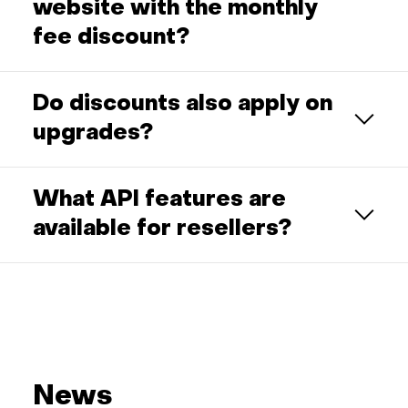
website with the monthly
fee discount?
Do discounts also apply on
upgrades?
What API features are
available for resellers?
News