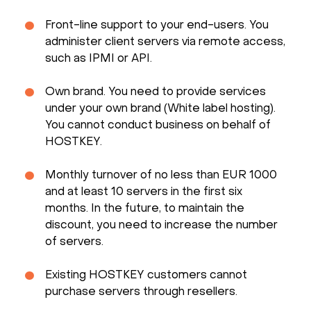
Front-line support to your end-users. You
administer client servers via remote access,
such as IPMI or API.
Own brand. You need to provide services
under your own brand (White label hosting).
You cannot conduct business on behalf of
HOSTKEY.
Monthly turnover of no less than EUR 1000
and at least 10 servers in the first six
months. In the future, to maintain the
discount, you need to increase the number
of servers.
Existing HOSTKEY customers cannot
purchase servers through resellers.