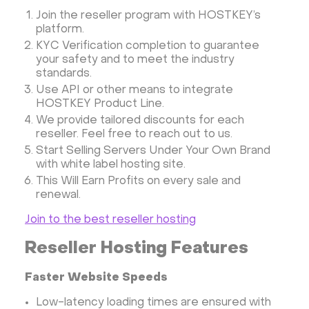
Join the reseller program with HOSTKEY’s
platform.
KYC Verification completion to guarantee
your safety and to meet the industry
standards.
Use API or other means to integrate
HOSTKEY Product Line.
We provide tailored discounts for each
reseller. Feel free to reach out to us.
Start Selling Servers Under Your Own Brand
with white label hosting site.
This Will Earn Profits on every sale and
renewal.
Join to the best reseller hosting
Reseller Hosting Features
Faster Website Speeds
Low-latency loading times are ensured with