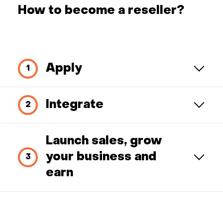
How to become a reseller?
Apply
Integrate
Launch sales, grow
your business and
earn