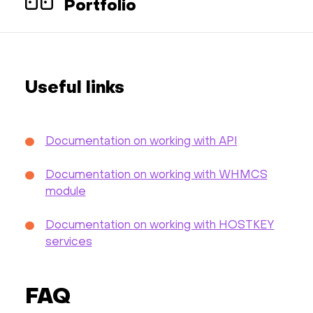
Portfolio
Useful links
Documentation on working with API
Documentation on working with WHMCS
module
Documentation on working with HOSTKEY
services
FAQ