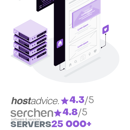
4.3
/5
4.8
/5
25 000+
SERVERS