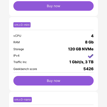
Buy now
vm.v3-mini
4
vCPU
8 Gb
RAM
120 GB NVMe
Storage
IPv4
1 Gbit/s, 3 TB
Traffic Inc
5426
Geekbench score
Buy now
vm.v3-nano