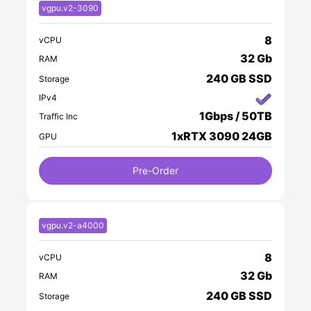
vgpu.v2-3090
8
vCPU
32 Gb
RAM
240 GB SSD
Storage
IPv4
1Gbps / 50TB
Traffic Inc
1xRTX 3090 24GB
GPU
Pre-Order
vgpu.v2-a4000
8
vCPU
32 Gb
RAM
240 GB SSD
Storage