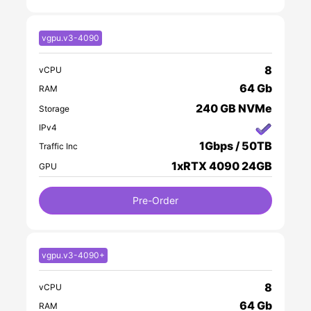
vgpu.v3-4090
8
vCPU
64 Gb
RAM
240 GB NVMe
Storage
IPv4
1Gbps / 50TB
Traffic Inc
1xRTX 4090 24GB
GPU
Pre-Order
vgpu.v3-4090+
8
vCPU
64 Gb
RAM