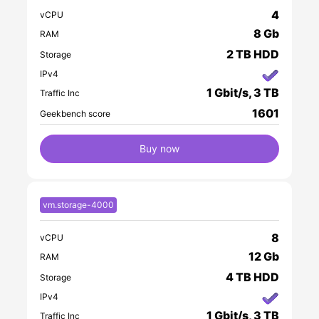
4
vCPU
8 Gb
RAM
2 TB HDD
Storage
IPv4
1 Gbit/s, 3 TB
Traffic Inc
1601
Geekbench score
Buy now
vm.storage-4000
8
vCPU
12 Gb
RAM
4 TB HDD
Storage
IPv4
1 Gbit/s, 3 TB
Traffic Inc