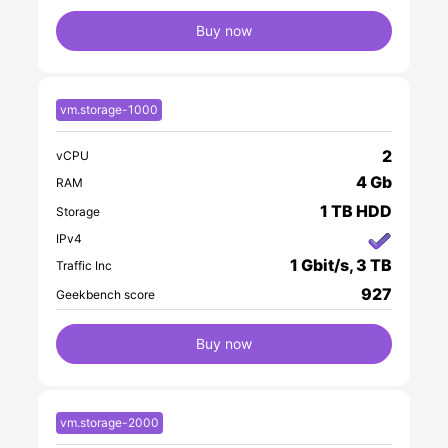
Buy now
vm.storage-1000
2
vCPU
4 Gb
RAM
1 TB HDD
Storage
IPv4
1 Gbit/s, 3 TB
Traffic Inc
927
Geekbench score
Buy now
vm.storage-2000