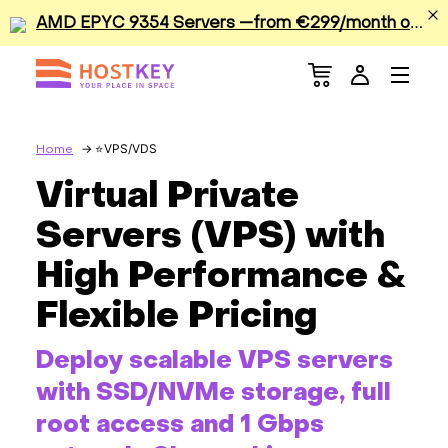
A
MD EPYC 9354 Servers —from €299/month or €0.42/hour
Menu
Dedicated Servers
VPS/VDS
VPS/VDS
Home
Virtual Private
GPU
Servers (VPS) with
Sale
High Performance &
Flexible Pricing
Apps
Deploy scalable VPS servers
Colocation
with SSD/NVMe storage, full
Services
root access and 1 Gbps