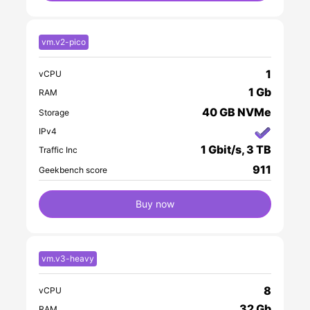
vm.v2-pico
1
vCPU
1 Gb
RAM
40 GB NVMe
Storage
IPv4
1 Gbit/s, 3 TB
Traffic Inc
911
Geekbench score
Buy now
vm.v3-heavy
8
vCPU
32 Gb
RAM