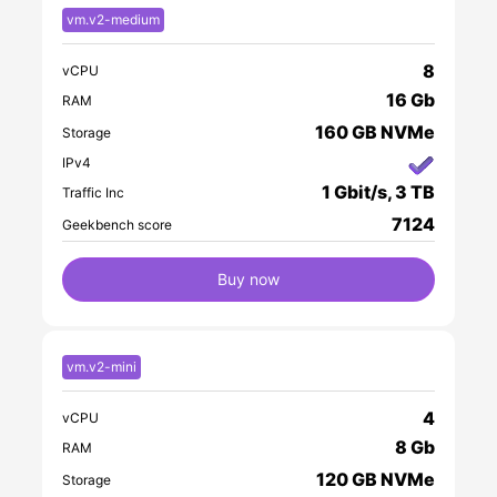
vm.v2-medium
8
vCPU
16 Gb
RAM
160 GB NVMe
Storage
IPv4
1 Gbit/s, 3 TB
Traffic Inc
7124
Geekbench score
Buy now
vm.v2-mini
4
vCPU
8 Gb
RAM
120 GB NVMe
Storage