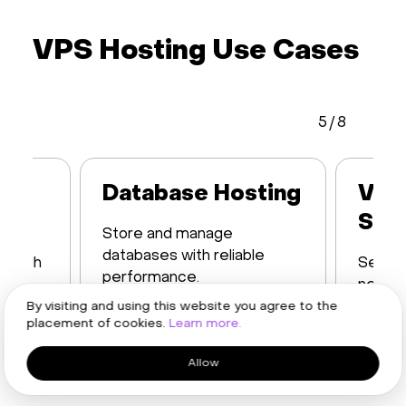
VPS Hosting Use Cases
5
/
8
Database Hosting
VPN
Ser
Store and manage
databases with reliable
h high
Set up
performance.
networ
Learn more
restric
By visiting and using this website you agree to the
placement of cookies.
Learn more.
Learn
Allow