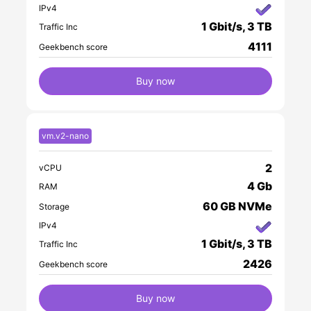
IPv4
1 Gbit/s, 3 TB
Traffic Inc
4111
Geekbench score
Buy now
vm.v2-nano
2
vCPU
4 Gb
RAM
60 GB NVMe
Storage
IPv4
1 Gbit/s, 3 TB
Traffic Inc
2426
Geekbench score
Buy now