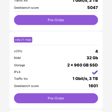
1 Gbit/s, 3 TB
Traffic Inc
5047
Geekbench score
Pre-Order
vds.v1-max
4
vCPU
32 Gb
RAM
2 x 960 GB SSD
Storage
IPv4
1 Gbit/s, 3 TB
Traffic Inc
1601
Geekbench score
Pre-Order