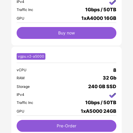
IPv4
1Gbps / 50TB
Traffic Inc
1xA4000 16GB
GPU
Buy now
vgpu.v2-a5000
8
vCPU
32 Gb
RAM
240 GB SSD
Storage
IPv4
1Gbps / 50TB
Traffic Inc
1xA5000 24GB
GPU
Pre-Order