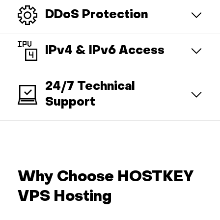
DDoS Protection
IPv4 & IPv6 Access
24/7 Technical
Support
Why Choose HOSTKEY
VPS Hosting