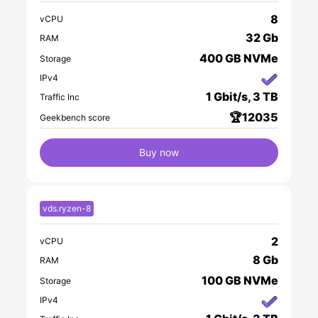
8
vCPU
32 Gb
RAM
400 GB NVMe
Storage
IPv4
1 Gbit/s, 3 TB
Traffic Inc
🏆12035
Geekbench score
Buy now
vds.ryzen-8
2
vCPU
8 Gb
RAM
100 GB NVMe
Storage
IPv4