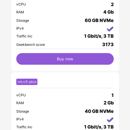
2
vCPU
4 Gb
RAM
60 GB NVMe
Storage
IPv4
1 Gbit/s, 3 TB
Traffic Inc
3173
Geekbench score
Buy now
vm.v3-pico
1
vCPU
2 Gb
RAM
40 GB NVMe
Storage
IPv4
1 Gbit/s, 3 TB
Traffic Inc