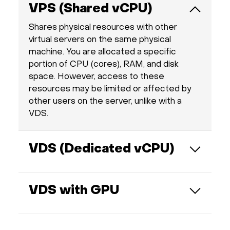
VPS (Shared vCPU)
Shares physical resources with other
virtual servers on the same physical
machine. You are allocated a specific
portion of CPU (cores), RAM, and disk
space. However, access to these
resources may be limited or affected by
other users on the server, unlike with a
VDS.
VDS (Dedicated vCPU)
Provides fully dedicated resources such as
CPU cores, RAM, and disk space. This
VDS with GPU
guarantees consistent performance and
ensures your server operates
Each VPS comes with a fully dedicated
independently from others on the same
GPU — one physical GPU per virtual server,
physical host.