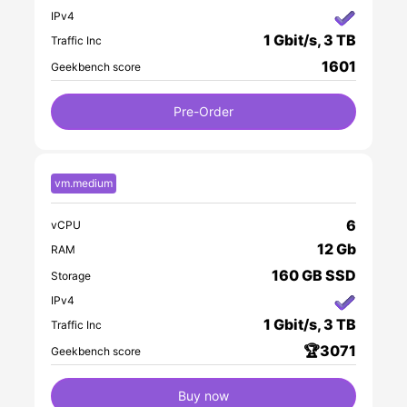
IPv4
1 Gbit/s, 3 TB
Traffic Inc
1601
Geekbench score
Pre-Order
vm.medium
6
vCPU
12 Gb
RAM
160 GB SSD
Storage
IPv4
1 Gbit/s, 3 TB
Traffic Inc
🏆3071
Geekbench score
Buy now