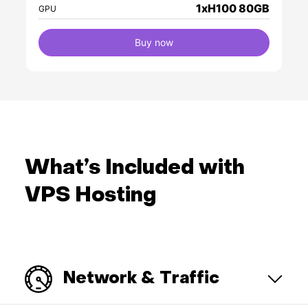
1xH100 80GB
GPU
Buy now
What’s Included with
VPS Hosting
Network & Traffic