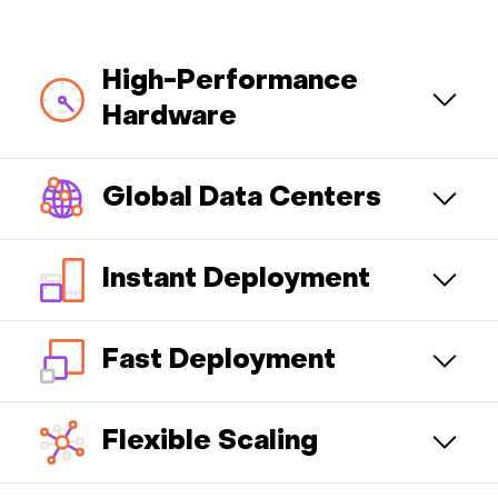
High-Performance
Hardware
Global Data Centers
Instant Deployment
Fast Deployment
Flexible Scaling