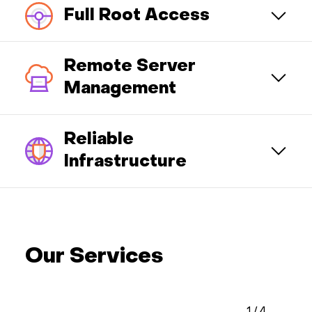
Full Root Access
Remote Server
Management
Reliable
Infrastructure
Our Services