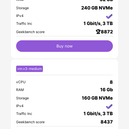
240 GB NVMe
Storage
IPv4
1 Gbit/s, 3 TB
Traffic Inc
🏆8872
Geekbench score
Buy now
vm.v3-medium
8
vCPU
16 Gb
RAM
160 GB NVMe
Storage
IPv4
1 Gbit/s, 3 TB
Traffic Inc
8437
Geekbench score