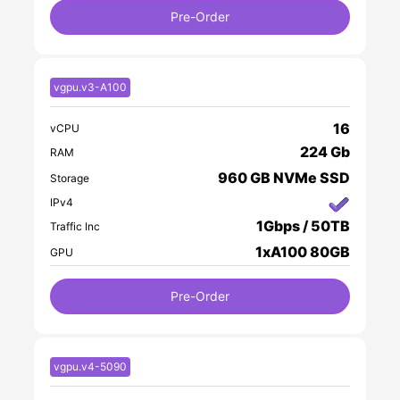
Pre-Order
vgpu.v3-A100
16
vCPU
224 Gb
RAM
960 GB NVMe SSD
Storage
IPv4
1Gbps / 50TB
Traffic Inc
1xA100 80GB
GPU
Pre-Order
vgpu.v4-5090