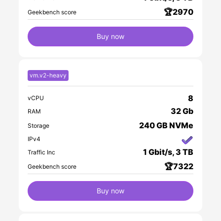
🏆2970
Geekbench score
Buy now
vm.v2-heavy
8
vCPU
32 Gb
RAM
240 GB NVMe
Storage
IPv4
1 Gbit/s, 3 TB
Traffic Inc
🏆7322
Geekbench score
Buy now