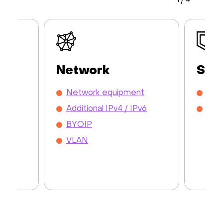
1
/
4
Network
Sec
y /
Network equipment
DDo
Additional IPv4 / IPv6
Mon
BYOIP
VLAN