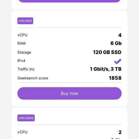
vm.mini
4
vCPU
6 Gb
RAM
120 GB SSD
Storage
IPv4
1 Gbit/s, 3 TB
Traffic Inc
1858
Geekbench score
Buy now
vm.nano
2
vCPU