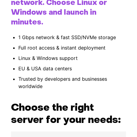
network. Choose Linux or
Hardware
Windows and launch in
minutes.
About
1 Gbps network & fast SSD/NVMe storage
Hot Deals
Full root access & instant deployment
Linux & Windows support
Support
EU & USA data centers
Documentation
Trusted by developers and businesses
worldwide
EN
Choose the right
Currency:
server for your needs:
VAT: