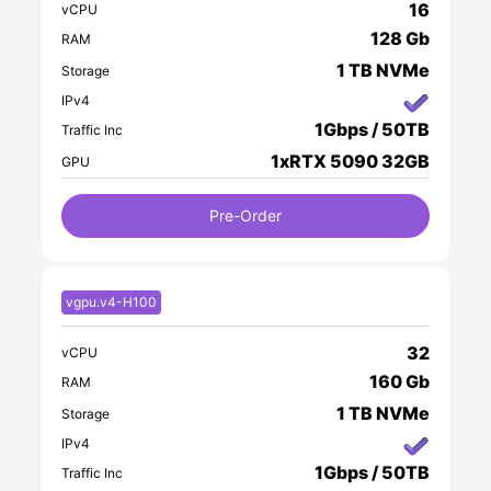
16
vCPU
128 Gb
RAM
1 TB NVMe
Storage
IPv4
1Gbps / 50TB
Traffic Inc
1xRTX 5090 32GB
GPU
Pre-Order
vgpu.v4-H100
32
vCPU
160 Gb
RAM
1 TB NVMe
Storage
IPv4
1Gbps / 50TB
Traffic Inc