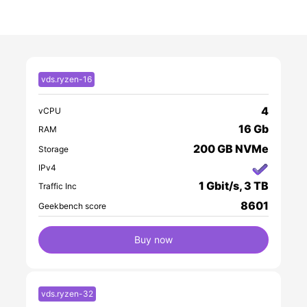
without sharing. This guarantees
consistent GPU performance for
compute-intensive workloads such as ML,
rendering, or video processing. CPU and
RAM resources, however, are shared
vds.ryzen-16
among all VPS on the host, allowing for
efficient resource utilization while keeping
4
vCPU
costs reasonable.
16 Gb
RAM
200 GB NVMe
Storage
IPv4
1 Gbit/s, 3 TB
Traffic Inc
8601
Geekbench score
Buy now
vds.ryzen-32