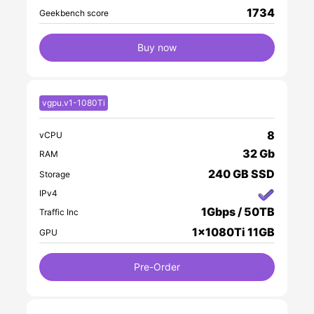
1734
Geekbench score
Buy now
vgpu.v1-1080Ti
8
vCPU
32 Gb
RAM
240 GB SSD
Storage
IPv4
1Gbps / 50TB
Traffic Inc
1x1080Ti 11GB
GPU
Pre-Order