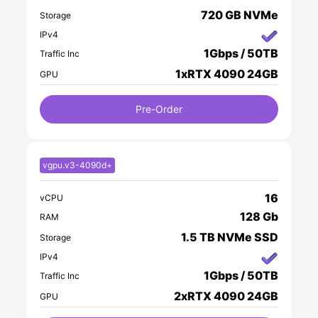
720 GB NVMe
Storage
IPv4
1Gbps / 50TB
Traffic Inc
1xRTX 4090 24GB
GPU
Pre-Order
vgpu.v3-4090d+
16
vCPU
128 Gb
RAM
1.5 TB NVMe SSD
Storage
IPv4
1Gbps / 50TB
Traffic Inc
2xRTX 4090 24GB
GPU