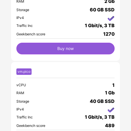
2 Gb
RAM
60 GB SSD
Storage
IPv4
1 Gbit/s, 3 TB
Traffic Inc
1270
Geekbench score
Buy now
vm.pico
1
vCPU
1 Gb
RAM
40 GB SSD
Storage
IPv4
1 Gbit/s, 3 TB
Traffic Inc
489
Geekbench score