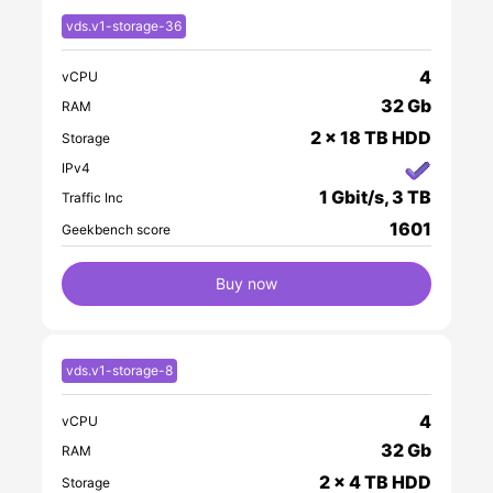
vds.v1-storage-36
4
vCPU
32 Gb
RAM
2 x 18 TB HDD
Storage
IPv4
1 Gbit/s, 3 TB
Traffic Inc
1601
Geekbench score
Buy now
vds.v1-storage-8
4
vCPU
32 Gb
RAM
2 x 4 TB HDD
Storage