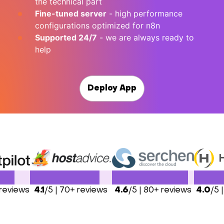
the technical part
Fine-tuned server
- high performance
configurations optimized for n8n
Supported 24/7
- we are always ready to
help
Deploy App
 reviews
4.1
/5 | 70+ reviews
4.6
/5 | 80+ reviews
4.0
/5 