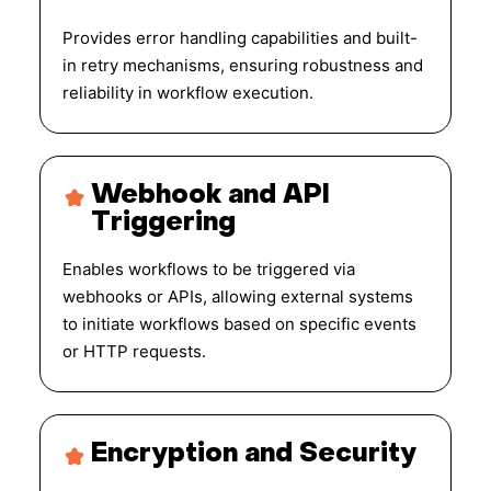
Provides error handling capabilities and built-
in retry mechanisms, ensuring robustness and
reliability in workflow execution.
Webhook and API
Triggering
Enables workflows to be triggered via
webhooks or APIs, allowing external systems
to initiate workflows based on specific events
or HTTP requests.
Encryption and Security