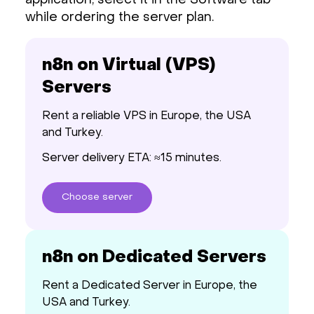
application, select it in the Software tab
while ordering the server plan.
n8n on Virtual (VPS)
Servers
Rent a reliable VPS in Europe, the USA
and Turkey.
Server delivery ETA: ≈15 minutes.
Choose
server
n8n on Dedicated Servers
Rent a Dedicated Server in Europe, the
USA and Turkey.