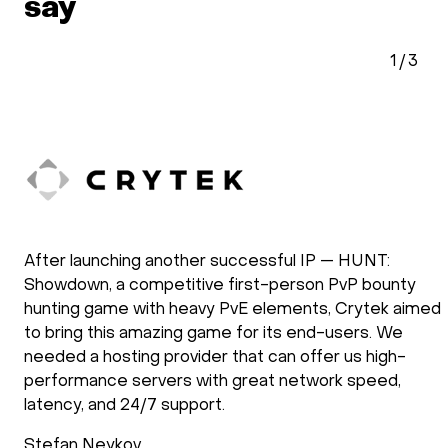
say
1
/
3
After launching another successful IP — HUNT:
Showdown, a competitive first-person PvP bounty
hunting game with heavy PvE elements, Crytek aimed
to bring this amazing game for its end-users. We
needed a hosting provider that can offer us high-
performance servers with great network speed,
latency, and 24/7 support.
Stefan Neykov