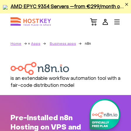
A
MD EPYC 9354 Servers —from €299/month or €0.42/hour
Menu
Dedicated Servers
VPS/VDS
n8n
Home
Apps
Business apps
GPU
Sale
is an extendable workflow automation tool with a
fair-code distribution model
Apps
Colocation
Pre-Installed n8n
Services
Hosting on VPS and