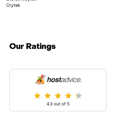
Crytek
Our Ratings
4.3 out of 5