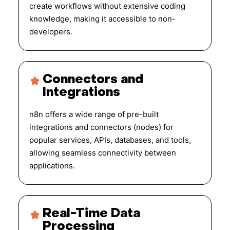
create workflows without extensive coding
knowledge, making it accessible to non-
developers.
Connectors and
Integrations
n8n offers a wide range of pre-built
integrations and connectors (nodes) for
popular services, APIs, databases, and tools,
allowing seamless connectivity between
applications.
Real-Time Data
Processing