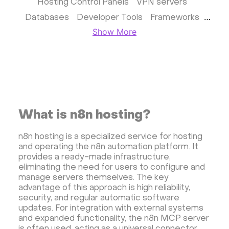
Hosting Control Panels
VPN servers
Databases
Developer Tools
Frameworks
Show More
Business apps
Virtualization
Website & CMS
Storage software
Communication
Monitoring
Streaming software
Kubernetes
ispmanager
cPanel
CyberPanel
FASTPANEL
Personal Shadowsocks VPN
What is n8n hosting?
Wireguard UI VPN
MongoDB
Docker
n8n hosting is a specialized service for hosting
Dokku
Gitea
Appwrite
Proxmox VE
and operating the n8n automation platform. It
VMware and RedHat's oVirt
WordPress
provides a ready-made infrastructure,
eliminating the need for users to configure and
Rocket.Chat
Owncast
AzuraCast
manage servers themselves. The key
cPanel license
Reseller hosting сPanel
advantage of this approach is high reliability,
security, and regular automatic software
CyberPanel VPS
updates. For integration with external systems
Dedicated server with WordPress
and expanded functionality, the n8n MCP server