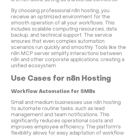
is often used, acting as a universal connector.
CyberPanel VPS
CRM software
By choosing professional n8n hosting, you
Security software and VPN
Jitsi
Nextcloud
receive an optimized environment for the
LEMP
MySQL
Grafana
KASM
RabbitMQ
smooth operation of all your workflows. This
includes scalable computing resources, data
OpenSearch
N8N
GitLab
Minikube
backup, and technical support. The service
Moodle
Hiddify
Mastodon
Drupal
ensures that even complex automation
scenarios run quickly and smoothly. Tools like the
Rocket.Chat Ubuntu
Rocket.Chat Docker
n8n MCP server simplify interactions between
Rocket.Chat Docker
LAMP
OpenCart
n8n and other corporate applications, creating a
unified ecosystem.
TeamSpeak
Mumble
Palworld
Joomla
Odoo
Games
Minecraft: Java Edition Server
Use Cases for n8n Hosting
Database Monitoring
Kasm
MicroK8s
Workflow Automation for SMBs
WooCommerce
TrueNAS
MinIO
Small and medium businesses use n8n hosting
BigBlueButton
Webmin
Desktop
Desktop
to automate routine tasks, such as lead
Openlitespeed
Prometheus
Zabbix
management and team notifications. This
significantly reduces operational costs and
Machine Learning
Self-hosted AI Chatbot
improves employee efficiency. The platform's
PyTorch
Xubuntu
OpenPanel
PyTorch
flexibility allows for easy adaptation of workflow