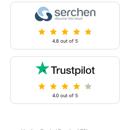
4.8 out of 5
4.0 out of 5