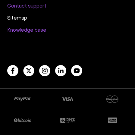
Contact support
Sitemap
Knowledge base