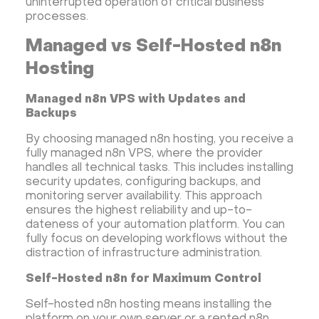
uninterrupted operation of critical business
processes.
Managed vs Self-Hosted n8n
Hosting
Managed n8n VPS with Updates and
Backups
By choosing managed n8n hosting, you receive a
fully managed n8n VPS, where the provider
handles all technical tasks. This includes installing
security updates, configuring backups, and
monitoring server availability. This approach
ensures the highest reliability and up-to-
dateness of your automation platform. You can
fully focus on developing workflows without the
distraction of infrastructure administration.
Self-Hosted n8n for Maximum Control
Self-hosted n8n hosting means installing the