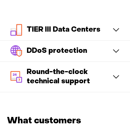
TIER III Data Centers
DDoS protection
Round-the-clock
technical support
What customers