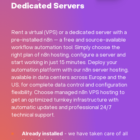
Dedicated Servers
Hardware
About
Rent a virtual (VPS) or a dedicated server with a
pre-installed n8n — a free and source-available
Hot Deals
workflow automation tool. Simply choose the
right plan of n8n hosting, configure a server and
Support
start working in just 15 minutes. Deploy your
automation platform with our n8n server hosting,
available in data centers across Europe and the
Documentation
US, for complete data control and configuration
flexibility. Choose managed n8n VPS hosting to
EN
get an optimized turnkey infrastructure with
automatic updates and professional 24/7
Currency:
technical support.
VAT:
Already installed
- we have taken care of all