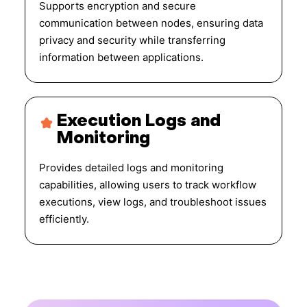
Supports encryption and secure
communication between nodes, ensuring data
privacy and security while transferring
information between applications.
Execution Logs and
Monitoring
Provides detailed logs and monitoring
capabilities, allowing users to track workflow
executions, view logs, and troubleshoot issues
efficiently.