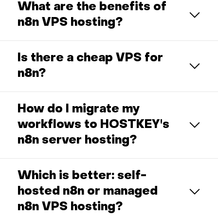
What are the benefits of
n8n VPS hosting?
Is there a cheap VPS for
n8n?
How do I migrate my
workflows to HOSTKEY's
n8n server hosting?
Which is better: self-
hosted n8n or managed
n8n VPS hosting?