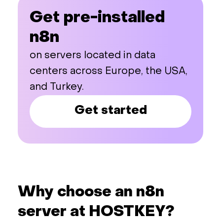
Get pre-installed
n8n
on servers located in data
centers across Europe, the USA,
and Turkey.
Get started
Why choose an n8n
server at HOSTKEY?