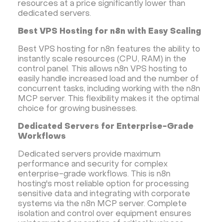
resources at a price significantly lower than
dedicated servers.
Best VPS Hosting for n8n with Easy Scaling
Best VPS hosting for n8n features the ability to
instantly scale resources (CPU, RAM) in the
control panel. This allows n8n VPS hosting to
easily handle increased load and the number of
concurrent tasks, including working with the n8n
MCP server. This flexibility makes it the optimal
choice for growing businesses.
Dedicated Servers for Enterprise-Grade
Workflows
Dedicated servers provide maximum
performance and security for complex
enterprise-grade workflows. This is n8n
hosting's most reliable option for processing
sensitive data and integrating with corporate
systems via the n8n MCP server. Complete
isolation and control over equipment ensures