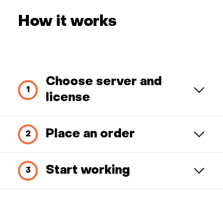
How it works
Choose server and
license
Place an order
Start working