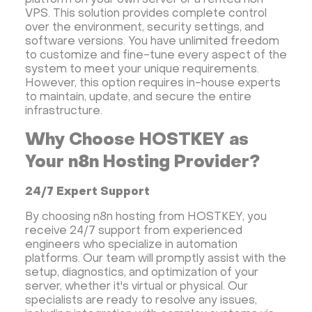
platform on your own server or a rented n8n
VPS. This solution provides complete control
over the environment, security settings, and
software versions. You have unlimited freedom
to customize and fine-tune every aspect of the
system to meet your unique requirements.
However, this option requires in-house experts
to maintain, update, and secure the entire
infrastructure.
Why Choose HOSTKEY as
Your n8n Hosting Provider?
24/7 Expert Support
By choosing n8n hosting from HOSTKEY, you
receive 24/7 support from experienced
engineers who specialize in automation
platforms. Our team will promptly assist with the
setup, diagnostics, and optimization of your
server, whether it's virtual or physical. Our
specialists are ready to resolve any issues,