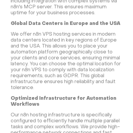
including integration with complex systems via
n8n's MCP server. This ensures maximum
uptime for your business processes.
Global Data Centers in Europe and the USA
We offer n8n VPS hosting services in modern
data centers located in key regions of Europe
and the USA. This allows you to place your
automation platform geographically close to
your clients and core services, ensuring minimal
latency. You can choose the optimal location for
your n8n VPS to comply with data localization
requirements, such as GDPR. This global
infrastructure ensures high reliability and fault
tolerance.
Optimized Infrastructure for Automation
Workflows
Our n8n hosting infrastructure is specifically
configured to efficiently handle multiple parallel
tasks and complex workflows. We provide high-