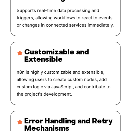
Supports real-time data processing and
triggers, allowing workflows to react to events
or changes in connected services immediately.
Customizable and
Extensible
n8n is highly customizable and extensible,
allowing users to create custom nodes, add
custom logic via JavaScript, and contribute to
the project's development.
Error Handling and Retry
Mechanisms