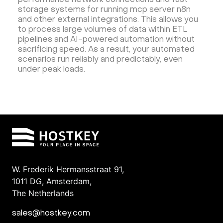
performance network connections and fast
storage systems for running mcp server n8n
and other external integrations. This allows you
to process large volumes of data within ETL
pipelines and AI-powered automation without
sacrificing speed. As a result, your automated
scenarios run reliably and predictably, even
under peak loads.
W. Frederik Hermansstraat 91,
1011 DG
,
Amsterdam,
The Netherlands
sales@hostkey.com