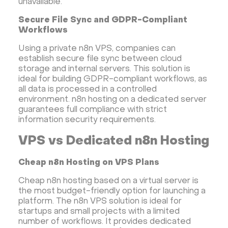
unavailable.
Secure File Sync and GDPR-Compliant
Workflows
Using a private n8n VPS, companies can
establish secure file sync between cloud
storage and internal servers. This solution is
ideal for building GDPR-compliant workflows, as
all data is processed in a controlled
environment. n8n hosting on a dedicated server
guarantees full compliance with strict
information security requirements.
VPS vs Dedicated n8n Hosting
Cheap n8n Hosting on VPS Plans
Cheap n8n hosting based on a virtual server is
the most budget-friendly option for launching a
platform. The n8n VPS solution is ideal for
startups and small projects with a limited
number of workflows. It provides dedicated