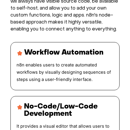
will always have visible source code, be available
to self-host, and allow you to add your own
custom functions, logic and apps. n8n's node-
based approach makes it highly versatile,
enabling you to connect anything to everything.
Workflow Automation
n8n enables users to create automated
workflows by visually designing sequences of
steps using a user-friendly interface.
No-Code/Low-Code
Development
It provides a visual editor that allows users to