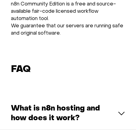
n8n Community Edition is a free and source-
available fair-code licensed workflow
automation tool.
We guarantee that our servers are running safe
and original software.
FAQ
What is n8n hosting and
how does it work?