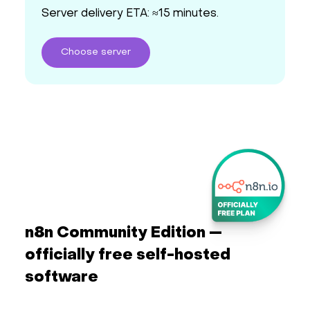
Server delivery ETA: ≈15 minutes.
Choose
server
n8n Community Edition —
officially free self-hosted
software