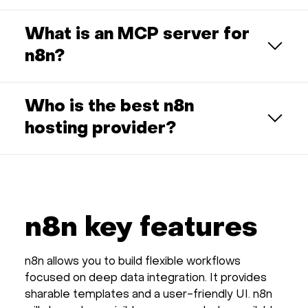
What is an MCP server for
n8n?
Who is the best n8n
hosting provider?
n8n key features
n8n allows you to build flexible workflows
focused on deep data integration. It provides
sharable templates and a user-friendly UI. n8n