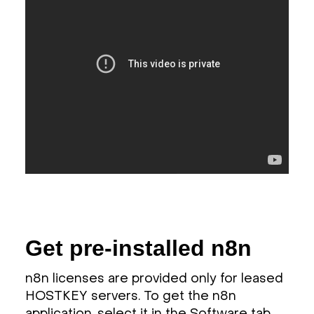
Get pre-installed n8n
n8n licenses are provided only for leased
HOSTKEY servers. To get the n8n