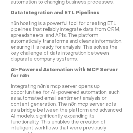
automation to changing business processes.
Hestia Control Panel
Node.js
Django
LinuxGSM + Web LGSM
Jupyter Notebook
Data Integration and ETL Pipelines
JupyterLab
Shopify
Apache Spark
n8n hosting is a powerful tool for creating ETL
Anaconda
Magento
pipelines that reliably integrate data from CRM,
spreadsheets, and APIs. The platform
Apache Guacamole + Xfce
Apache Airflow
automatically transforms and cleans information,
Minecraft server the UK
ensuring it is ready for analysis. This solves the
key challenge of data integration between
disparate company systems.
AI-Powered Automation with MCP Server
for n8n
Integrating n8n's mcp server opens up
opportunities for AI-powered automation, such
as automated email sentiment analysis or
content generation. The n8n mcp server acts
as a bridge between the platform and advanced
AI models, significantly expanding its
functionality. This enables the creation of
intelligent workflows that were previously