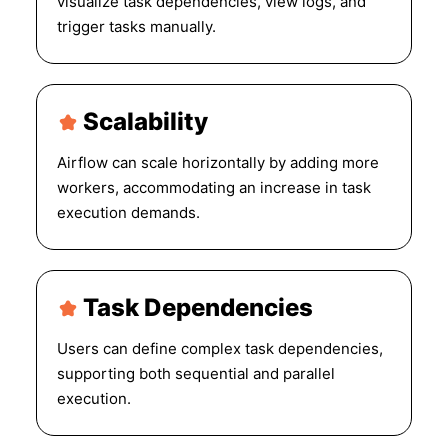
visualize task dependencies, view logs, and
trigger tasks manually.
Scalability
Airflow can scale horizontally by adding more
workers, accommodating an increase in task
execution demands.
Task Dependencies
Users can define complex task dependencies,
supporting both sequential and parallel
execution.