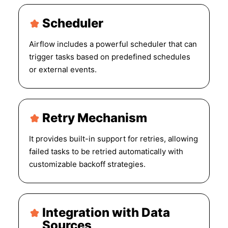
Scheduler
Airflow includes a powerful scheduler that can
trigger tasks based on predefined schedules
or external events.
Retry Mechanism
It provides built-in support for retries, allowing
failed tasks to be retried automatically with
customizable backoff strategies.
Integration with Data
Sources