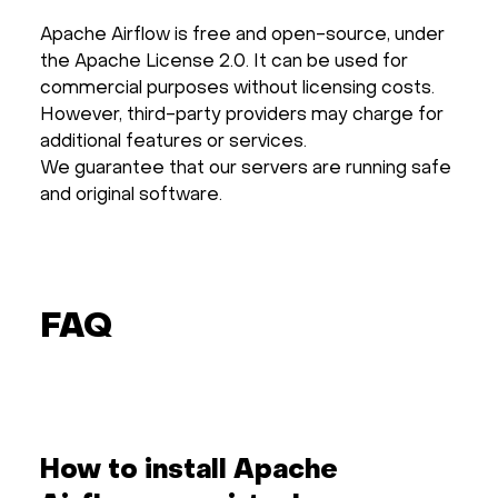
Apache Airflow is free and open-source, under
the Apache License 2.0. It can be used for
commercial purposes without licensing costs.
However, third-party providers may charge for
additional features or services.
We guarantee that our servers are running safe
and original software.
FAQ
How to install Apache