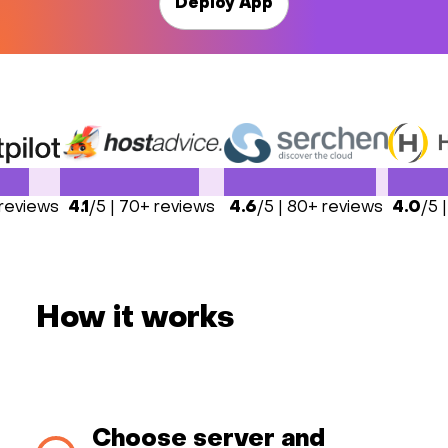
Deploy App
 reviews
4.1
/5 | 70+ reviews
4.6
/5 | 80+ reviews
4.0
/5 
How it works
Choose server and