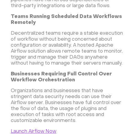
pipelines have numerous dependencies or
third-party integrations or large data flows.
Security software and VPN
Jitsi
Nextcloud
Teams Running Scheduled Data Workflows
LEMP
MySQL
Grafana
KASM
RabbitMQ
Remotely
OpenSearch
N8N
GitLab
Minikube
Decentralized teams require a stable execution
Moodle
Hiddify
Mastodon
Drupal
of workflow without being concerned about
Rocket.Chat Ubuntu
Rocket.Chat Docker
configuration or availability. A hosted Apache
Airflow solution allows remote teams to monitor,
Rocket.Chat Docker
LAMP
OpenCart
trigger and manage their DAGs anywhere
TeamSpeak
Mumble
Palworld
Joomla
without having to manage their servers manually.
Odoo
Games
Minecraft: Java Edition Server
Businesses Requiring Full Control Over
Workflow Orchestration
Database Monitoring
Kasm
MicroK8s
WooCommerce
TrueNAS
MinIO
Organizations and businesses that have
stringent data security needs can use their
BigBlueButton
Webmin
Desktop
Desktop
Airflow server. Businesses have full control over
Openlitespeed
Prometheus
Zabbix
the flow of data, the usage of plugins and
execution of tasks with root access and
Machine Learning
Self-hosted AI Chatbot
customizable environments.
PyTorch
Xubuntu
OpenPanel
PyTorch
Launch Airflow Now