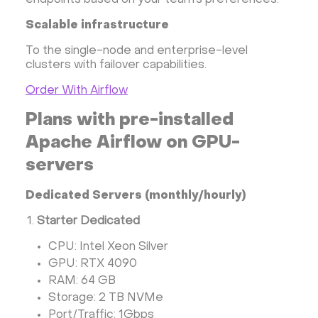
endpoints based on your team’s preferences.
Scalable infrastructure
To the single-node and enterprise-level
clusters with failover capabilities.
Order With Airflow
Plans with pre-installed
Apache Airflow on GPU-
servers
Dedicated Servers (monthly/hourly)
Starter Dedicated
CPU: Intel Xeon Silver
GPU: RTX 4090
RAM: 64 GB
Storage: 2 TB NVMe
Port/Traffic: 1Gbps