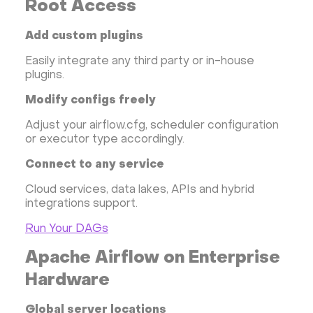
Root Access
Add custom plugins
Easily integrate any third party or in-house
plugins.
Modify configs freely
Adjust your airflow.cfg, scheduler configuration
or executor type accordingly.
Connect to any service
Cloud services, data lakes, APIs and hybrid
integrations support.
Run Your DAGs
Apache Airflow on Enterprise
Hardware
Global server locations