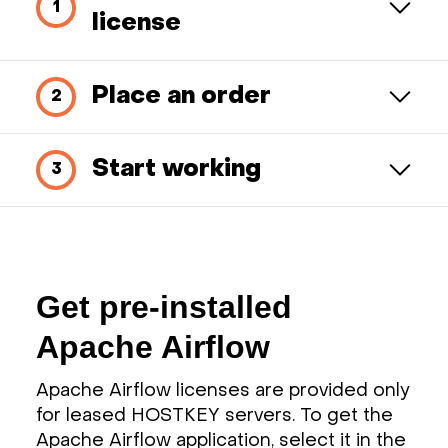
license
Place an order
Start working
Get pre-installed
Apache Airflow
Apache Airflow licenses are provided only
for leased HOSTKEY servers. To get the
Apache Airflow application, select it in the