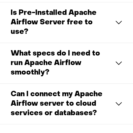
Is Pre-Installed Apache
Airflow Server free to
use?
What specs do I need to
run Apache Airflow
smoothly?
Can I connect my Apache
Airflow server to cloud
services or databases?