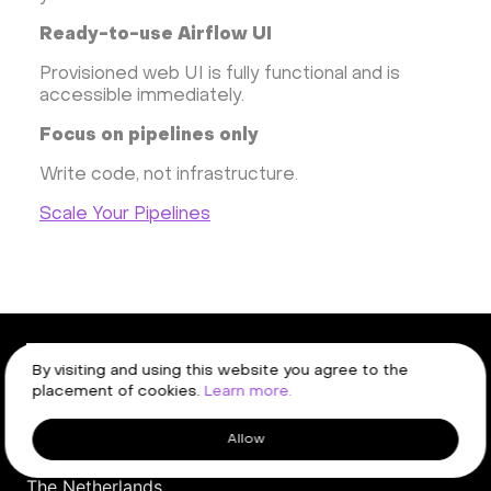
Ready-to-use Airflow UI
Provisioned web UI is fully functional and is
accessible immediately.
Focus on pipelines only
Write code, not infrastructure.
Scale Your Pipelines
By visiting and using this website you agree to the
placement of cookies.
Learn more.
W. Frederik Hermansstraat 91,
Allow
1011 DG
,
Amsterdam,
The Netherlands