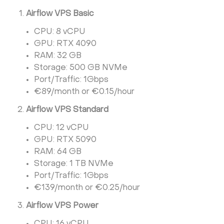
Airflow VPS Basic
CPU: 8 vCPU
GPU: RTX 4090
RAM: 32 GB
Storage: 500 GB NVMe
Port/Traffic: 1Gbps
€89/month or €0.15/hour
Airflow VPS Standard
CPU: 12 vCPU
GPU: RTX 5090
RAM: 64 GB
Storage: 1 TB NVMe
Port/Traffic: 1Gbps
€139/month or €0.25/hour
Airflow VPS Power