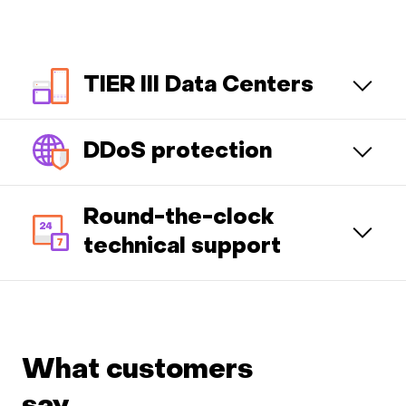
TIER III Data Centers
DDoS protection
Round-the-clock
technical support
What customers