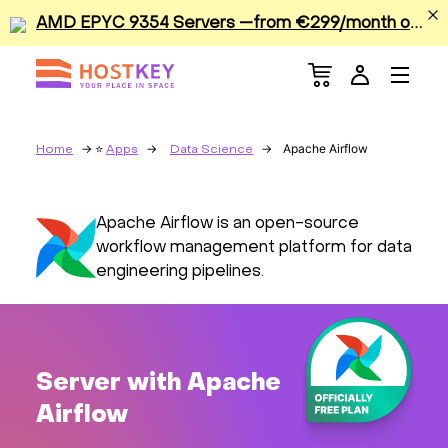
A
MD EPYC 9354 Servers —from €299/month or €0.42/hour
Menu
Dedicated Servers
VPS/VDS
Apache Airflow
Home
Apps
Data Science
GPU
Apache Airflow is an open-source
workflow management platform for data
Sale
engineering pipelines.
Apps
Colocation
Server with Apache
Airflow
Services