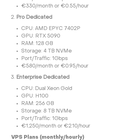
€330/month or €0.55/hour
Pro Dedicated
CPU: AMD EPYC 7402P
GPU: RTX 5090
RAM: 128 GB
Storage: 4 TB NVMe
Port/Traffic: 1Gbps
€580/month or €0.95/hour
Enterprise Dedicated
CPU: Dual Xeon Gold
GPU: H100
RAM: 256 GB
Storage: 8 TB NVMe
Port/Traffic: 1Gbps
€1,250/month or €2.10/hour
VPS Plans (monthly/hourly)