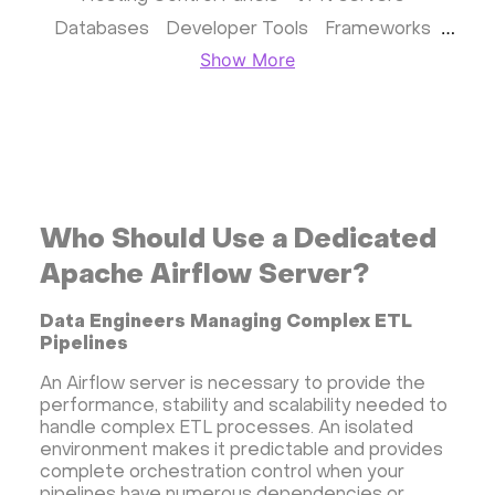
Databases
Developer Tools
Frameworks
Show More
Business apps
Virtualization
Website & CMS
Storage software
Communication
Monitoring
Streaming software
Kubernetes
ispmanager
cPanel
CyberPanel
FASTPANEL
Personal Shadowsocks VPN
Who Should Use a Dedicated
Wireguard UI VPN
MongoDB
Docker
Apache Airflow Server?
Dokku
Gitea
Appwrite
Proxmox VE
Data Engineers Managing Complex ETL
VMware and RedHat's oVirt
WordPress
Pipelines
Rocket.Chat
Owncast
AzuraCast
An Airflow server is necessary to provide the
cPanel license
Reseller hosting сPanel
performance, stability and scalability needed to
CyberPanel VPS
handle complex ETL processes. An isolated
environment makes it predictable and provides
Dedicated server with WordPress
complete orchestration control when your
CyberPanel VPS
CRM software