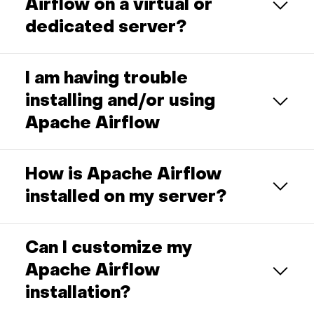
Airflow on a virtual or
dedicated server?
I am having trouble
installing and/or using
Apache Airflow
How is Apache Airflow
installed on my server?
Can I customize my
Apache Airflow
installation?