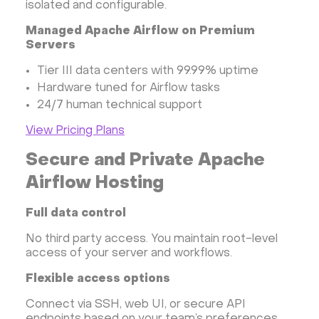
isolated and configurable.
Managed Apache Airflow on Premium
Servers
Tier III data centers with 99.99% uptime
Hardware tuned for Airflow tasks
24/7 human technical support
View Pricing Plans
Secure and Private Apache
Airflow Hosting
Full data control
No third party access. You maintain root-level
access of your server and workflows.
Flexible access options
Connect via SSH, web UI, or secure API