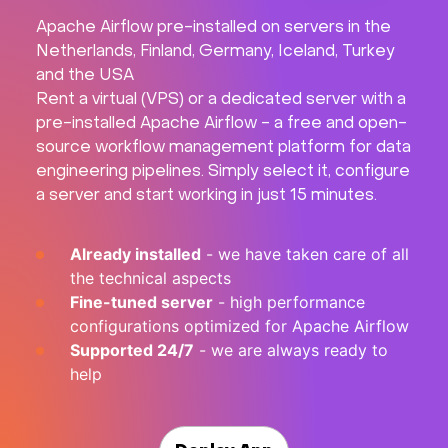
Apache Airflow pre-installed on servers in the
Hardware
Netherlands, Finland, Germany, Iceland, Turkey
and the USA
About
Rent a virtual (VPS) or a dedicated server with a
pre-installed Apache Airflow - a free and open-
Hot Deals
source workflow management platform for data
engineering pipelines. Simply select it, configure
a server and start working in just 15 minutes.
Support
Already installed
- we have taken care of all
Documentation
the technical aspects
Fine-tuned server
- high performance
EN
configurations optimized for Apache Airflow
Supported 24/7
- we are always ready to
Currency:
help
VAT: