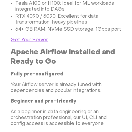
Tesla A100 or H100: Ideal for ML workloads
integrated into DAGs
RTX 4090 / 5090: Excellent for data
transformation-heavy pipelines
64+ GB RAM, NVMe SSD storage, 1Gbps port
Get Your Server
Apache Airflow Installed and
Ready to Go
Fully pre-configured
Your Airflow server is already tuned with
dependencies and popular integrations.
Beginner and pro-friendly
As a beginner in data engineering or an
orchestration professional, our UI, CLI and
config access is accessible to everyone.