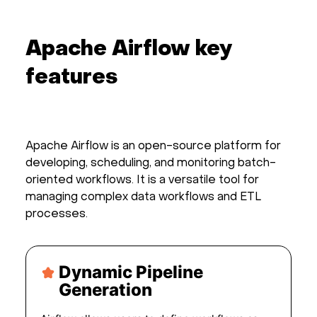
Apache Airflow key
features
Apache Airflow is an open-source platform for
developing, scheduling, and monitoring batch-
oriented workflows. It is a versatile tool for
managing complex data workflows and ETL
processes.
Dynamic Pipeline
Generation