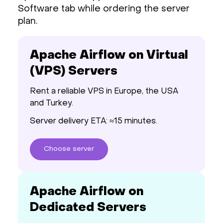
Software tab while ordering the server
plan.
Apache Airflow on Virtual
(VPS) Servers
Rent a reliable VPS in Europe, the USA
and Turkey.
Server delivery ETA: ≈15 minutes.
Choose
server
Apache Airflow on
Dedicated Servers