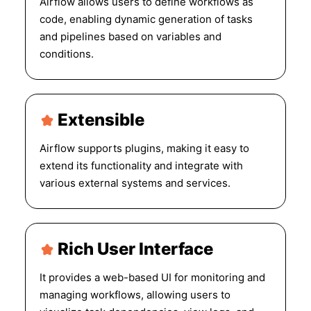
Airflow allows users to define workflows as
code, enabling dynamic generation of tasks
and pipelines based on variables and
conditions.
Extensible
Airflow supports plugins, making it easy to
extend its functionality and integrate with
various external systems and services.
Rich User Interface
It provides a web-based UI for monitoring and
managing workflows, allowing users to