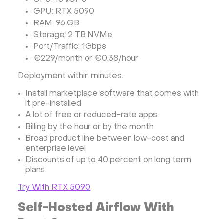
CPU: 16 vCPU
GPU: RTX 5090
RAM: 96 GB
Storage: 2 TB NVMe
Port/Traffic: 1Gbps
€229/month or €0.38/hour
Deployment within minutes.
Install marketplace software that comes with
it pre-installed
A lot of free or reduced-rate apps
Billing by the hour or by the month
Broad product line between low-cost and
enterprise level
Discounts of up to 40 percent on long term
plans
Try With RTX 5090
Self-Hosted Airflow With