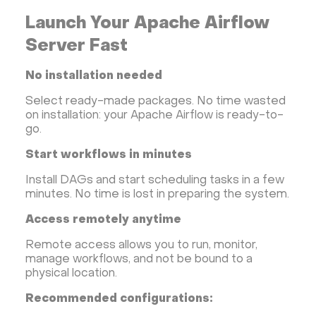
Hestia Control Panel
Node.js
Django
Launch Your Apache Airflow
LinuxGSM + Web LGSM
Jupyter Notebook
JupyterLab
Shopify
Apache Spark
Server Fast
Anaconda
Magento
No installation needed
Apache Guacamole + Xfce
Apache Airflow
Select ready-made packages. No time wasted
Minecraft server the UK
on installation: your Apache Airflow is ready-to-
go.
Start workflows in minutes
Install DAGs and start scheduling tasks in a few
minutes. No time is lost in preparing the system.
Access remotely anytime
Remote access allows you to run, monitor,
manage workflows, and not be bound to a
physical location.
Recommended configurations: