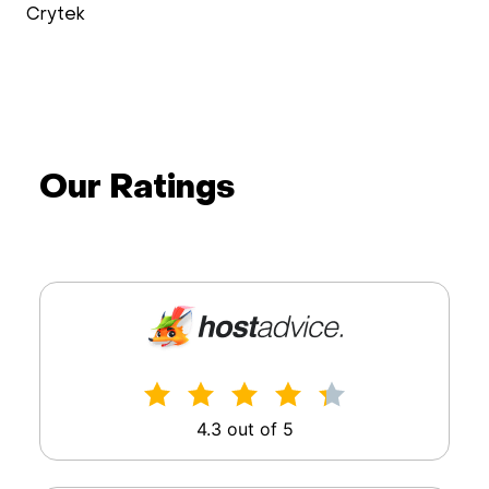
Wimdo Blaauboer
doXray
Our Ratings
4.3 out of 5