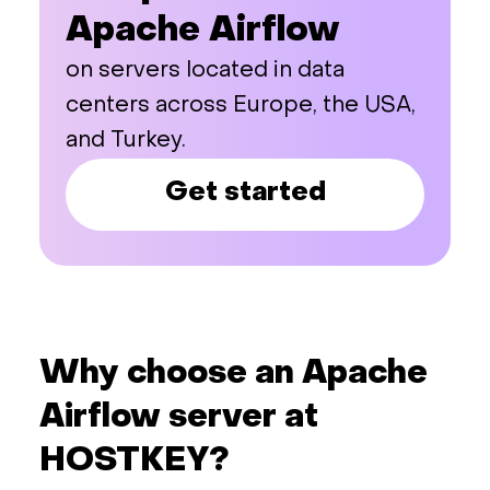
Apache Airflow
on servers located in data
centers across Europe, the USA,
and Turkey.
Get started
Why choose an Apache
Airflow server at
HOSTKEY?