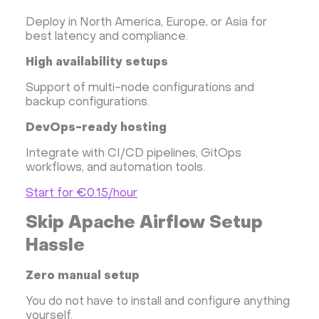
Deploy in North America, Europe, or Asia for
best latency and compliance.
High availability setups
Support of multi-node configurations and
backup configurations.
DevOps-ready hosting
Integrate with CI/CD pipelines, GitOps
workflows, and automation tools.
Start for €0.15/hour
Skip Apache Airflow Setup
Hassle
Zero manual setup
You do not have to install and configure anything
yourself.