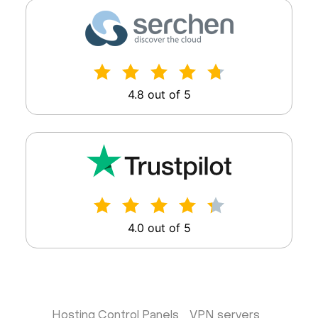
4.8 out of 5
4.0 out of 5
Hosting Control Panels
VPN servers