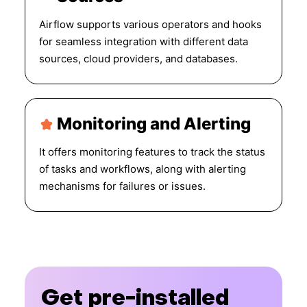
Airflow supports various operators and hooks
for seamless integration with different data
sources, cloud providers, and databases.
Monitoring and Alerting
It offers monitoring features to track the status
of tasks and workflows, along with alerting
mechanisms for failures or issues.
Get pre-installed