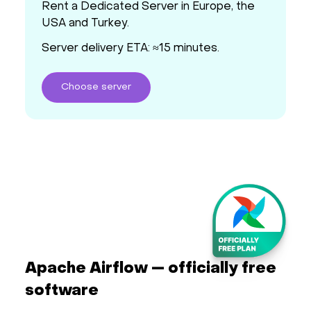
Rent a Dedicated Server in Europe, the
USA and Turkey.
Server delivery ETA: ≈15 minutes.
Choose
server
Apache Airflow — officially free
software