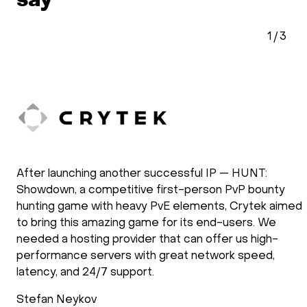
say
2
/
3
doXray has been using HOSTKEY for the
ty
development and the operation of our software
aimed
solutions. Our applications require the use of G
e
processing power. We have been using HOSTKE
-
several years and we are very satisfied with the
,
they operate. New requirements are setup fast
support follows up after the installation process
check if everything is as requested. Support dur
operations is reliable and fast.