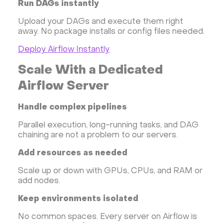
Run DAGs instantly
Upload your DAGs and execute them right
away. No package installs or config files needed.
Deploy Airflow Instantly
Scale With a Dedicated
Airflow Server
Handle complex pipelines
Parallel execution, long-running tasks, and DAG
chaining are not a problem to our servers.
Add resources as needed
Scale up or down with GPUs, CPUs, and RAM or
add nodes.
Keep environments isolated
No common spaces. Every server on Airflow is