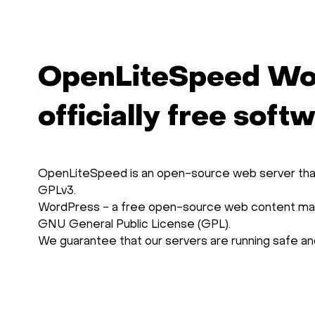
OpenLiteSpeed Wo
officially free soft
OpenLiteSpeed is an open-source web server that 
GPLv3.
WordPress - a free open-source web content man
GNU General Public License (GPL).
We guarantee that our servers are running safe and