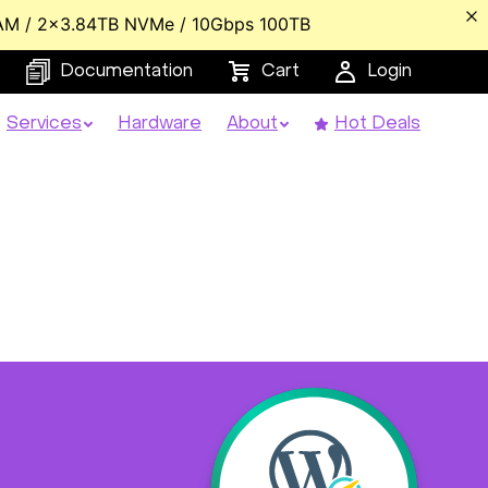
AM / 2x3.84TB NVMe / 10Gbps 100TB
Documentation
Cart
Login
Services
Hardware
About
Hot Deals