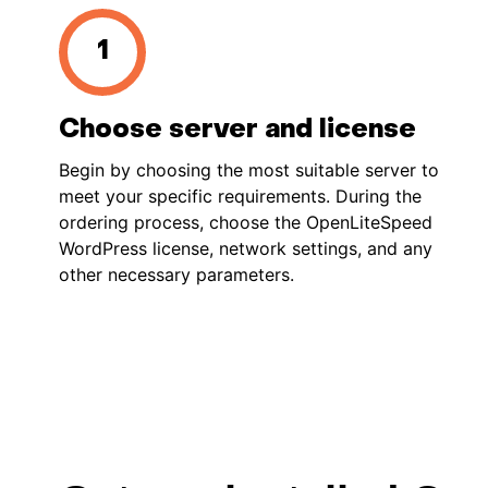
Choose server and license
Begin by choosing the most suitable server to
meet your specific requirements. During the
ordering process, choose the OpenLiteSpeed
WordPress license, network settings, and any
other necessary parameters.