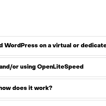
d WordPress on a virtual or dedicat
ng and/or using OpenLiteSpeed
how does it work?