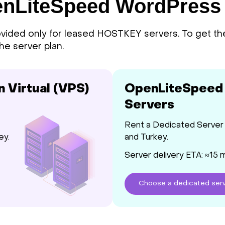
penLiteSpeed WordPress
ided only for leased HOSTKEY servers. To get th
he server plan.
Virtual (VPS)
OpenLiteSpeed
Servers
Rent a Dedicated Server 
ey.
and Turkey.
Server delivery ETA: ≈15 
Choose
a dedicated
ser