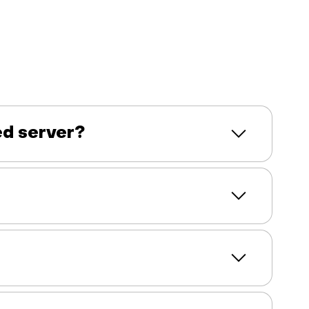
ed server?