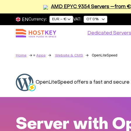
AMD EPYC 9354 Servers —from €2
EN
Currency:
VAT:
EUR – €
OT 0%
Dedicated Server
OpenLiteSpeed
Home
Apps
Website & CMS
OpenLiteSpeed offers a fast and secure 
Server with O