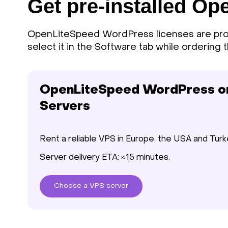
Get pre-installed O
OpenLiteSpeed WordPress licenses are prov
select it in the Software tab while ordering t
OpenLiteSpeed WordPress on 
Servers
Rent a reliable VPS in Europe, the USA and Turk
Server delivery ETA: ≈15 minutes.
Choose
a VPS
server