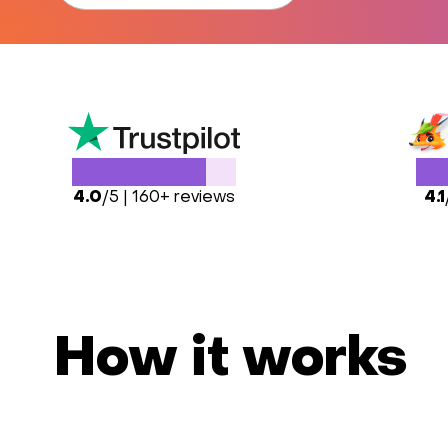
4.0
/5 | 160+ reviews
4.1
How it works