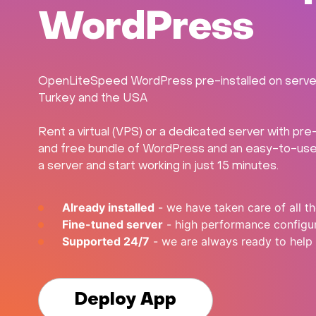
WordPress
OpenLiteSpeed WordPress pre-installed on servers 
Turkey and the USA
Rent a virtual (VPS) or a dedicated server with p
and free bundle of WordPress and an easy-to-use w
a server and start working in just 15 minutes.
Already installed
- we have taken care of all th
Fine-tuned server
- high performance configu
Supported 24/7
- we are always ready to help
Deploy App