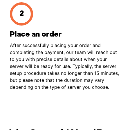
Place an order
After successfully placing your order and
completing the payment, our team will reach out
to you with precise details about when your
server will be ready for use. Typically, the server
setup procedure takes no longer than 15 minutes,
but please note that the duration may vary
depending on the type of server you choose.