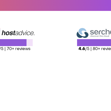
/5 | 70+ reviews
4.6
/5 | 80+ revi