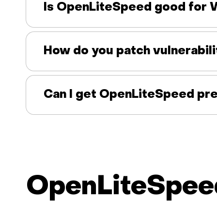
Is OpenLiteSpeed good for 
How do you patch vulnerabili
Can I get OpenLiteSpeed pre
OpenLiteSpeed