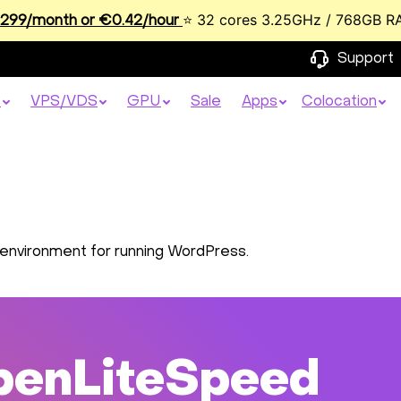
⭐ 32 cores 3.25GHz / 768GB R
99/month or €0.42/hour
Support
s
VPS/VDS
GPU
Sale
Apps
Colocation
environment for running WordPress.
penLiteSpeed