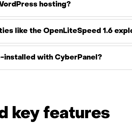
WordPress hosting?
ties like the OpenLiteSpeed 1.6 expl
-installed with CyberPanel?
 key features