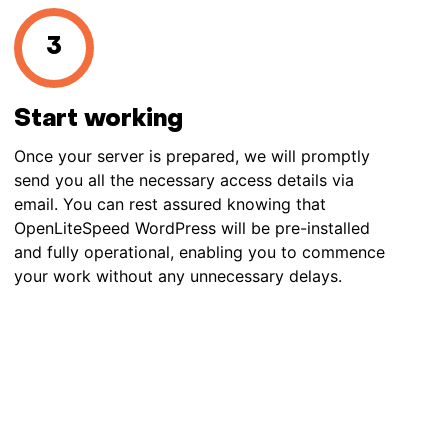
Start working
Once your server is prepared, we will promptly
send you all the necessary access details via
email. You can rest assured knowing that
OpenLiteSpeed WordPress will be pre-installed
and fully operational, enabling you to commence
your work without any unnecessary delays.