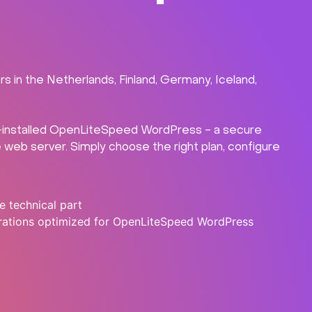
in the Netherlands, Finland, Germany, Iceland,
re-installed OpenLiteSpeed WordPress - a secure
eb server. Simply choose the right plan, configure
e technical part
rations optimized for OpenLiteSpeed WordPress