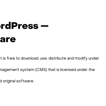
rdPress —
ware
is free to download, use, distribute and modify under
agement system (CMS) that is licensed under the
 original software.