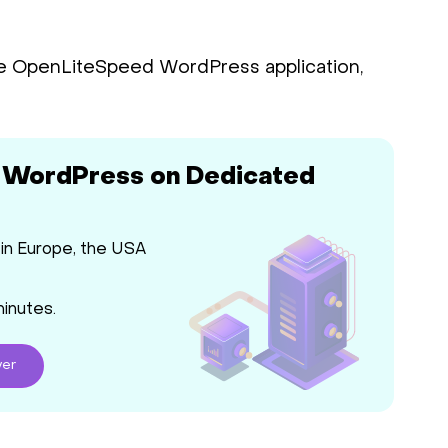
e OpenLiteSpeed WordPress application,
 WordPress on Dedicated
in Europe, the USA
minutes.
ver