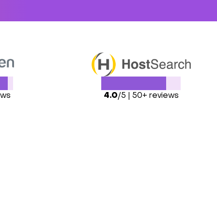
ews
4.0
/5 | 50+ reviews