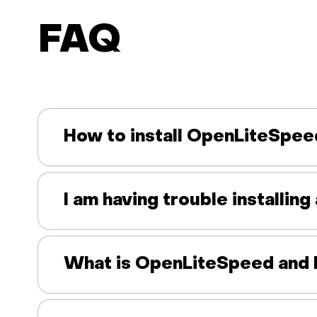
FAQ
How to install OpenLiteSpee
I am having trouble installi
What is OpenLiteSpeed and 