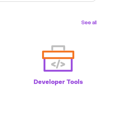
See all
Developer Tools