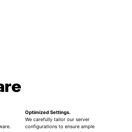
are
Optimized Settings.
We carefully tailor our server
ware.
configurations to ensure ample