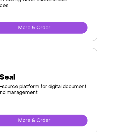
 editing within customizable
ces.
More & Order
Seal
source platform for digital document
 and management.
More & Order