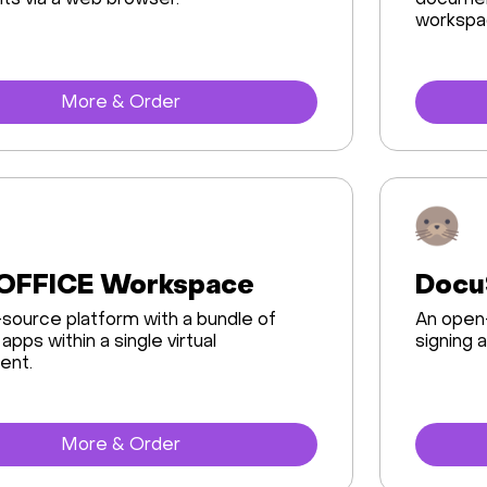
s via a web browser.
document
workspa
More & Order
OFFICE Workspace
Docu
source platform with a bundle of
An open-
apps within a single virtual
signing
ent.
More & Order