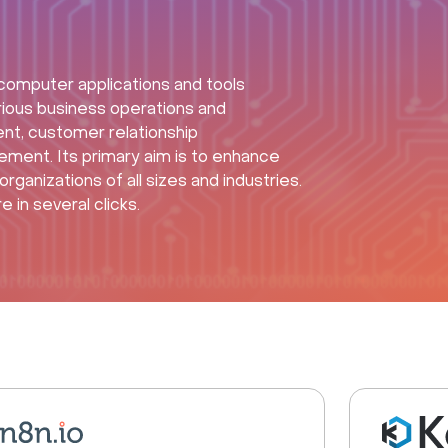
omputer applications and tools
rious business operations and
nt, customer relationship
nt. Its primary aim is to enhance
rganizations of all sizes and industries.
in several clicks.