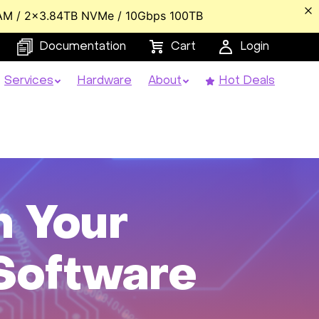
AM / 2x3.84TB NVMe / 10Gbps 100TB
Documentation
Cart
Login
Services
Hardware
About
Hot Deals
m Your
 Software