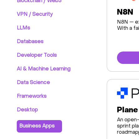
Blockchain / Web3
N8N
VPN / Security
N8N — ex
LLMs
With a fa
Databases
Developer Tools
AI & Machine Learning
Data Science
Frameworks
Plane
Desktop
An open-
Business Apps
sprint pl
roadmapp