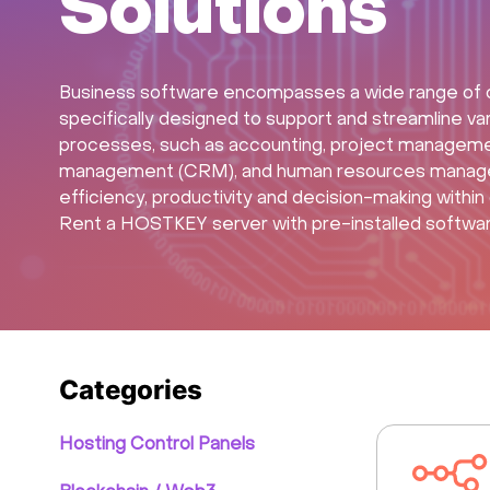
Solutions
Business software encompasses a wide range of c
specifically designed to support and streamline va
processes, such as accounting, project manageme
management (CRM), and human resources manageme
efficiency, productivity and decision-making within o
Rent a HOSTKEY server with pre-installed software 
Categories
Hosting Control Panels