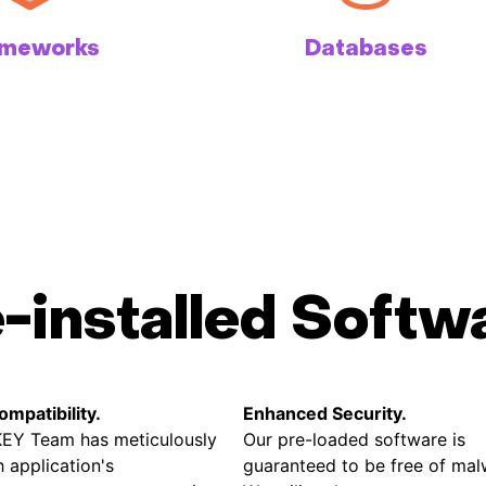
ameworks
Databases
e-installed Softw
mpatibility.
Enhanced Security.
EY Team has meticulously
Our pre-loaded software is
 application's
guaranteed to be free of mal