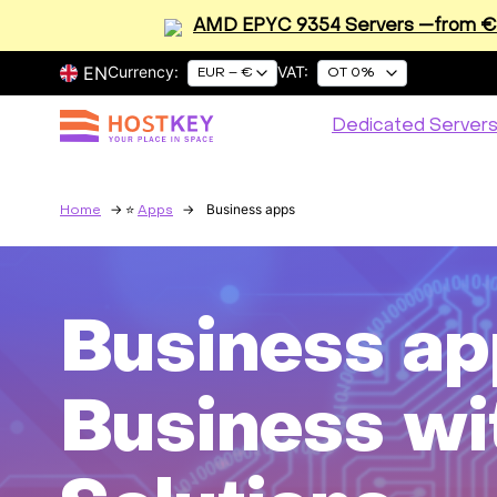
AMD EPYC 9354 Servers —from €2
EN
Currency:
VAT:
EUR – €
OT 0%
Dedicated Server
Business apps
Home
Apps
Business ap
Business wi