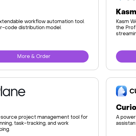
Kasm
tendable workflow automation tool.
Kasm Wo
ir-code distribution model.
the Prof
streamin
More & Order
Curio
source project management tool for
A powerf
anning, task-tracking, and work
assistan
ing.