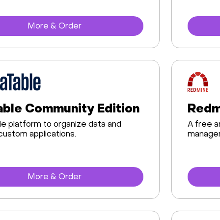
More & Order
ble Community Edition
Redm
e platform to organize data and
A free 
custom applications.
manageme
More & Order