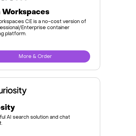
 Workspaces
rkspaces CE is a no-cost version of
essional/Enterprise container
g platform.
More & Order
sity
ul AI search solution and chat
t.