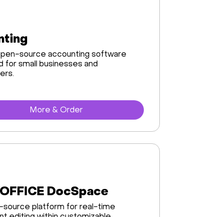
nting
 open-source accounting software
 for small businesses and
ers.
More & Order
OFFICE DocSpace
source platform for real-time