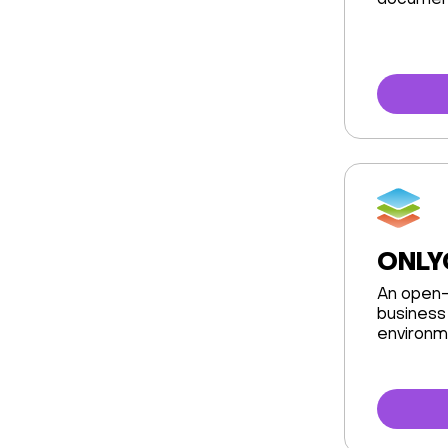
document
ONLY
An open-
business 
environm