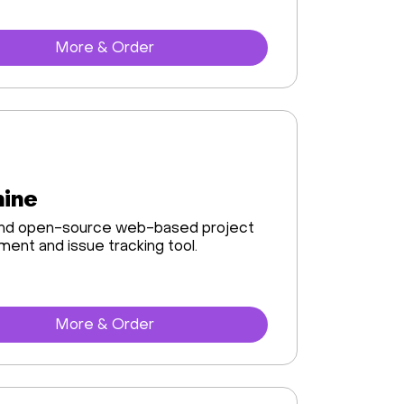
More & Order
ine
and open-source web-based project
nt and issue tracking tool.
More & Order