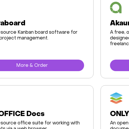
yaboard
Akau
source Kanban board software for
A free,
 project management.
designed
freelanc
More & Order
OFFICE Docs
ONLY
source office suite for working with
An open-