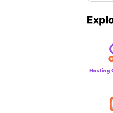
Explo
Hosting 