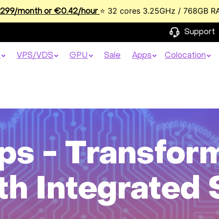
⭐ 32 cores 3.25GHz / 768GB R
99/month or €0.42/hour
Support
s
VPS/VDS
GPU
Sale
Apps
Colocation
ps - Transfor
th Integrated