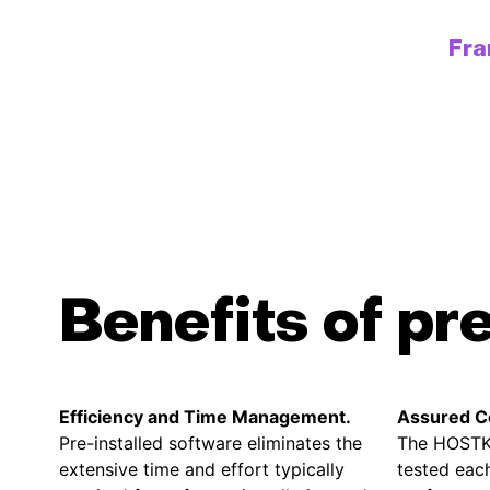
Fr
Benefits of pr
Efficiency and Time Management.
Assured Co
Pre-installed software eliminates the
The HOSTK
extensive time and effort typically
tested each