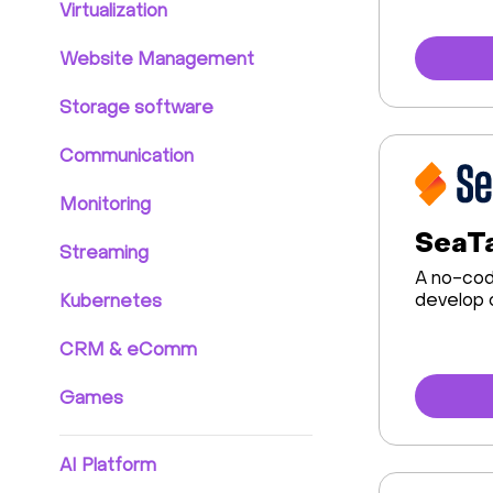
Virtualization
Website Management
Storage software
Communication
Monitoring
SeaTa
Streaming
A no-cod
develop 
Kubernetes
CRM & eComm
Games
AI Platform