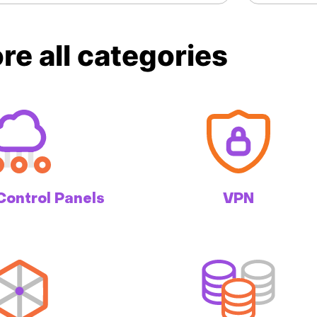
re all categories
Control Panels
VPN