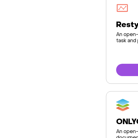
Rest
An open-
task and
ONLY
An open-