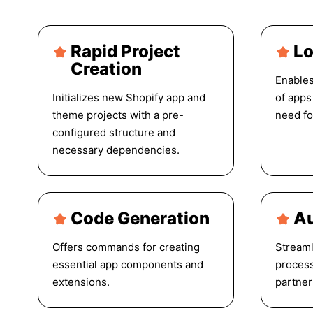
Rapid Project
Lo
Creation
Enables
Initializes new Shopify app and
of apps
theme projects with a pre-
need fo
configured structure and
necessary dependencies.
Code Generation
Au
Offers commands for creating
Streaml
essential app components and
process
extensions.
partner