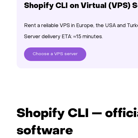
Shopify CLI on Virtual (VPS) 
Rent a reliable VPS in Europe, the USA and Turk
Server delivery ETA: ≈15 minutes.
Choose
a VPS
server
Shopify CLI — offici
software