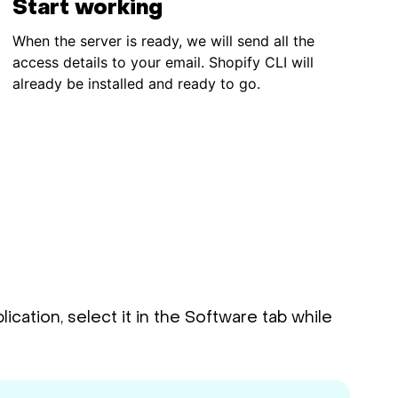
Start working
When the server is ready, we will send all the
access details to your email. Shopify CLI will
already be installed and ready to go.
cation, select it in the Software tab while