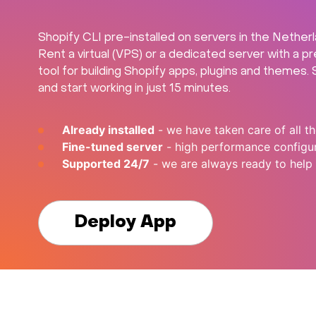
Shopify CLI pre-installed on servers in the Nether
Rent a virtual (VPS) or a dedicated server with a p
tool for building Shopify apps, plugins and themes.
and start working in just 15 minutes.
Already installed
- we have taken care of all th
Fine-tuned server
- high performance configur
Supported 24/7
- we are always ready to help
Deploy App