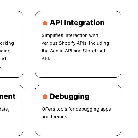
API Integration
Simplifies interaction with
orking
various Shopify APIs, including
uding
the Admin API and Storefront
and
API.
.
ment
Debugging
date,
Offers tools for debugging apps
and themes.