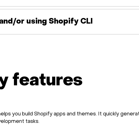
g and/or using Shopify CLI
y features
helps you build Shopify apps and themes. It quickly gene
velopment tasks.