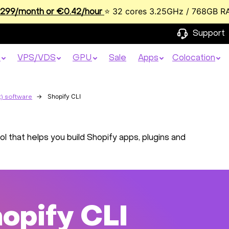
⭐ 32 cores 3.25GHz / 768GB R
99/month or €0.42/hour
Support
s
VPS/VDS
GPU
Sale
Apps
Colocation
Shopify CLI
) software
l that helps you build Shopify apps, plugins and
opify CLI