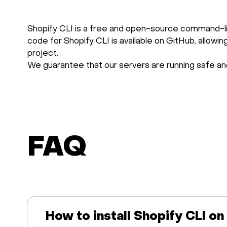
Shopify CLI is a free and open-source command-li
code for Shopify CLI is available on GitHub, allowi
project.
We guarantee that our servers are running safe and
FAQ
How to install Shopify CLI on