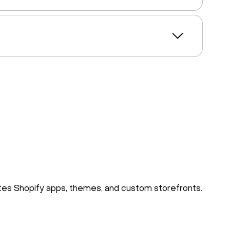
rates Shopify apps, themes, and custom storefronts.