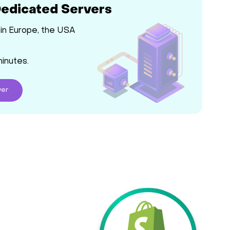
Dedicated Servers
in Europe, the USA
minutes.
ver