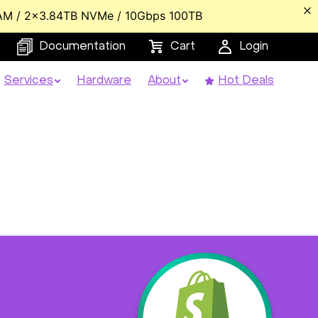
AM / 2x3.84TB NVMe / 10Gbps 100TB
Documentation
Cart
Login
Services
Hardware
About
Hot Deals