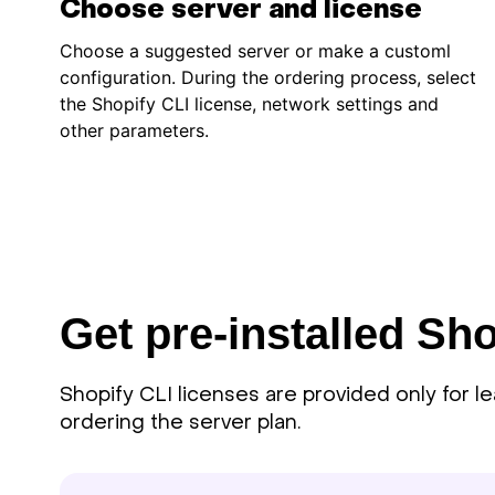
Choose server and license
Choose a suggested server or make a customl
configuration. During the ordering process, select
the Shopify CLI license, network settings and
other parameters.
Get pre-installed Sho
Shopify CLI licenses are provided only for l
ordering the server plan.