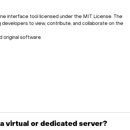
ne interface tool licensed under the MIT License. The
ng developers to view, contribute, and collaborate on the
 original software.
 a virtual or dedicated server?