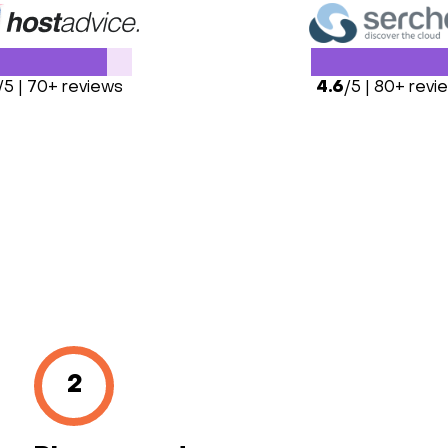
/5 | 70+ reviews
4.6
/5 | 80+ revi