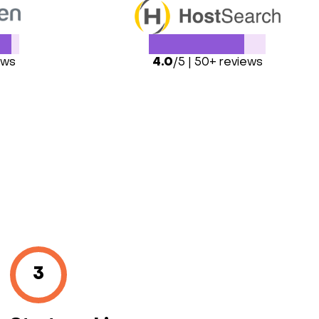
ews
4.0
/5 | 50+ reviews