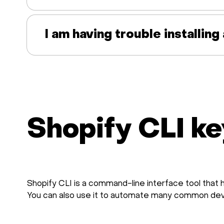
I am having trouble installin
Shopify CLI ke
Shopify CLI is a command-line interface tool that 
You can also use it to automate many common de