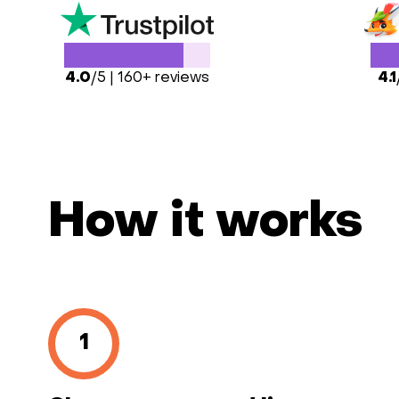
4.0
/5 | 160+ reviews
4.1
How it works