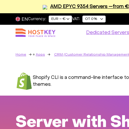
AMD EPYC 9354 Servers —from €2
EN
Currency:
VAT:
EUR – €
OT 0%
Dedicated Server
Home
Apps
CRM (Customer Relationship Management
Shopify CLI is a command-line interface too
themes.
Server with Sh