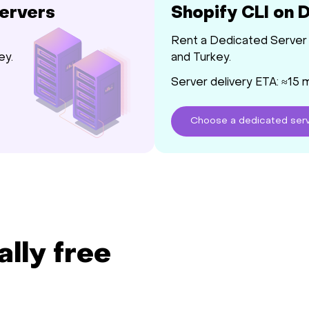
Servers
Shopify CLI on 
Rent a Dedicated Server 
ey.
and Turkey.
Server delivery ETA: ≈15 
Choose
a dedicated
ser
ally free