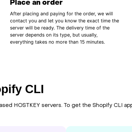
Place an order
After placing and paying for the order, we will
contact you and let you know the exact time the
server will be ready. The delivery time of the
server depends on its type, but usually,
everything takes no more than 15 minutes.
pify CLI
eased HOSTKEY servers. To get the Shopify CLI appli