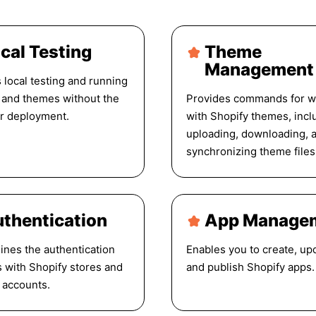
cal Testing
Theme
Management
 local testing and running
 and themes without the
Provides commands for w
r deployment.
with Shopify themes, incl
uploading, downloading, 
synchronizing theme files
thentication
App Manage
ines the authentication
Enables you to create, up
 with Shopify stores and
and publish Shopify apps.
 accounts.