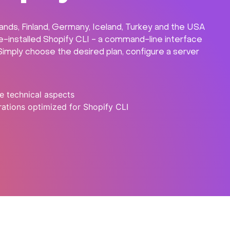
lands, Finland, Germany, Iceland, Turkey and the USA
re-installed Shopify CLI - a command-line interface
 Simply choose the desired plan, configure a server
e technical aspects
ations optimized for Shopify CLI