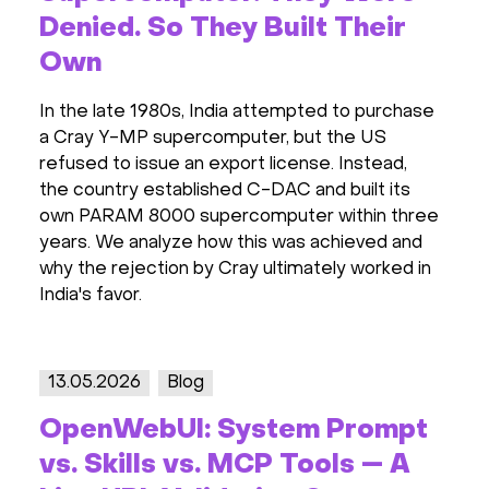
Denied. So They Built Their
Own
In the late 1980s, India attempted to purchase
a Cray Y-MP supercomputer, but the US
refused to issue an export license. Instead,
the country established C-DAC and built its
own PARAM 8000 supercomputer within three
years. We analyze how this was achieved and
why the rejection by Cray ultimately worked in
India's favor.
13.05.2026
Blog
OpenWebUI: System Prompt
vs. Skills vs. MCP Tools — A