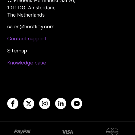
W. Frederik Hermansstraat 91,
1011 DG
,
Amsterdam,
The Netherlands
sales@hostkey.com
Contact support
Sitemap
Knowledge base