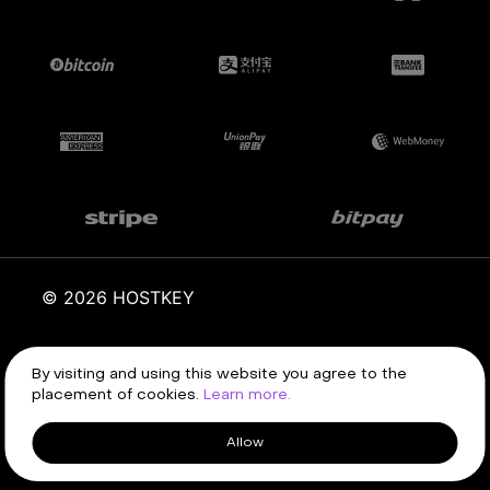
© 2026 HOSTKEY
Terms of service
Privacy policy
By visiting and using this website you agree to the
placement of cookies.
Learn more.
Allow
Client area