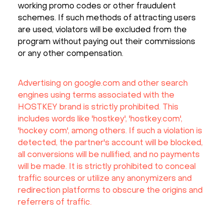
working promo codes or other fraudulent
schemes. If such methods of attracting users
are used, violators will be excluded from the
program without paying out their commissions
or any other compensation.
Advertising on google.com and other search
engines using terms associated with the
HOSTKEY brand is strictly prohibited. This
includes words like 'hostkey', 'hostkey.com',
'hockey com', among others. If such a violation is
detected, the partner's account will be blocked,
all conversions will be nullified, and no payments
will be made. It is strictly prohibited to conceal
traffic sources or utilize any anonymizers and
redirection platforms to obscure the origins and
referrers of traffic.