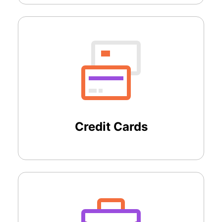
Credit Cards