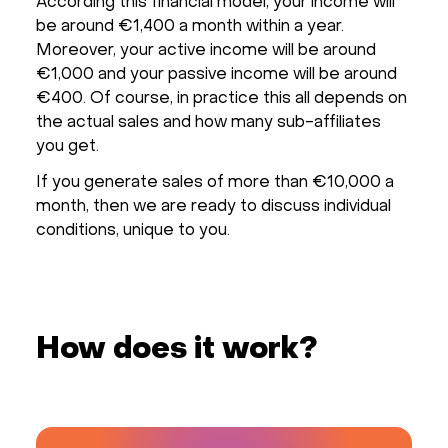
According this financial model, your income will
be around €1,400 a month within a year.
Moreover, your active income will be around
€1,000 and your passive income will be around
€400. Of course, in practice this all depends on
the actual sales and how many sub-affiliates
you get.
If you generate sales of more than €10,000 a
month, then we are ready to discuss individual
conditions, unique to you.
How does it work?