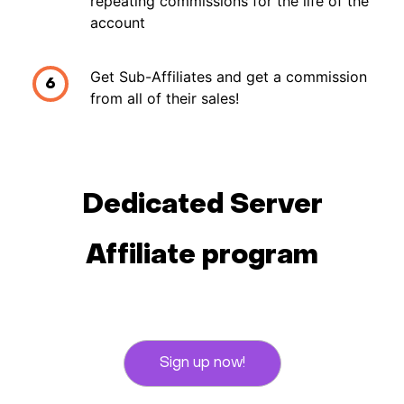
repeating commissions for the life of the
account
Get Sub-Affiliates and get a commission
6
from all of their sales!
Dedicated Server
Affiliate program
Sign up now!