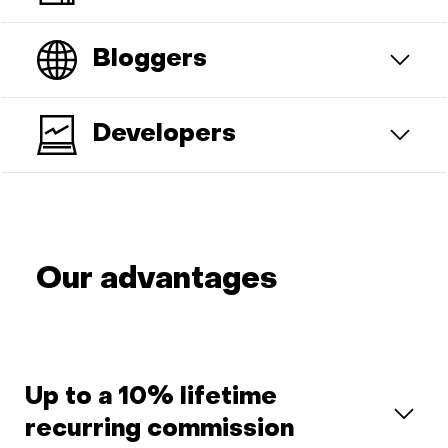
Bloggers
Developers
Our advantages
Up to a 10% lifetime
recurring commission