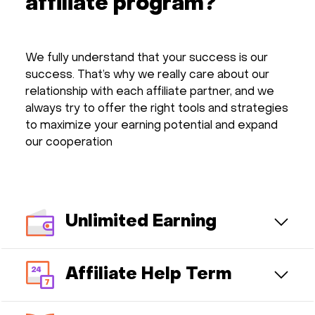
affiliate program?
We fully understand that your success is our
success. That’s why we really care about our
relationship with each affiliate partner, and we
always try to offer the right tools and strategies
to maximize your earning potential and expand
our cooperation
Unlimited Earning
Affiliate Help Term