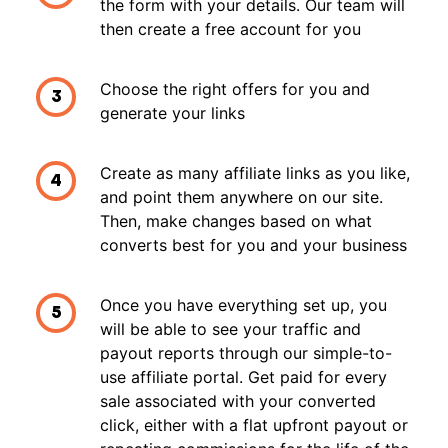
the form with your details. Our team will
then create a free account for you
Choose the right offers for you and
3
generate your links
Create as many affiliate links as you like,
4
and point them anywhere on our site.
Then, make changes based on what
converts best for you and your business
Once you have everything set up, you
5
will be able to see your traffic and
payout reports through our simple-to-
use affiliate portal. Get paid for every
sale associated with your converted
click, either with a flat upfront payout or