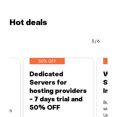
Hot deals
5
/
6
50% OFF
Dedicated
Web
Servers for
Ser
hosting providers
Infr
- 7 days trial and
Built 
50% OFF
with16
s with
Up to