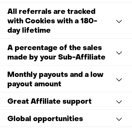
All referrals are tracked
with Cookies with a 180-
day lifetime
A percentage of the sales
made by your Sub-Affiliate
Monthly payouts and a low
payout amount
Great Affiliate support
Global opportunities