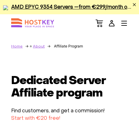
A
MD EPYC 9354 Servers —from €299/month or €0.42/hour
Menu
Dedicated Servers
VPS/VDS
Affiliate Program
Home
About
GPU
Dedicated Server
Sale
Affiliate program
Apps
Find customers, and get a commission!
Colocation
Start with €20 free!
Services