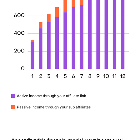
Active income through your affiliate link
Passive income through your sub affiliates