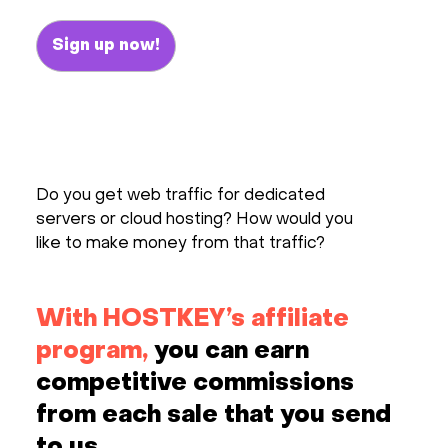
Hardware
Sign up now!
About
Hot Deals
Do you get web traffic for dedicated
Support
servers or cloud hosting? How would you
like to make money from that traffic?
Documentation
EN
With HOSTKEY’s affiliate
program,
you can earn
Currency:
competitive commissions
VAT:
from each sale that you send