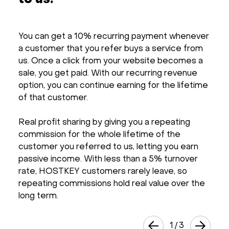
to us.
You can get a 10% recurring payment whenever
a customer that you refer buys a service from
us. Once a click from your website becomes a
sale, you get paid. With our recurring revenue
option, you can continue earning for the lifetime
of that customer.
Real profit sharing by giving you a repeating
commission for the whole lifetime of the
customer you referred to us, letting you earn
passive income. With less than a 5% turnover
rate, HOSTKEY customers rarely leave, so
repeating commissions hold real value over the
long term.
1
/
3