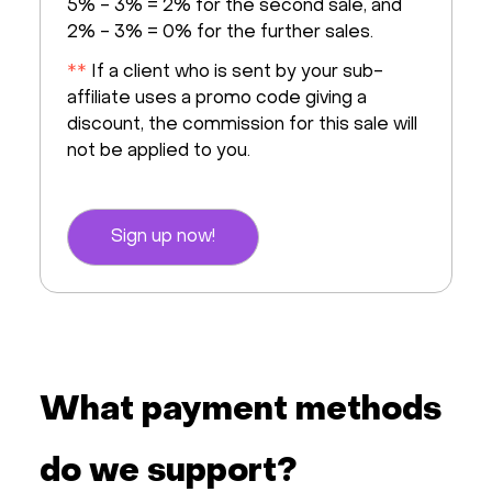
5% - 3% = 2% for the second sale, and
2% - 3% = 0% for the further sales.
**
If a client who is sent by your sub-
affiliate uses a promo code giving a
discount, the commission for this sale will
not be applied to you.
Sign up now!
What payment methods
do we support?