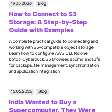
19.05.2026
Blog
How to Connect to S3
Storage: A Step-by-Step
Guide with Examples
A complete practical guide to connecting and
working with S3-compatible object storage.
Learn how to configure AWS CLI, Rclone,
boto3, Cyberduck, S3 Browser, s3cmd ands3fs
for backups, file management, synchronization
and application integration.
15.05.2026
Blog
India Wanted to Buy a
Supercomputer. They Were