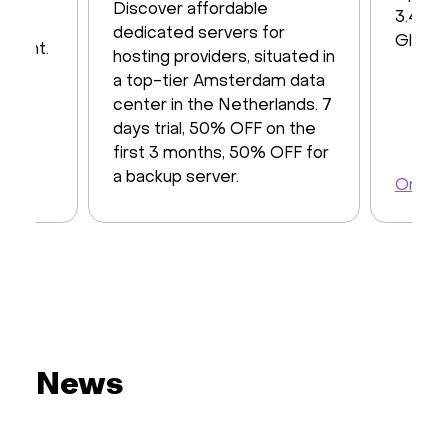
iver
Discover affordable
3.48 T
y of
dedicated servers for
Global
ayment.
hosting providers, situated in
a top-tier Amsterdam data
center in the Netherlands. 7
days trial, 50% OFF on the
first 3 months, 50% OFF for
a backup server.
Order 
Order a server
News