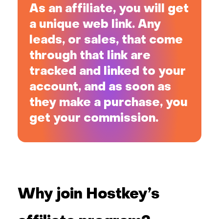
As an affiliate, you will get
a unique web link. Any
leads, or sales, that come
through that link are
tracked and linked to your
account, and as soon as
they make a purchase, you
get your commission.
Why join Hostkey’s