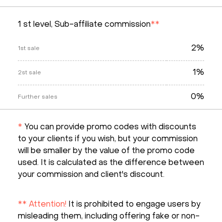
1 st level, Sub-affiliate commission
**
2%
1st sale
1%
2st sale
0%
Further sales
*
You can provide promo codes with discounts
to your clients if you wish, but your commission
will be smaller by the value of the promo code
used. It is calculated as the difference between
your commission and client's discount.
** Attention!
It is prohibited to engage users by
misleading them, including offering fake or non-