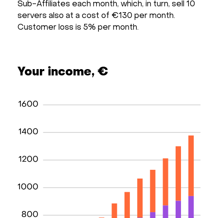
Sub-Affiliates each month, which, in turn, sell 10
servers also at a cost of €130 per month.
Customer loss is 5% per month.
Your income, €