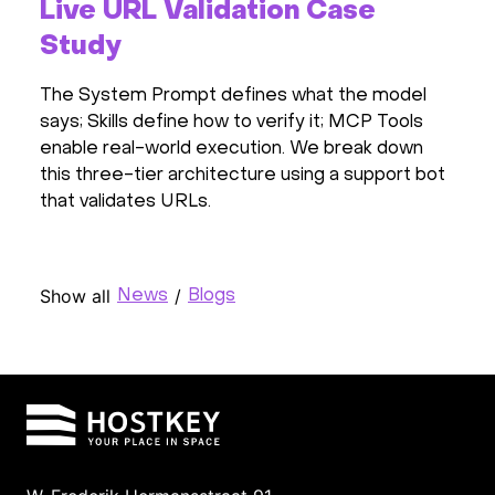
Live URL Validation Case
Study
The System Prompt defines what the model
says; Skills define how to verify it; MCP Tools
enable real-world execution. We break down
this three-tier architecture using a support bot
that validates URLs.
Show all
/
News
Blogs