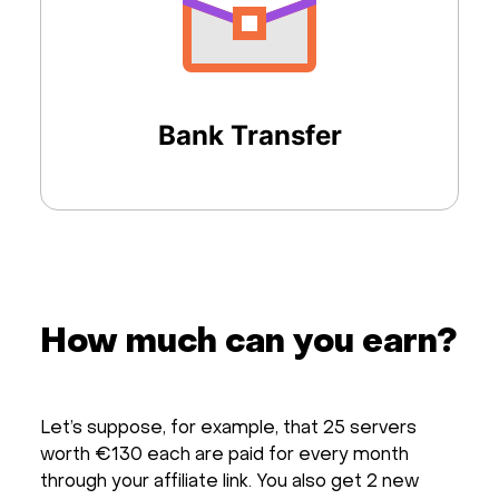
Bank Transfer
How much can you earn?
Let’s suppose, for example, that 25 servers
worth €130 each are paid for every month
through your affiliate link. You also get 2 new