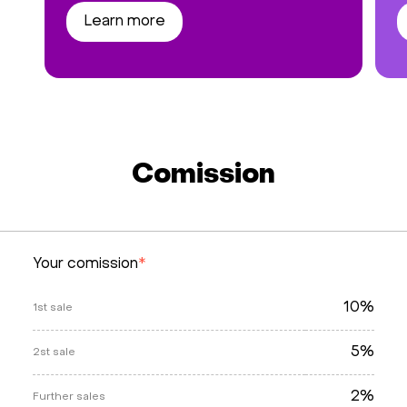
Learn more
Comission
Your comission
*
10%
1st sale
5%
2st sale
2%
Further sales