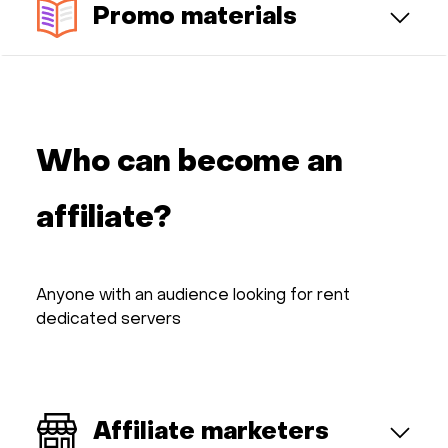
Promo materials
Who can become an
affiliate?
Anyone with an audience looking for rent
dedicated servers
Affiliate marketers