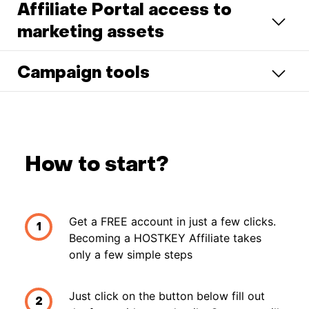
Affiliate Portal access to
marketing assets
Campaign tools
How to start?
Get a FREE account in just a few clicks.
1
Becoming a HOSTKEY Affiliate takes
only a few simple steps
Just click on the button below fill out
2