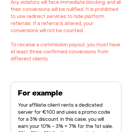
Any violators will face immediate blocking, and all
their conversions will be nullified. It is prohibited
to use redirect services to hide platform
referrals. If a referral is altered, your
conversions will not be counted.
To receive a commission payout, you must have
at least three confirmed conversions from
different clients.
For example
Your affiliate client rents a dedicated
server for €100 and uses a promo code
for a 3% discount. in this case, you will
earn your 10% - 3% = 7% for the 1st sale,