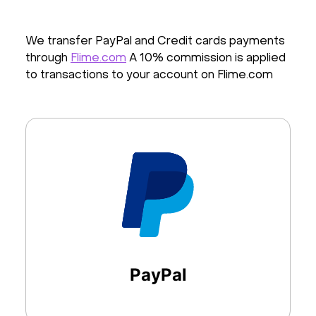
We transfer PayPal and Credit cards payments
through
Flime.com
A 10% commission is applied
to transactions to your account on Flime.com
PayPal