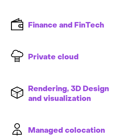
Finance and FinTech
Private cloud
Rendering, 3D Design
and visualization
Managed colocation