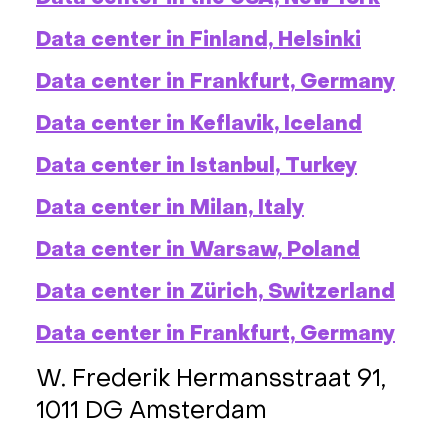
Data center in Finland, Helsinki
Data center in Frankfurt, Germany
Data center in Keflavik, Iceland
Data center in Istanbul, Turkey
Data center in Milan, Italy
Data center in Warsaw, Poland
Data center in Zürich, Switzerland
Data center in Frankfurt, Germany
W. Frederik Hermansstraat 91,
1011 DG Amsterdam