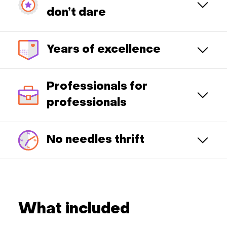
don’t dare
Years of excellence
Professionals for
professionals
No needles thrift
What included