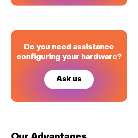
Do you need assistance
configuring your hardware?
Ask us
Our Advantages