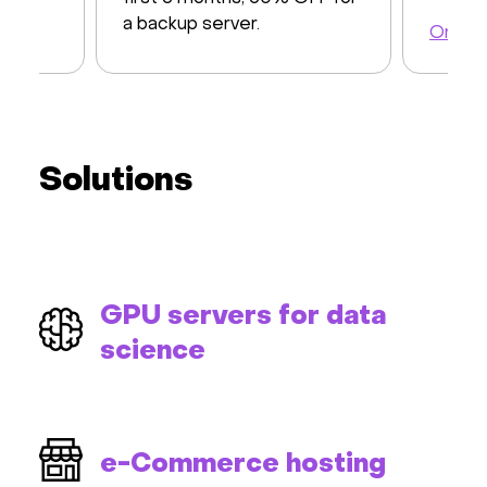
a backup server.
Order 
Order a server
Solutions
GPU servers for data
science
e-Commerce hosting