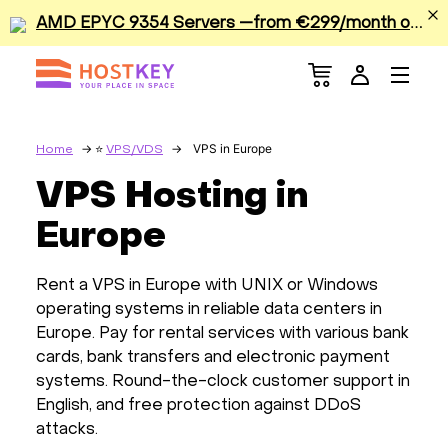
A
MD EPYC 9354 Servers —from €299/month or €0.42/hour
Menu
Dedicated Servers
VPS/VDS
VPS in Europe
Home
VPS/VDS
VPS Hosting in
GPU
Europe
Sale
Rent a VPS in Europe with UNIX or Windows
Apps
operating systems in reliable data centers in
Europe. Pay for rental services with various bank
cards, bank transfers and electronic payment
Colocation
systems. Round-the-clock customer support in
English, and free protection against DDoS
Services
attacks.