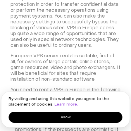
protection in order to transfer confidential data
or perform the necessary operations using
payment systems. You can also make the
necessary settings to successfully bypass the
blocking of various sites. VPS in Europe opens
up quite a wide range of opportunities that are
used only in special network technologies. They
can also be useful to ordinary users.
European VPS server rental is suitable, first of
all, for owners of large portals, online stores,
game resources, video and photo exchangers. It
will be beneficial for sites that require
installation of non-standard software.
You need to rent a VPS in Europe in the following
cases:
By visiting and using this website you agree to the
placement of cookies.
Learn more.
Your project is growing steadily, there are
more and more visitors to the site, and in the
Allow
future, bursts of traffic are expected or have
already been — for example, during
promotions. If the prospects are optimistic, it