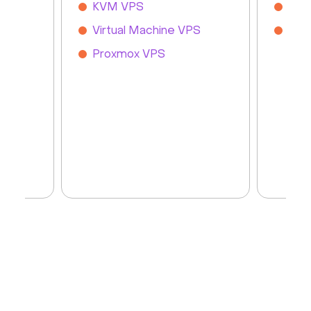
KVM VPS
Git
Virtual Machine VPS
Zab
Proxmox VPS