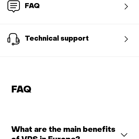
FAQ
Technical support
FAQ
What are the main benefits