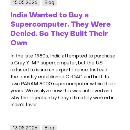
15.05.2026
Blog
India Wanted to Buy a
Supercomputer. They Were
Denied. So They Built Their
Own
In the late 1980s, India attempted to purchase
a Cray Y-MP supercomputer, but the US
refused to issue an export license. Instead,
the country established C-DAC and built its
own PARAM 8000 supercomputer within three
years. We analyze how this was achieved and
why the rejection by Cray ultimately worked in
India's favor.
13.05.2026
Blog