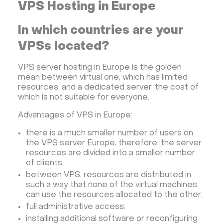
VPS Hosting in Europe
In which countries are your
VPSs located?
VPS server hosting in Europe is the golden
mean between virtual one, which has limited
resources, and a dedicated server, the cost of
which is not suitable for everyone.
Advantages of VPS in Europe:
there is a much smaller number of users on
the VPS server Europe, therefore, the server
resources are divided into a smaller number
of clients;
between VPS, resources are distributed in
such a way that none of the virtual machines
can use the resources allocated to the other;
full administrative access;
installing additional software or reconfiguring