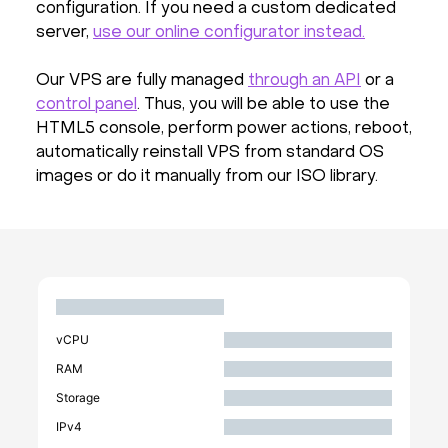
configuration. If you need a custom dedicated
server,
use our online configurator instead.
Our VPS are fully managed
through an API
or a
control panel
. Thus, you will be able to use the
HTML5 console, perform power actions, reboot,
automatically reinstall VPS from standard OS
images or do it manually from our ISO library.
vCPU
RAM
Storage
IPv4