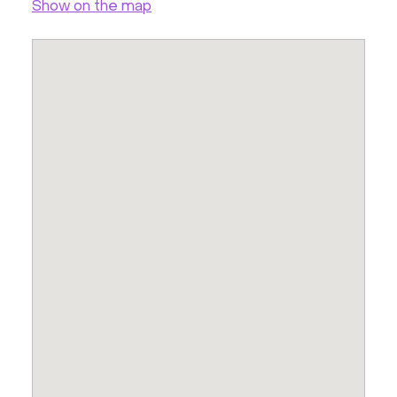
Show on the map