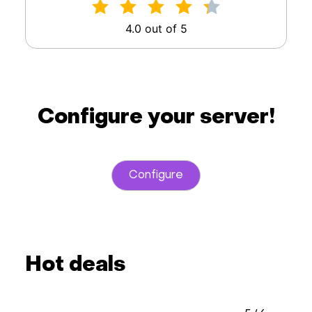
4.0 out of 5
Configure your server!
Configure
Hot deals