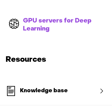
GPU servers for Deep
Learning
Resources
Knowledge base