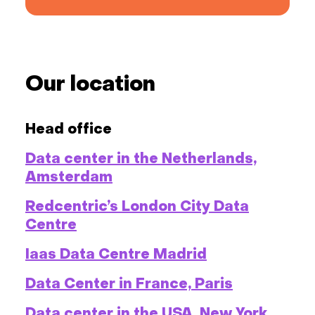
Our location
Head office
Data center in the Netherlands,
Amsterdam
Redcentric’s London City Data
Centre
Iaas Data Centre Madrid
Data Center in France, Paris
Data center in the USA, New York