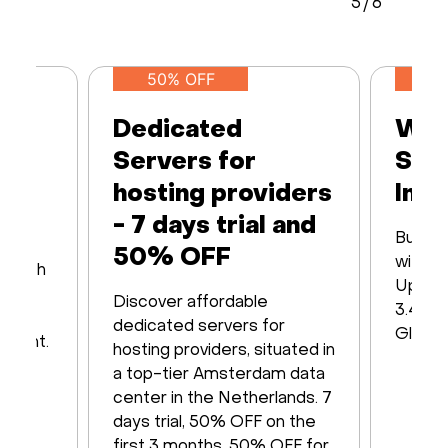
5
/
6
50% OFF
Dedicated
Web
Servers for
Ser
hosting providers
Infr
- 7 days trial and
Built 
50% OFF
with16
s with
Up to
iver
Discover affordable
3.48 T
y of
dedicated servers for
Global
ayment.
hosting providers, situated in
a top-tier Amsterdam data
center in the Netherlands. 7
days trial, 50% OFF on the
first 3 months, 50% OFF for