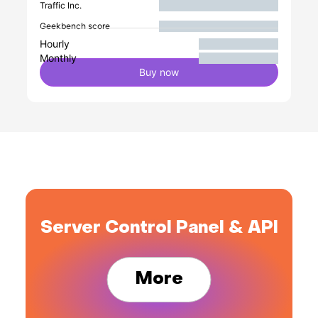
Traffic Inc.
Geekbench score
Hourly
Monthly
Buy now
Server Control Panel & API
More