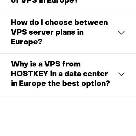
of VPS in Europe?
How do I choose between
VPS server plans in
Europe?
Why is a VPS from
HOSTKEY in a data center
in Europe the best option?