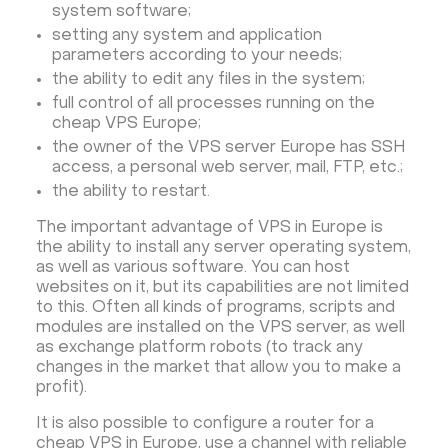
system software;
setting any system and application
parameters according to your needs;
the ability to edit any files in the system;
full control of all processes running on the
cheap VPS Europe;
the owner of the VPS server Europe has SSH
access, a personal web server, mail, FTP, etc.;
the ability to restart.
The important advantage of VPS in Europe is
the ability to install any server operating system,
as well as various software. You can host
websites on it, but its capabilities are not limited
to this. Often all kinds of programs, scripts and
modules are installed on the VPS server, as well
as exchange platform robots (to track any
changes in the market that allow you to make a
profit).
It is also possible to configure a router for a
cheap VPS in Europe, use a channel with reliable