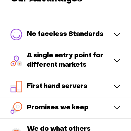
No faceless Standards
A single entry point for
different markets
First hand servers
Promises we keep
We do what others