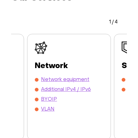
1
/
4
Network
Sec
y /
Network equipment
DDo
Additional IPv4 / IPv6
Mon
BYOIP
VLAN