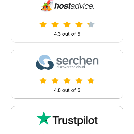
4.3 out of 5
4.8 out of 5