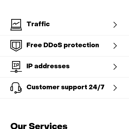
Traffic
Free DDoS protection
IP addresses
Customer support 24/7
Our Services