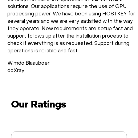
solutions. Our applications require the use of GPU
processing power. We have been using HOSTKEY for
several years and we are very satisfied with the way
they operate. New requirements are setup fast and
support follows up after the installation process to
check if everything is as requested. Support during
operations is reliable and fast.
Wimdo Blaauboer
doXray
Our Ratings