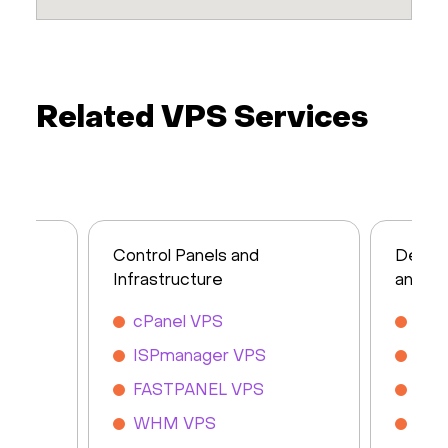
Related VPS Services
Control Panels and
Devel
Infrastructure
and So
cPanel VPS
MyS
ISPmanager VPS
Mon
FASTPANEL VPS
Nod
WHM VPS
Dja