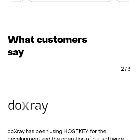
What customers
say
2
/
3
doXray has been using HOSTKEY for the
development and the operation of our software