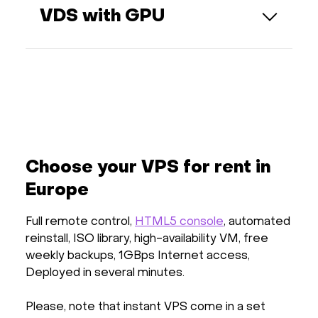
CPU cores, RAM, and disk space. This
VDS with GPU
guarantees consistent performance and
ensures your server operates
Each VPS comes with a fully dedicated
independently from others on the same
GPU — one physical GPU per virtual server,
physical host.
without sharing. This guarantees
consistent GPU performance for
compute-intensive workloads such as ML,
rendering, or video processing. CPU and
RAM resources, however, are shared
among all VPS on the host, allowing for
Choose your VPS for rent in
efficient resource utilization while keeping
Europe
costs reasonable.
Full remote control,
HTML5 console
, automated
reinstall, ISO library, high-availability VM, free
weekly backups, 1GBps Internet access,
Deployed in several minutes.
Please, note that instant VPS come in a set