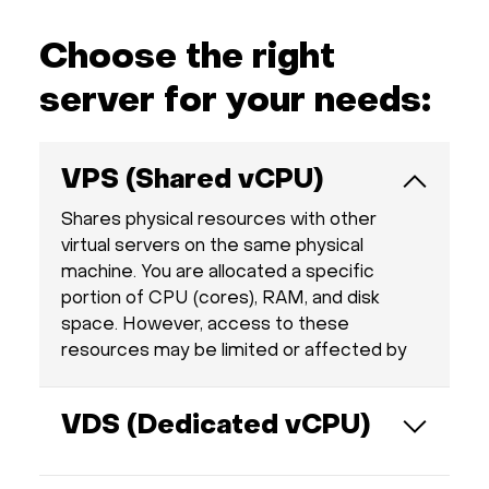
Hardware
Choose the right
About
server for your needs:
Hot Deals
VPS (Shared vCPU)
Support
Shares physical resources with other
virtual servers on the same physical
machine. You are allocated a specific
Documentation
portion of CPU (cores), RAM, and disk
space. However, access to these
EN
resources may be limited or affected by
other users on the server, unlike with a
Currency:
VDS.
VDS (Dedicated vCPU)
VAT:
Provides fully dedicated resources such as