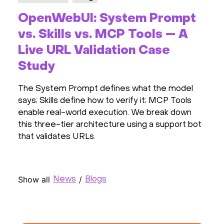
OpenWebUI: System Prompt
vs. Skills vs. MCP Tools — A
Live URL Validation Case
Study
The System Prompt defines what the model
says; Skills define how to verify it; MCP Tools
enable real-world execution. We break down
this three-tier architecture using a support bot
that validates URLs.
Show all
/
News
Blogs