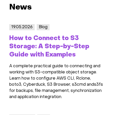
News
19.05.2026
Blog
How to Connect to S3
Storage: A Step-by-Step
Guide with Examples
A complete practical guide to connecting and
working with S3-compatible object storage.
Learn how to configure AWS CLI, Rclone,
boto3, Cyberduck, S3 Browser, s3cmd ands3fs
for backups, file management, synchronization
and application integration.