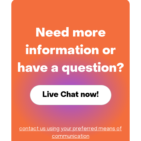
Need more
information or
have a question?
Live Chat now!
contact us using your preferred means of
communication