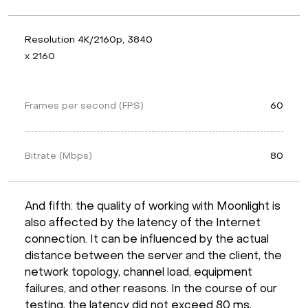
Resolution 4K/2160p, 3840 
x 2160
Frames per second (FPS)
60
Bitrate (Mbps)
80
And fifth: the quality of working with Moonlight is
also affected by the latency of the Internet
connection. It can be influenced by the actual
distance between the server and the client, the
network topology, channel load, equipment
failures, and other reasons. In the course of our
testing, the latency did not exceed 80 ms,