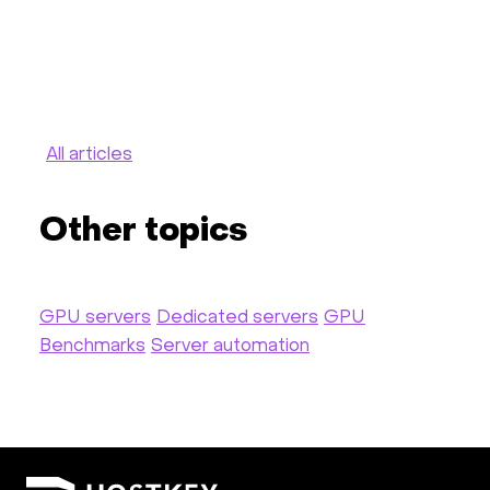
All articles
Other topics
GPU servers
Dedicated servers
GPU
Benchmarks
Server automation