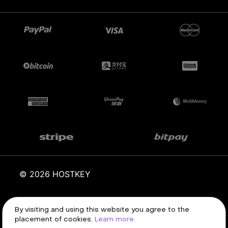
© 2026 HOSTKEY
Terms of service
Privacy policy
By visiting and using this website you agree to the
placement of cookies.
Learn more.