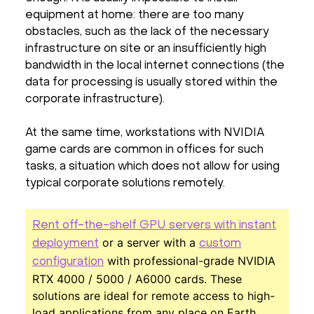
equipment at home: there are too many
obstacles, such as the lack of the necessary
infrastructure on site or an insufficiently high
bandwidth in the local internet connections (the
data for processing is usually stored within the
corporate infrastructure).
At the same time, workstations with NVIDIA
game cards are common in offices for such
tasks, a situation which does not allow for using
typical corporate solutions remotely.
Rent off-the-shelf GPU servers with instant
or a server with a
deployment
custom
with professional-grade NVIDIA
configuration
RTX 4000 / 5000 / A6000 cards. These
solutions are ideal for remote access to high-
load applications from any place on Earth.