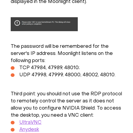
displayed in the Moonlight client).
The password will be remembered for the
server's IP address. Moonlight listens on the
following ports:
TCP 47984, 47989, 48010;
UDP 47998, 47999, 48000, 48002, 48010.
Third point: you should not use the RDP protocol
to remotely control the server as it does not
allow you to configure NVIDIA Shield. To access
the desktop, you need a VNC client:
UltraVNC
Anydesk