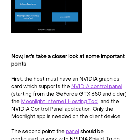
Now, let’s take a closer look at some important
points
First, the host must have an NVIDIA graphics
card which supports the
NVIDIA control panel
(starting from the GeForce GTX 650 and older),
the
Moonlight Internet Hosting Tool,
and the
NVIDIA Control Panel application. Only the
Moonlight app is needed on the client device.
The second point: the
panel
should be
configured to work with NVIDIA Shield. To do