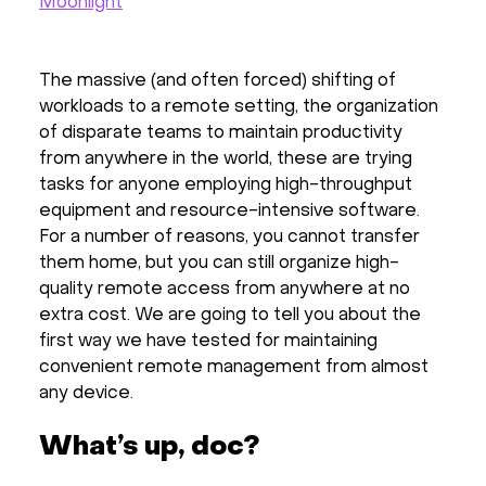
Moonlight
The massive (and often forced) shifting of
workloads to a remote setting, the organization
of disparate teams to maintain productivity
from anywhere in the world, these are trying
tasks for anyone employing high-throughput
equipment and resource-intensive software.
For a number of reasons, you cannot transfer
them home, but you can still organize high-
quality remote access from anywhere at no
extra cost. We are going to tell you about the
first way we have tested for maintaining
convenient remote management from almost
any device.
What’s up, doc?