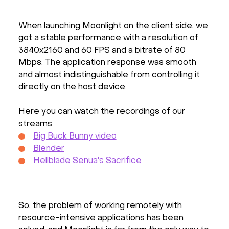
When launching Moonlight on the client side, we
got a stable performance with a resolution of
3840x2160 and 60 FPS and a bitrate of 80
Mbps. The application response was smooth
and almost indistinguishable from controlling it
directly on the host device.
Here you can watch the recordings of our
streams:
Big Buck Bunny video
Blender
Hellblade Senua's Sacrifice
So, the problem of working remotely with
resource-intensive applications has been