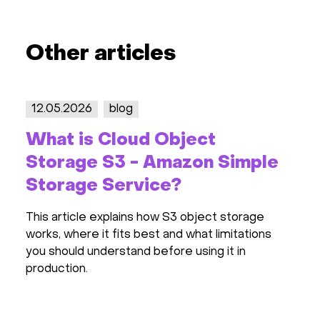
Other articles
12.05.2026
blog
2
What is Cloud Object
S
Storage S3 - Amazon Simple
2
Storage Service?
R
This article explains how S3 object storage
Th
works, where it fits best and what limitations
pr
you should understand before using it in
in
production.
pr
ha
ot