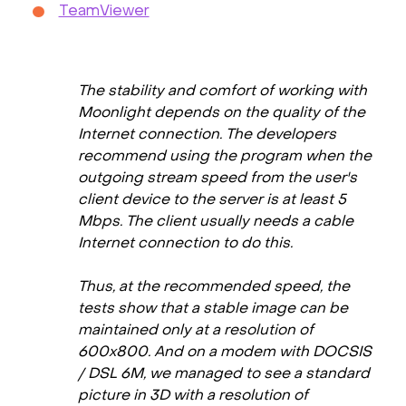
TeamViewer
The stability and comfort of working with
Moonlight depends on the quality of the
Internet connection. The developers
recommend using the program when the
outgoing stream speed from the user's
client device to the server is at least 5
Mbps. The client usually needs a cable
Internet connection to do this.
Thus, at the recommended speed, the
tests show that a stable image can be
maintained only at a resolution of
600x800. And on a modem with DOCSIS
/ DSL 6M, we managed to see a standard
picture in 3D with a resolution of