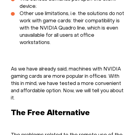
device;
Other use limitations, i.e. the solutions do not
work with game cards: their compatibility is
with the NVIDIA Quadro line, which is even
unavailable for all users at office
workstations.
As we have already said, machines with NVIDIA
gaming cards are more popular in offices. With
this in mind, we have tested a more convenient
and affordable option. Now, we will tell you about
it.
The Free Alternative