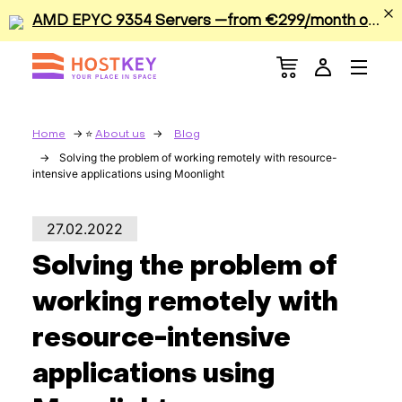
A
MD EPYC 9354 Servers —from €299/month or €0.42/hour
Menu
Dedicated Servers
VPS/VDS
Home
About us
Blog
Solving the problem of working remotely with resource-
intensive applications using Moonlight
GPU
Sale
27.02.2022
Solving the problem of
Apps
working remotely with
Colocation
resource-intensive
applications using
Services