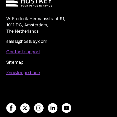
W. Frederik Hermansstraat 91,
1011 DG
,
Amsterdam,
The Netherlands
sales@hostkey.com
Contact support
Sitemap
Knowledge base