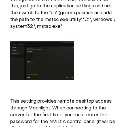
this, just go to the application settings and set
the switch to the "on" (green) position and add
the path to the mstsc.exe utility: "C: \ windows \
system32 \ mstsc.exe".
This setting provides remote desktop access
through Moonlight. When connecting to the
server for the first time, you must enter the
password for the NVIDIA control panel (it will be