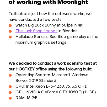
of working with Moonlight
To illustrate just how the software works, we
have conducted a few tests:
watch Big Buck Bunny at 60fps in 4K;
The Junk Shop scenes
in Blender;
Hellblade Senua's Sacrifice game play at the
maximum graphics settings.
We decided to conduct a work scenario test at
our HOSTKEY office using the following build:
Operating System: Microsoft Windows
Server 2019 Standard
CPU: Intel Xeon E-3-1230, v6, 3,5 GHz
GPU: NVIDIA GeForce GTX 1080 Ti (11 GB)
RAM: 16 GB