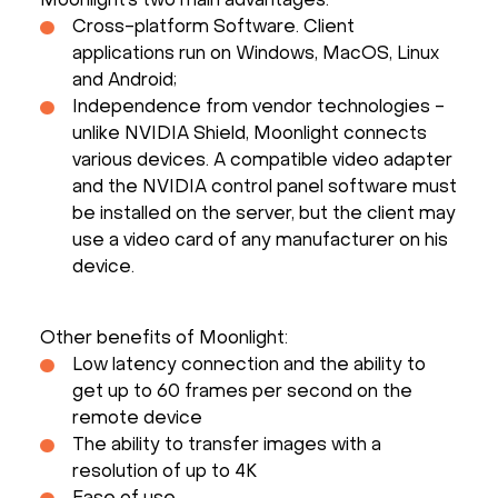
Moonlight’s two main advantages:
Cross-platform Software. Client
applications run on Windows, MacOS, Linux
and Android;
Independence from vendor technologies -
unlike NVIDIA Shield, Moonlight connects
various devices. A compatible video adapter
and the NVIDIA control panel software must
be installed on the server, but the client may
use a video card of any manufacturer on his
device.
Other benefits of Moonlight:
Low latency connection and the ability to
get up to 60 frames per second on the
remote device
The ability to transfer images with a
resolution of up to 4K