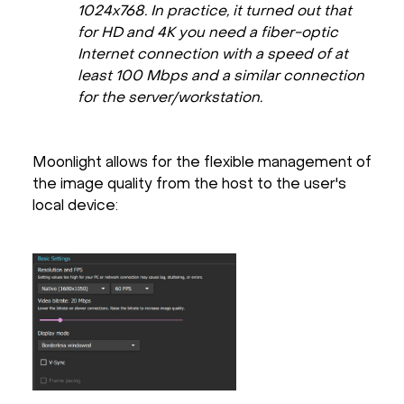
1024x768. In practice, it turned out that
for HD and 4K you need a fiber-optic
Internet connection with a speed of at
least 100 Mbps and a similar connection
for the server/workstation.
Moonlight allows for the flexible management of
the image quality from the host to the user's
local device: