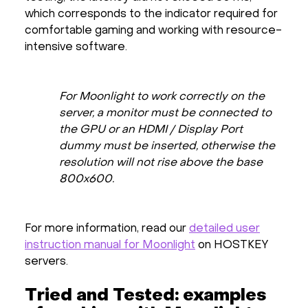
which corresponds to the indicator required for
comfortable gaming and working with resource-
intensive software.
For Moonlight to work correctly on the
server, a monitor must be connected to
the GPU or an HDMI / Display Port
dummy must be inserted, otherwise the
resolution will not rise above the base
800x600.
For more information, read our
detailed user
instruction manual for Moonlight
on HOSTKEY
servers.
Tried and Tested: examples