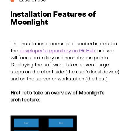
Ease of use
Installation Features of
Moonlight
The installation process is described in detail in
the
developer’s repository on GitHub
, and we
will focus on its key and non-obvious points.
Deploying the software takes several large
steps on the client side (the user's local device)
and on the server or workstation (the host).
First, let’s take an overview of Moonlight’s
architecture: