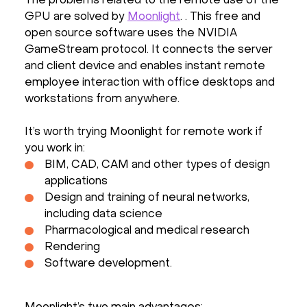
The problems related to the remote use of the
GPU are solved by
Moonlight
. . This free and
open source software uses the NVIDIA
GameStream protocol. It connects the server
and client device and enables instant remote
employee interaction with office desktops and
workstations from anywhere.
It’s worth trying Moonlight for remote work if
you work in:
BIM, CAD, CAM and other types of design
applications
Design and training of neural networks,
including data science
Pharmacological and medical research
Rendering
Software development.