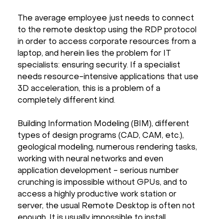
The average employee just needs to connect
to the remote desktop using the RDP protocol
in order to access corporate resources from a
laptop, and herein lies the problem for IT
specialists: ensuring security. If a specialist
needs resource-intensive applications that use
3D acceleration, this is a problem of a
completely different kind.
Building Information Modeling (BIM), different
types of design programs (CAD, CAM, etc.),
geological modeling, numerous rendering tasks,
working with neural networks and even
application development - serious number
crunching is impossible without GPUs, and to
access a highly productive work station or
server, the usual Remote Desktop is often not
enough. It is usually impossible to install