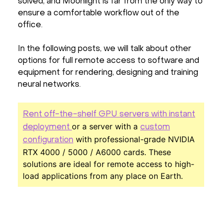
solved, and Moonlight is far from the only way to
ensure a comfortable workflow out of the
office.
In the following posts, we will talk about other
options for full remote access to software and
equipment for rendering, designing and training
neural networks.
Rent off-the-shelf GPU servers with instant
or a server with a
deployment
custom
with professional-grade NVIDIA
configuration
RTX 4000 / 5000 / A6000 cards. These
solutions are ideal for remote access to high-
load applications from any place on Earth.