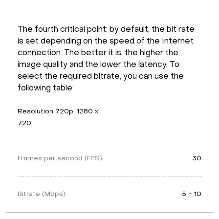
The fourth critical point: by default, the bit rate
is set depending on the speed of the Internet
connection. The better it is, the higher the
image quality and the lower the latency. To
select the required bitrate, you can use the
following table:
Resolution 720p, 1280 x 
720
Frames per second (FPS)
30
Bitrate (Mbps)
5 - 10