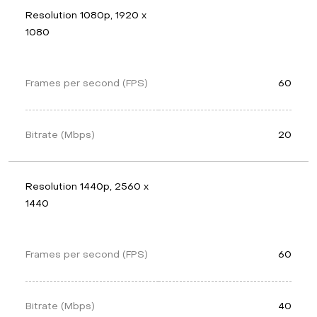
Resolution 1080p, 1920 x 
1080
Frames per second (FPS)
60
Bitrate (Mbps)
20
Resolution 1440p, 2560 x 
1440
Frames per second (FPS)
60
Bitrate (Mbps)
40