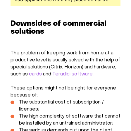
Downsides of commercial
solutions
The problem of keeping work from home at a
productive level is usually solved with the help of
special solutions (Citrix, Horizon) and hardware,
such as
cards
and
Teradici software
.
These options might not be right for everyone
because of:
The substantial cost of subscription /
licenses;
The high complexity of software that cannot
be installed by an untrained administrator;
The serious demands put upon the client