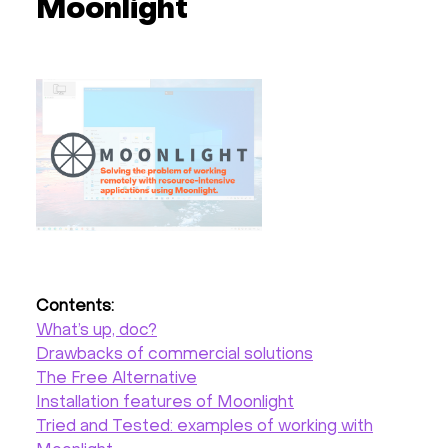
Moonlight
Hardware
About
Hot Deals
Support
Documentation
Contents:
EN
What’s up, doc?
Drawbacks of commercial solutions
Currency:
The Free Alternative
Installation features of Moonlight
VAT:
Tried and Tested: examples of working with