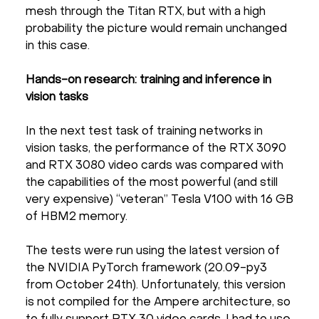
mesh through the Titan RTX, but with a high
probability the picture would remain unchanged
in this case.
Hands-on research: training and inference in
vision tasks
In the next test task of training networks in
vision tasks, the performance of the RTX 3090
and RTX 3080 video cards was compared with
the capabilities of the most powerful (and still
very expensive) “veteran” Tesla V100 with 16 GB
of HBM2 memory.
The tests were run using the latest version of
the NVIDIA PyTorch framework (20.09-py3
from October 24th). Unfortunately, this version
is not compiled for the Ampere architecture, so