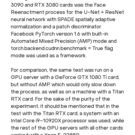
3090 and RTX 3080 cards was the Face
Reenactment process for the U-Net + ResNet
neural network with SPADE spatially adaptive
normalization and a patch discriminator.
Facebook PyTorch version 1.6 with built-in
Automated Mixed Precision (AMP) mode and
torch.backend.cudnn.benchmark = True flag
mode was used as a framework.
For comparison, the same test was run on a
GPU server with a GeForce GTX 1080 Ti card,
but without AMP, which would only slow down
the process, as well as on a machine with a Titan
RTX card. For the sake of the purity of the
experiment, it should be mentioned that in the
test with the Titan RTX card, a system with an
Intel Core i9–10920X processor was used, while
the rest of the GPU servers with all other cards