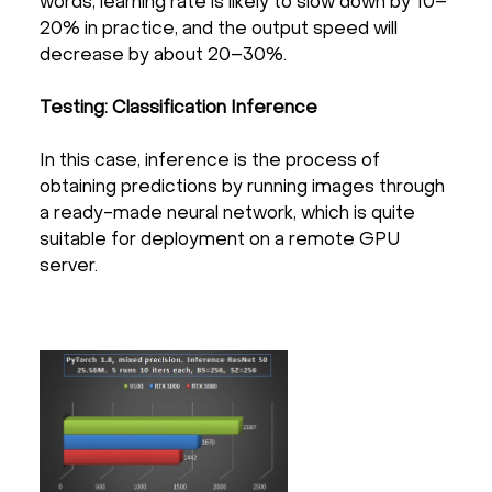
words, learning rate is likely to slow down by 10–
20% in practice, and the output speed will
decrease by about 20–30%.
Testing: Classification Inference
In this case, inference is the process of
obtaining predictions by running images through
a ready-made neural network, which is quite
suitable for deployment on a remote GPU
server.