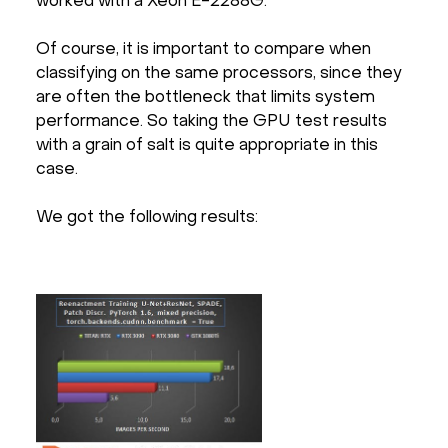
worked with a Xeon E-2288G.
Of course, it is important to compare when
classifying on the same processors, since they
are often the bottleneck that limits system
performance. So taking the GPU test results
with a grain of salt is quite appropriate in this
case.
We got the following results: