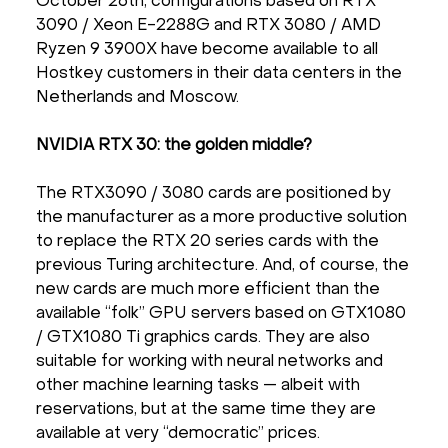
October 26th, configurations based on RTX
3090 / Xeon E-2288G and RTX 3080 / AMD
Ryzen 9 3900X have become available to all
Hostkey customers in their data centers in the
Netherlands and Moscow.
NVIDIA RTX 30: the golden middle?
The RTX3090 / 3080 cards are positioned by
the manufacturer as a more productive solution
to replace the RTX 20 series cards with the
previous Turing architecture. And, of course, the
new cards are much more efficient than the
available “folk” GPU servers based on GTX1080
/ GTX1080 Ti graphics cards. They are also
suitable for working with neural networks and
other machine learning tasks — albeit with
reservations, but at the same time they are
available at very “democratic” prices.