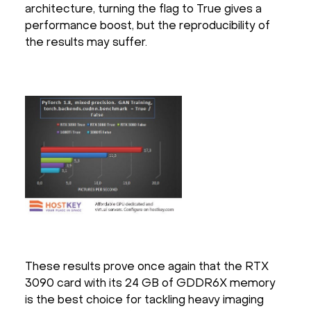
architecture, turning the flag to True gives a
performance boost, but the reproducibility of
the results may suffer.
These results prove once again that the RTX
3090 card with its 24 GB of GDDR6X memory
is the best choice for tackling heavy imaging