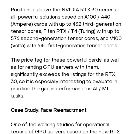
Positioned above the NVIDIA RTX 30 series are
all-powerful solutions based on A100 / A40
(Ampere) cards with up to 432 third-generation
tensor cores, Titan RTX / T4 (Turing) with up to
576 second-generation tensor cores, and V100
(Volta) with 640 first-generation tensor cores.
The price tag for these powerful cards, as well
as for renting GPU servers with them,
significantly exceeds the listings for the RTX
30, so it is especially interesting to evaluate in
practice the gap in performance in AI / ML
tasks.
Case Study: Face Reenactment
One of the working studies for operational
testing of GPU servers based on the new RTX