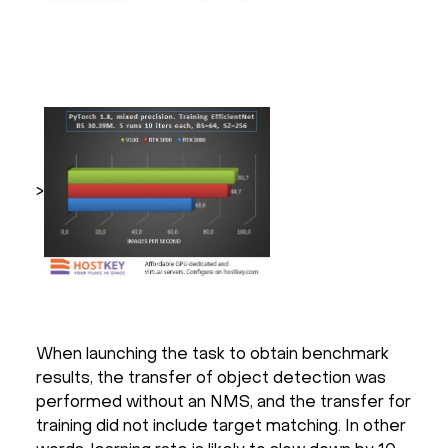
>
When launching the task to obtain benchmark
results, the transfer of object detection was
performed without an NMS, and the transfer for
training did not include target matching. In other