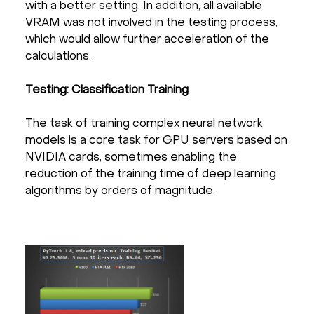
with a better setting. In addition, all available
VRAM was not involved in the testing process,
which would allow further acceleration of the
calculations.
Testing: Classification Training
The task of training complex neural network
models is a core task for GPU servers based on
NVIDIA cards, sometimes enabling the
reduction of the training time of deep learning
algorithms by orders of magnitude.