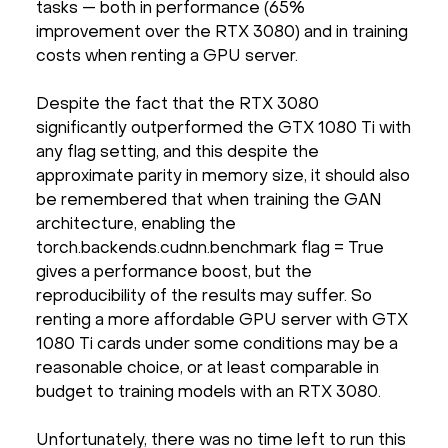
tasks — both in performance (65%
improvement over the RTX 3080) and in training
costs when renting a GPU server.
Despite the fact that the RTX 3080
significantly outperformed the GTX 1080 Ti with
any flag setting, and this despite the
approximate parity in memory size, it should also
be remembered that when training the GAN
architecture, enabling the
torch.backends.cudnn.benchmark flag = True
gives a performance boost, but the
reproducibility of the results may suffer. So
renting a more affordable GPU server with GTX
1080 Ti cards under some conditions may be a
reasonable choice, or at least comparable in
budget to training models with an RTX 3080.
Unfortunately, there was no time left to run this