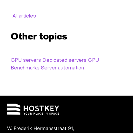
All articles
Other topics
GPU servers
Dedicated servers
GPU
Benchmarks
Server automation
W. Frederik Hermansstraat 91,