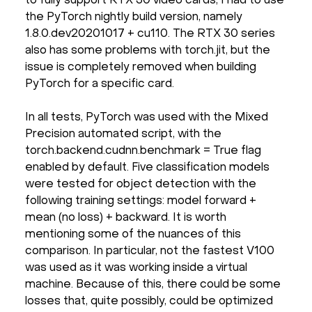
to fully support RTX 30 video cards, I had to use
the PyTorch nightly build version, namely
1.8.0.dev20201017 + cu110. The RTX 30 series
also has some problems with torch.jit, but the
issue is completely removed when building
PyTorch for a specific card.
In all tests, PyTorch was used with the Mixed
Precision automated script, with the
torch.backend.cudnn.benchmark = True flag
enabled by default. Five classification models
were tested for object detection with the
following training settings: model forward +
mean (no loss) + backward. It is worth
mentioning some of the nuances of this
comparison. In particular, not the fastest V100
was used as it was working inside a virtual
machine. Because of this, there could be some
losses that, quite possibly, could be optimized