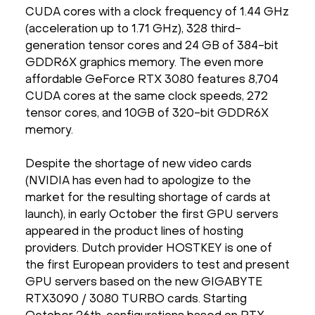
CUDA cores with a clock frequency of 1.44 GHz
(acceleration up to 1.71 GHz), 328 third-
generation tensor cores and 24 GB of 384-bit
GDDR6X graphics memory. The even more
affordable GeForce RTX 3080 features 8,704
CUDA cores at the same clock speeds, 272
tensor cores, and 10GB of 320-bit GDDR6X
memory.
Despite the shortage of new video cards
(NVIDIA has even had to apologize to the
market for the resulting shortage of cards at
launch), in early October the first GPU servers
appeared in the product lines of hosting
providers. Dutch provider HOSTKEY is one of
the first European providers to test and present
GPU servers based on the new GIGABYTE
RTX3090 / 3080 TURBO cards. Starting