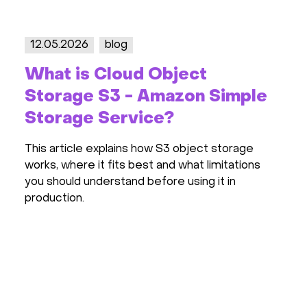
23.04.2026
blog
t
Server Price Increases i
n Simple
2026: Forecasts, Causes,
Recommendations
ect storage
The server market is heating up again:
 limitations
prices are rising by tens of percent, G
g it in
in short supply, and cloud providers are
preparing to raise rates. We break down
happening in 2026 and how to avoid over