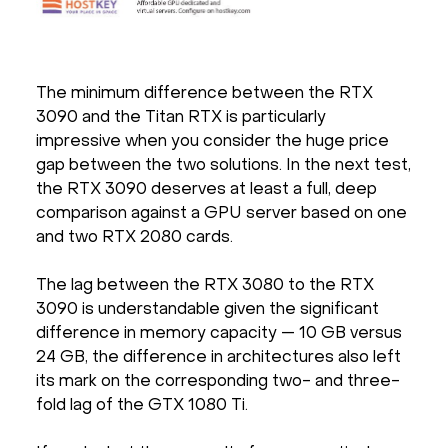
The minimum difference between the RTX
3090 and the Titan RTX is particularly
impressive when you consider the huge price
gap between the two solutions. In the next test,
the RTX 3090 deserves at least a full, deep
comparison against a GPU server based on one
and two RTX 2080 cards.
The lag between the RTX 3080 to the RTX
3090 is understandable given the significant
difference in memory capacity — 10 GB versus
24 GB, the difference in architectures also left
its mark on the corresponding two- and three-
fold lag of the GTX 1080 Ti.