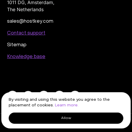
1011 DG
,
Amsterdam,
The Netherlands
sales@hostkey.com
Contact support
Sitemap
Knowledge base
By visiting and using this website you agree to the
placement of cookies.
Learn more.
Allow