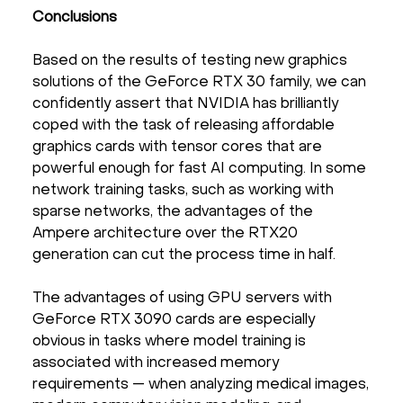
Conclusions
Based on the results of testing new graphics
solutions of the GeForce RTX 30 family, we can
confidently assert that NVIDIA has brilliantly
coped with the task of releasing affordable
graphics cards with tensor cores that are
powerful enough for fast AI computing. In some
network training tasks, such as working with
sparse networks, the advantages of the
Ampere architecture over the RTX20
generation can cut the process time in half.
The advantages of using GPU servers with
GeForce RTX 3090 cards are especially
obvious in tasks where model training is
associated with increased memory
requirements — when analyzing medical images,