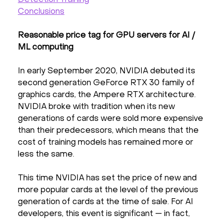
Detection Training
Conclusions
Reasonable price tag for GPU servers for AI /
ML computing
In early September 2020, NVIDIA debuted its
second generation GeForce RTX 30 family of
graphics cards, the Ampere RTX architecture.
NVIDIA broke with tradition when its new
generations of cards were sold more expensive
than their predecessors, which means that the
cost of training models has remained more or
less the same.
This time NVIDIA has set the price of new and
more popular cards at the level of the previous
generation of cards at the time of sale. For AI
developers, this event is significant — in fact,