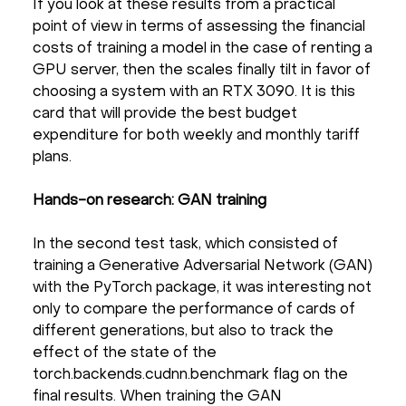
If you look at these results from a practical
point of view in terms of assessing the financial
costs of training a model in the case of renting a
GPU server, then the scales finally tilt in favor of
choosing a system with an RTX 3090. It is this
card that will provide the best budget
expenditure for both weekly and monthly tariff
plans.
Hands-on research: GAN training
In the second test task, which consisted of
training a Generative Adversarial Network (GAN)
with the PyTorch package, it was interesting not
only to compare the performance of cards of
different generations, but also to track the
effect of the state of the
torch.backends.cudnn.benchmark flag on the
final results. When training the GAN