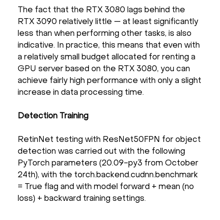
The fact that the RTX 3080 lags behind the
RTX 3090 relatively little — at least significantly
less than when performing other tasks, is also
indicative. In practice, this means that even with
a relatively small budget allocated for renting a
GPU server based on the RTX 3080, you can
achieve fairly high performance with only a slight
increase in data processing time.
Detection Training
RetinNet testing with ResNet50FPN for object
detection was carried out with the following
PyTorch parameters (20.09-py3 from October
24th), with the torch.backend.cudnn.benchmark
= True flag and with model forward + mean (no
loss) + backward training settings.