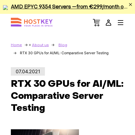
A
MD EPYC 9354 Servers —from €299/month or €0.42/hour
Menu
Dedicated Servers
VPS/VDS
Home
About us
Blog
RTX 30 GPUs for AI/ML: Comparative Server Testing
GPU
07.04.2021
Sale
RTX 30 GPUs for AI/ML:
Apps
Comparative Server
Testing
Colocation
Services