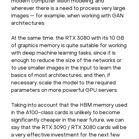
modern computer vision modeling, and
wherever there is a need to process very large
images — for example, when working with GAN
architectures.
At the same time, the RTX 3080 with its 10 GB
of graphics memory is quite suitable for working
with deep machine learning tasks, since it is
enough to reduce the size of the networks or
to use smaller images in the input to learn the
basics of most architectures, and then, if
necessary, scale the model to the required
parameters on more powerful GPU servers.
Taking into account that the HBM memory used
in the A100-class cards is unlikely to become
significantly cheaper in the near future, we can
say that the RTX 3090 / RTX 3080 cards will be
a very effective investment for the next few