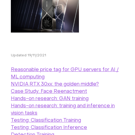
Hardware
About
Hot Deals
Updated 19/11/2021
Support
Reasonable price tag for GPU servers for AI /
Documentation
ML computing
NVIDIA RTX 30xx: the golden middle?
Case Study: Face Reenactment
EN
Hands-on research: GAN training
Hands-on research: training and inference in
Currency:
vision tasks
Testing: Classification Training
VAT:
Testing: Classification Inference