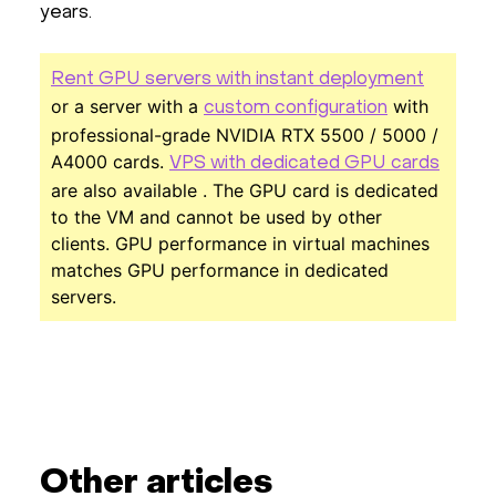
years.
Rent GPU servers with instant deployment
or a server with a
with
custom configuration
professional-grade NVIDIA RTX 5500 / 5000 /
A4000 cards.
VPS with dedicated GPU cards
are also available . The GPU card is dedicated
to the VM and cannot be used by other
clients. GPU performance in virtual machines
matches GPU performance in dedicated
servers.
Other articles