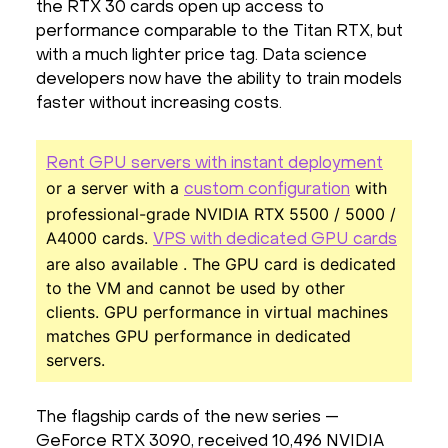
the RTX 30 cards open up access to
performance comparable to the Titan RTX, but
with a much lighter price tag. Data science
developers now have the ability to train models
faster without increasing costs.
Rent GPU servers with instant deployment
or a server with a
with
custom configuration
professional-grade NVIDIA RTX 5500 / 5000 /
A4000 cards.
VPS with dedicated GPU cards
are also available . The GPU card is dedicated
to the VM and cannot be used by other
clients. GPU performance in virtual machines
matches GPU performance in dedicated
servers.
The flagship cards of the new series —
GeForce RTX 3090, received 10,496 NVIDIA