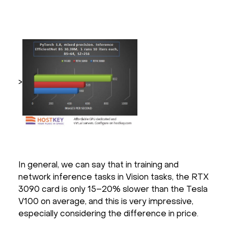
>
In general, we can say that in training and
network inference tasks in Vision tasks, the RTX
3090 card is only 15–20% slower than the Tesla
V100 on average, and this is very impressive,
especially considering the difference in price.