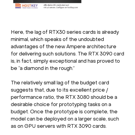
Here, the lag of RTX30 series cards is already
minimal, which speaks of the undoubted
advantages of the new Ampere architecture
for delivering such solutions. The RTX 3090 card
is, in fact, simply exceptional and has proved to
be “a diamond in the rough.”
The relatively small lag of the budget card
suggests that, due to its excellent price /
performance ratio, the RTX 3080 should be a
desirable choice for prototyping tasks on a
budget. Once the prototype is complete, the
model can be deployed on a larger scale, such
as on GPU servers with RTX 3090 cards.