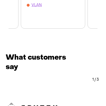
VLAN
What customers
say
2
/
3