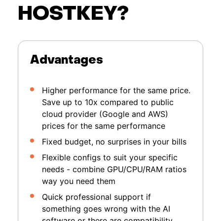
HOSTKEY?
Advantages
Higher performance for the same price.
Save up to 10x compared to public
cloud provider (Google and AWS)
prices for the same performance
Fixed budget, no surprises in your bills
Flexible configs to suit your specific
needs - combine GPU/CPU/RAM ratios
way you need them
Quick professional support if
something goes wrong with the AI
software or there are compatibility