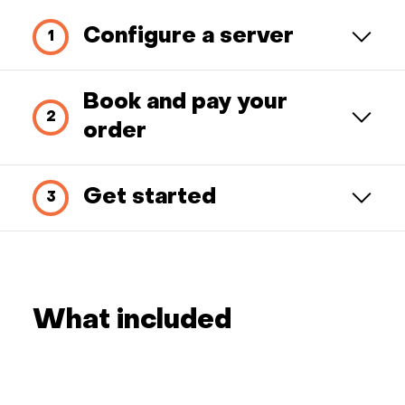
Configure a server
Book and pay your
order
Get started
What included