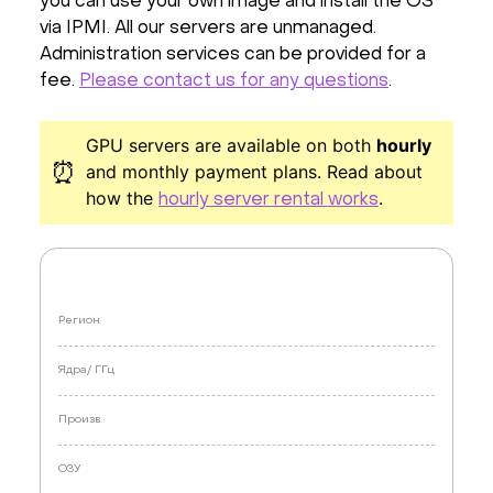
you can use your own image and install the OS
via IPMI. All our servers are unmanaged.
Administration services can be provided for a
fee.
Please contact us for any questions
.
GPU servers are available on both
hourly
⏰
and monthly payment plans. Read about
how the
.
hourly server rental works
Регион
Ядра/
ГГц
Произв.
ОЗУ