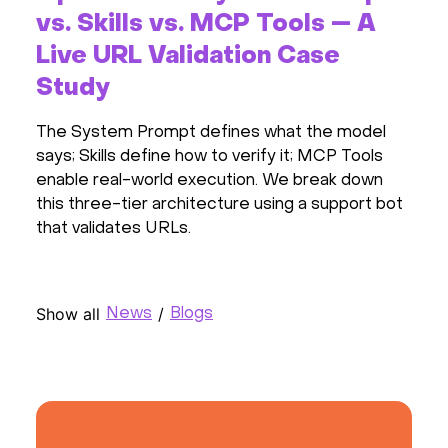
vs. Skills vs. MCP Tools — A
Live URL Validation Case
Study
The System Prompt defines what the model
says; Skills define how to verify it; MCP Tools
enable real-world execution. We break down
this three-tier architecture using a support bot
that validates URLs.
Show all
/
News
Blogs