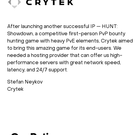
doXray has been using HOSTKEY for the
development and the operation of our software
solutions. Our applications require the use of GPU
processing power. We have been using HOSTKEY for
several years and we are very satisfied with the way
they operate. New requirements are setup fast and
support follows up after the installation process to
check if everything is as requested. Support during
operations is reliable and fast.
Wimdo Blaauboer
doXray