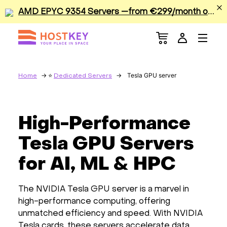
A
MD EPYC 9354 Servers —from €299/month or €0.42/hour
Menu
Dedicated Servers
VPS/VDS
Tesla GPU server
Home
Dedicated Servers
GPU
High-Performance
Sale
Tesla GPU Servers
Apps
for AI, ML & HPC
Colocation
The NVIDIA Tesla GPU server is a marvel in
high-performance computing, offering
Services
unmatched efficiency and speed. With NVIDIA
Tesla cards, these servers accelerate data