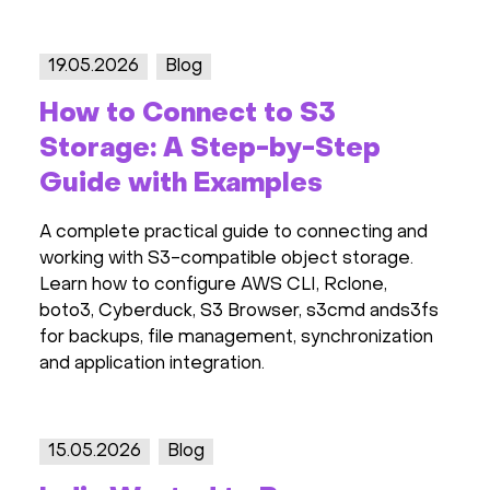
19.05.2026
Blog
How to Connect to S3
Storage: A Step-by-Step
Guide with Examples
A complete practical guide to connecting and
working with S3-compatible object storage.
Learn how to configure AWS CLI, Rclone,
boto3, Cyberduck, S3 Browser, s3cmd ands3fs
for backups, file management, synchronization
and application integration.
15.05.2026
Blog