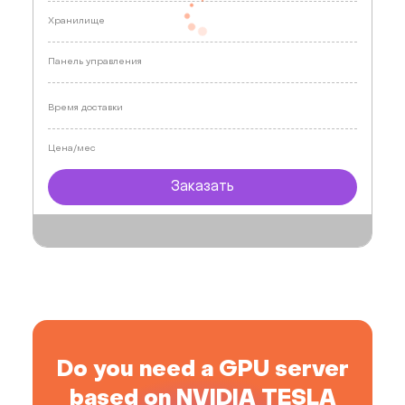
Хранилище
Панель управления
Время доставки
Цена/мес
Заказать
Do you need a GPU server
based on NVIDIA TESLA