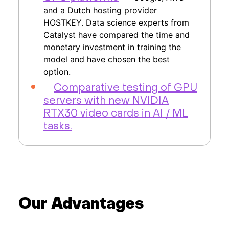
and a Dutch hosting provider
HOSTKEY. Data science experts from
Catalyst have compared the time and
monetary investment in training the
model and have chosen the best
option.
Comparative testing of GPU
servers with new NVIDIA
RTX30 video cards in AI / ML
tasks.
Our Advantages