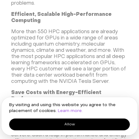
problems.
Efficient, Scalable High-Performance
Computing
More than 550 HPC applications are already
optimized for GPUs in a wide range of areas
including quantum chemistry, molecular
dynamics, climate and weather, and more. With
the most popular HPC applications and all deep
learning frameworks accelerated on GPUs,
every HPC customer will see a larger portion of
their data center workload benefit from
computing with the NVIDIA Tesla Server.
Save Costs with Energy-Efficient
Performance
By visiting and using this website you agree to the
NVIDIA Tesla GPU server is designed to deliver
placement of cookies.
Learn more.
maximum performance in existing hyperscale
data centers. It consumes 13 kW of power and
Allow
delivers the same performance as 30 CPU
servers. Such a leap in performance and energy