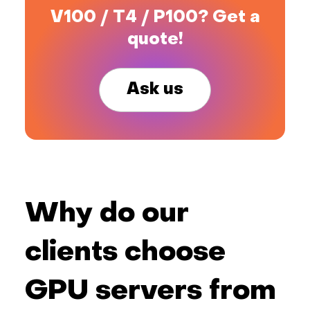
V100 / T4 / P100? Get a
quote!
Ask us
Why do our
clients choose
GPU servers from