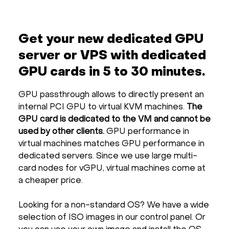
Get your new dedicated GPU
server or VPS with dedicated
GPU cards in 5 to 30 minutes.
GPU passthrough allows to directly present an
internal PCI GPU to virtual KVM machines.
The
GPU card is dedicated to the VM and cannot be
used by other clients.
GPU performance in
virtual machines matches GPU performance in
dedicated servers. Since we use large multi-
card nodes for vGPU, virtual machines come at
a cheaper price.
Looking for a non-standard OS? We have a wide
selection of ISO images in our control panel. Or