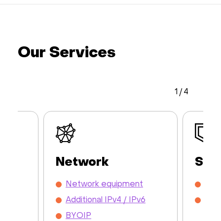
Our Services
1
/
4
Network
Sec
y /
Network equipment
DDo
Additional IPv4 / IPv6
Mon
BYOIP