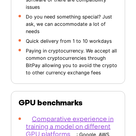
issues
Do you need something special? Just
ask, we can accommodate a lot of
needs
Quick delivery from 1 to 10 workdays
Paying in cryptocurrency. We accept all
common cryptocurrencies through
BitPay allowing you to avoid the crypto
to other currency exchange fees
GPU benchmarks
Comparative experience in
training a model on different
: Google, AWS
GPU platforms