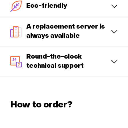
Eco-friendly
A replacement server is
always available
Round-the-clock
technical support
How to order?