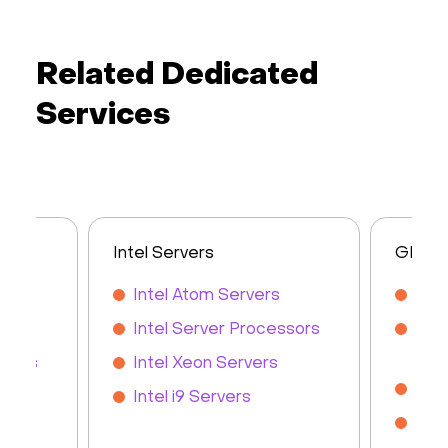
Related Dedicated
Services
Intel Servers
GPU S
s
Intel Atom Servers
GPU
rs
Intel Server Processors
NVI
Ser
rvers
Intel Xeon Servers
NVI
Intel i9 Servers
NVI