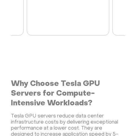
Why Choose Tesla GPU
Servers for Compute-
Intensive Workloads?
Tesla GPU servers reduce data center
infrastructure costs by delivering exceptional
performance at a lower cost. They are
designed to increase application speed by 5-