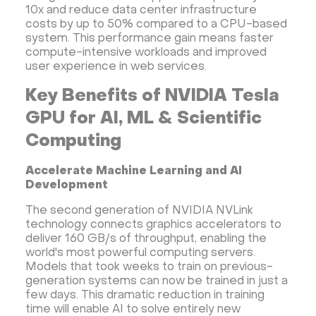
10x and reduce data center infrastructure
costs by up to 50% compared to a CPU-based
system. This performance gain means faster
compute-intensive workloads and improved
user experience in web services.
Key Benefits of NVIDIA Tesla
GPU for AI, ML & Scientific
Computing
Accelerate Machine Learning and AI
Development
The second generation of NVIDIA NVLink
technology connects graphics accelerators to
deliver 160 GB/s of throughput, enabling the
world's most powerful computing servers.
Models that took weeks to train on previous-
generation systems can now be trained in just a
few days. This dramatic reduction in training
time will enable AI to solve entirely new