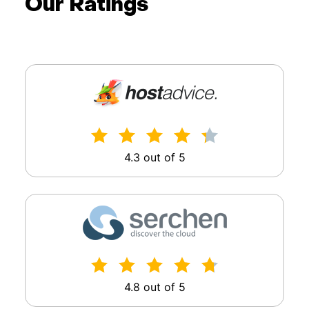
Our Ratings
4.3 out of 5
4.8 out of 5