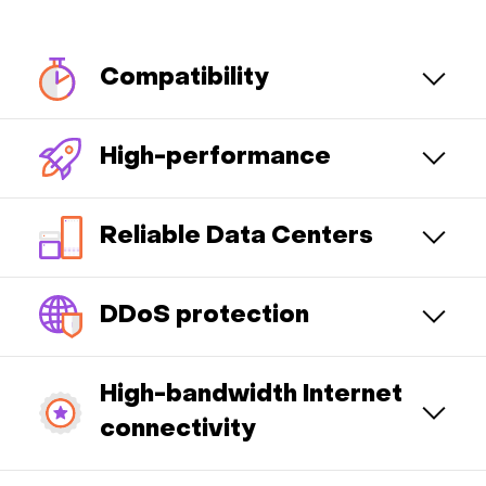
Compatibility
High-performance
Reliable Data Centers
DDoS protection
High-bandwidth Internet
connectivity