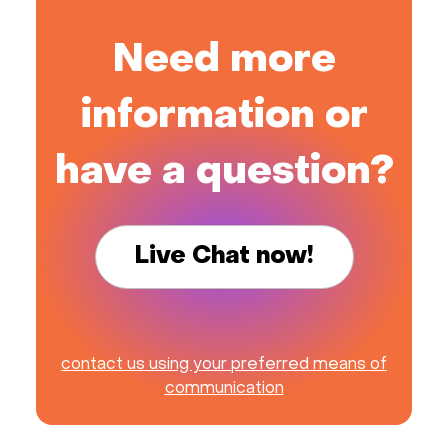
Need more
information or
have a question?
Live Chat now!
contact us using your preferred means of
communication