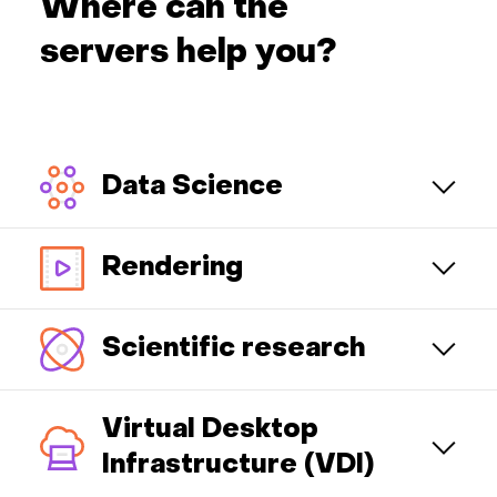
Where can the
servers help you?
Data Science
Rendering
Scientific research
Virtual Desktop
Infrastructure (VDI)