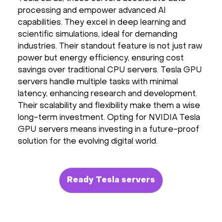
processing and empower advanced AI
Hardware
capabilities. They excel in deep learning and
scientific simulations, ideal for demanding
About
industries. Their standout feature is not just raw
power but energy efficiency, ensuring cost
Hot Deals
savings over traditional CPU servers. Tesla GPU
servers handle multiple tasks with minimal
latency, enhancing research and development.
Support
Their scalability and flexibility make them a wise
long-term investment. Opting for NVIDIA Tesla
Documentation
GPU servers means investing in a future-proof
solution for the evolving digital world.
EN
Currency:
Ready Tesla servers
VAT: