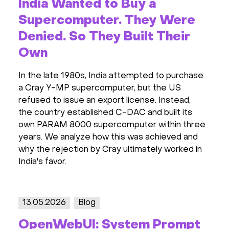
India Wanted to Buy a
Supercomputer. They Were
Denied. So They Built Their
Own
In the late 1980s, India attempted to purchase
a Cray Y-MP supercomputer, but the US
refused to issue an export license. Instead,
the country established C-DAC and built its
own PARAM 8000 supercomputer within three
years. We analyze how this was achieved and
why the rejection by Cray ultimately worked in
India's favor.
13.05.2026
Blog
OpenWebUI: System Prompt