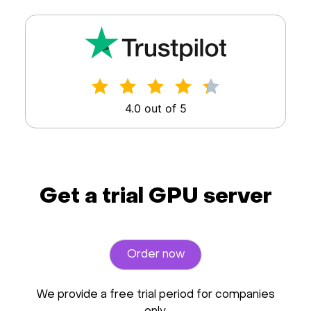
4.0 out of 5
Get a trial GPU server
Order now
We provide a free trial period for companies