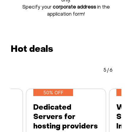
only.
Specify your
corporate address
in the
application form!
Hot deals
5
/
6
50% OFF
Dedicated
Web
Servers for
Ser
hosting providers
Infr