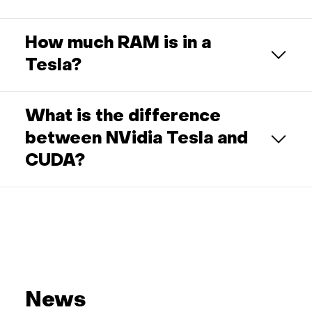
How much RAM is in a
Tesla?
What is the difference
between NVidia Tesla and
CUDA?
News