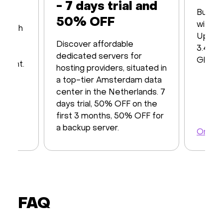
- 7 days trial and
Built 
50% OFF
with16
s with
Up to
iver
Discover affordable
3.48 T
y of
dedicated servers for
Global
ayment.
hosting providers, situated in
a top-tier Amsterdam data
center in the Netherlands. 7
days trial, 50% OFF on the
first 3 months, 50% OFF for
a backup server.
Order 
Order a server
FAQ