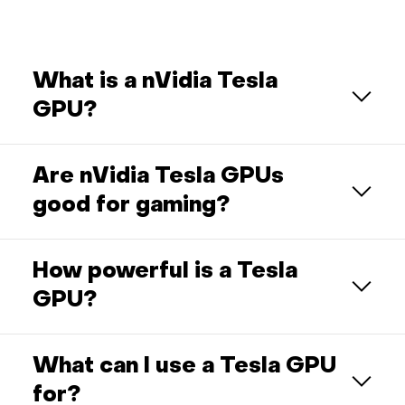
What is a nVidia Tesla
GPU?
Are nVidia Tesla GPUs
good for gaming?
How powerful is a Tesla
GPU?
What can I use a Tesla GPU
for?