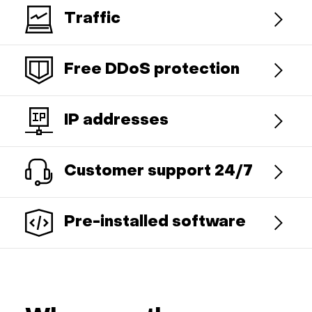
Traffic
Free DDoS protection
IP addresses
Customer support 24/7
Pre-installed software