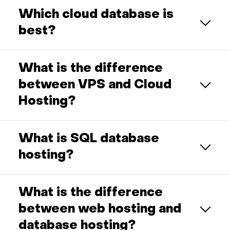
Which cloud database is
best?
What is the difference
between VPS and Cloud
Hosting?
What is SQL database
hosting?
What is the difference
between web hosting and
database hosting?