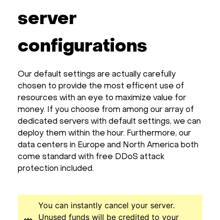
server
configurations
Our default settings are actually carefully
chosen to provide the most efficent use of
resources with an eye to maximize value for
money. If you choose from among our array of
dedicated servers with default settings, we can
deploy them within the hour. Furthermore, our
data centers in Europe and North America both
come standard with free DDoS attack
protection included.
You can instantly cancel your server.
Unused funds will be credited to your