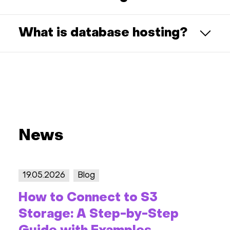
What is database hosting?
News
19.05.2026
Blog
How to Connect to S3
Storage: A Step-by-Step