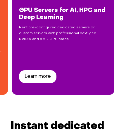
GPU Servers for AI, HPC and
Deep Learning
Rent pre-configured dedicated servers or
custom servers with professional next-gen
NVIDIA and AMD GPU cards.
s
r
Learn more
Instant dedicated