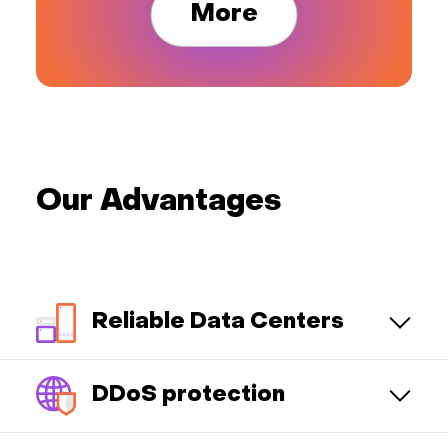
More
Our Advantages
Reliable Data Centers
DDoS protection