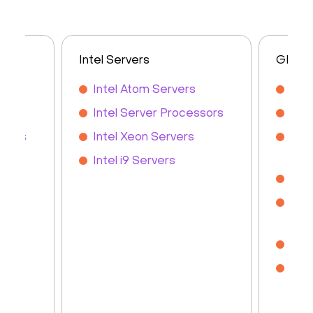
Intel Servers
GPU S
s
Intel Atom Servers
GPU
rs
Intel Server Processors
GPU
rvers
Intel Xeon Servers
NVI
Ser
Intel i9 Servers
NVI
NVI
Ser
Ren
Che