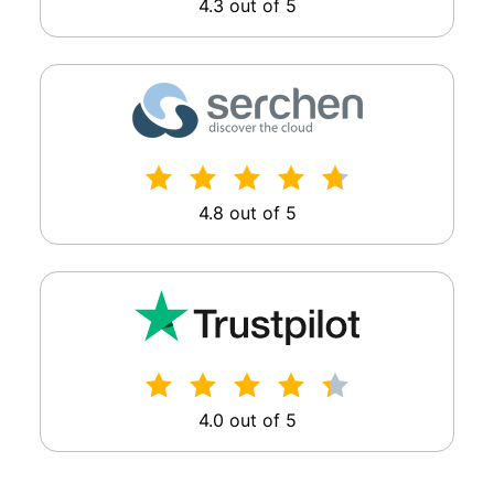
4.3 out of 5
4.8 out of 5
4.0 out of 5