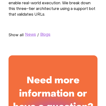
enable real-world execution. We break down
this three-tier architecture using a support bot
that validates URLs.
Show all
/
News
Blogs
Need more
information or