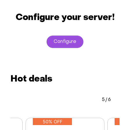
Configure your server!
Configure
Hot deals
5
/
6
50% OFF