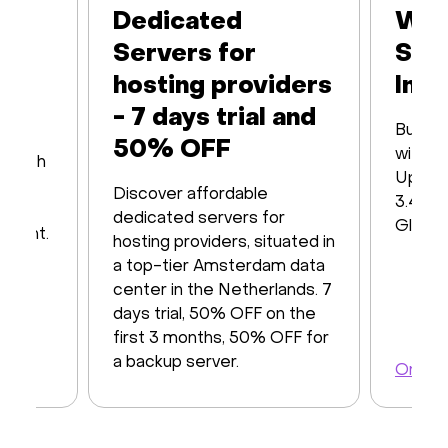
Dedicated
Web
Servers for
Ser
hosting providers
Infr
- 7 days trial and
Built 
50% OFF
with16
s with
Up to
iver
Discover affordable
3.48 T
y of
dedicated servers for
Global
ayment.
hosting providers, situated in
a top-tier Amsterdam data
center in the Netherlands. 7
days trial, 50% OFF on the
first 3 months, 50% OFF for
a backup server.
Order 
Order a server