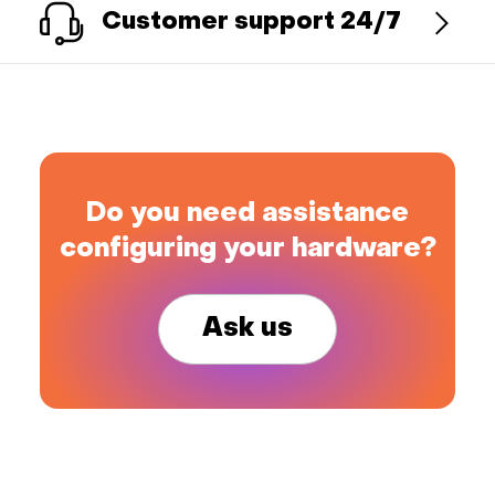
Customer support 24/7
Do you need assistance
configuring your hardware?
Ask us