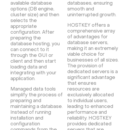
available database
databases, ensuring
options (DB engine,
smooth and
cluster size) and then
uninterrupted growth.
selects the
HOSTKEY offers a
appropriate
comprehensive array
configuration. After
of advantages for
preparing the
database servers,
database hosting, you
making it an extremely
can connect to it
viable choice for
through the GUI or
businesses of all sizes.
client and then start
The provision of
loading data and
dedicated servers is a
integrating with your
significant advantage
application.
that ensures
Managed data tools
resources are
simplify the process of
exclusively allocated
preparing and
to individual users,
maintaining a database.
leading to enhanced
Instead of running
performance and
installation and
reliability. HOSTKEY
configuration
provides dedicated