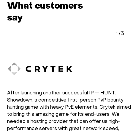
What customers
say
2
/
3
doXray has been using HOSTKEY for the
development and the operation of our software
solutions. Our applications require the use of GPU
processing power. We have been using HOSTKEY for
several years and we are very satisfied with the way
they operate. New requirements are setup fast and