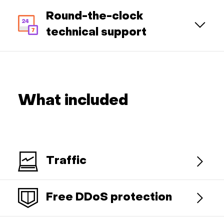
Round-the-clock
technical support
What included
Traffic
Free DDoS protection