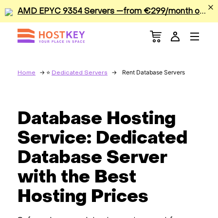
A
MD EPYC 9354 Servers —from €299/month or €0.42/hour
Menu
Dedicated Servers
VPS/VDS
Rent Database Servers
Home
Dedicated Servers
GPU
Database Hosting
Sale
Service: Dedicated
Apps
Database Server
with the Best
Colocation
Hosting Prices
Services