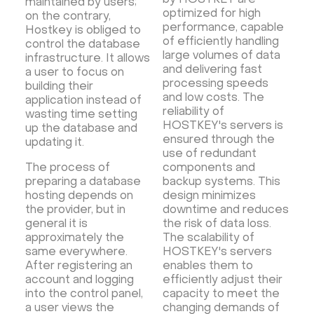
by HOSTKEY are
maintained by users;
optimized for high
on the contrary,
performance, capable
Hostkey is obliged to
of efficiently handling
control the database
large volumes of data
infrastructure. It allows
and delivering fast
a user to focus on
processing speeds
building their
and low costs. The
application instead of
reliability of
wasting time setting
HOSTKEY's servers is
up the database and
ensured through the
updating it.
use of redundant
The process of
components and
preparing a database
backup systems. This
hosting depends on
design minimizes
the provider, but in
downtime and reduces
general it is
the risk of data loss.
approximately the
The scalability of
same everywhere.
HOSTKEY's servers
After registering an
enables them to
account and logging
efficiently adjust their
into the control panel,
capacity to meet the
a user views the
changing demands of