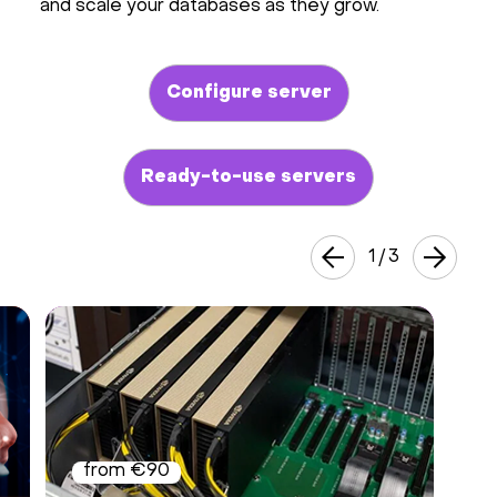
and scale your databases as they grow.
Configure server
Ready-to-use servers
1
/
3
from €90