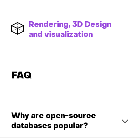
Rendering, 3D Design
and visualization
FAQ
Why are open-source
databases popular?