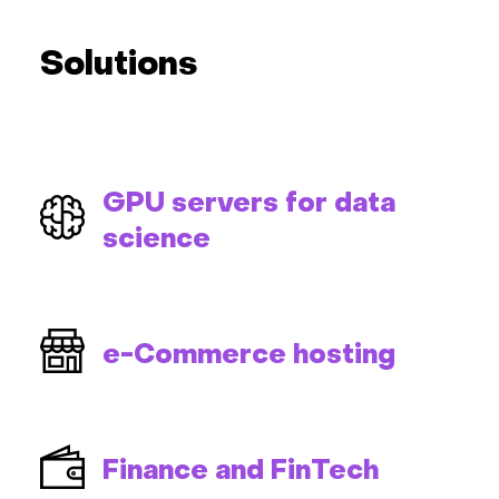
Solutions
GPU servers for data
science
e-Commerce hosting
Finance and FinTech