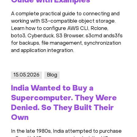
Guide with Examples
A complete practical guide to connecting and
working with S3-compatible object storage.
Learn how to configure AWS CLI, Rclone,
boto3, Cyberduck, S3 Browser, s3cmd ands3fs
for backups, file management, synchronization
and application integration.
15.05.2026
Blog
India Wanted to Buy a
Supercomputer. They Were
Denied. So They Built Their
Own
In the late 1980s, India attempted to purchase