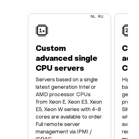
NL
RU
Custom
Cus
advanced single
adva
CPU servers
CPU
Servers based on a single
High-p
latest generation Intel or
based o
AMD processor. CPUs
genera
from Xeon E, Xeon E3, Xeon
proces
E5, Xeon W series with 4-8
Silver,
cores are available to order.
with 1
Full remote server
availabl
management via IPMI /
remote