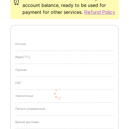
⏰
account balance, ready to be used for
payment for other services.
Refund Policy
Регион
Ядра/
ГГц
Произв.
ОЗУ
Хранилище
Панель управления
Время доставки