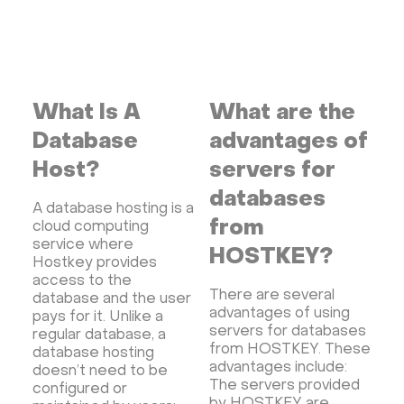
What Is A
What are the
Database
advantages of
Host?
servers for
databases
A database hosting is a
from
cloud computing
service where
HOSTKEY?
Hostkey provides
access to the
There are several
database and the user
advantages of using
pays for it. Unlike a
servers for databases
regular database, a
from HOSTKEY. These
database hosting
advantages include:
doesn’t need to be
The servers provided
configured or