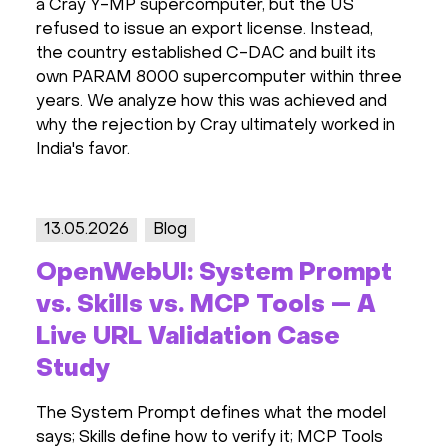
a Cray Y-MP supercomputer, but the US
refused to issue an export license. Instead,
the country established C-DAC and built its
own PARAM 8000 supercomputer within three
years. We analyze how this was achieved and
why the rejection by Cray ultimately worked in
India's favor.
13.05.2026
Blog
OpenWebUI: System Prompt
vs. Skills vs. MCP Tools — A
Live URL Validation Case
Study
The System Prompt defines what the model
says; Skills define how to verify it; MCP Tools