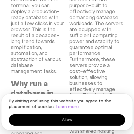
commands from the
servers that are
terminal, you can
purpose-built to
deploy a production-
effectively manage
ready database with
demanding database
just a few clicks in your
workloads. The servers
browser. This is the
are equipped with
result of a decades-
sufficient computing
long trend towards
power and stability to
simplification,
guarantee optimal
automation, and
performance.
abstraction of various
Furthermore, these
database
servers provide a
management tasks.
cost-effective
solution, allowing
Why run a
businesses to
effectively manage
database in
their IT budgets. By
By visiting and using this website you agree to the
selecting HOSTKEY,
the cloud?
placement of cookies.
Learn more.
companies can
potentially eliminate
Database hosting help
the hidden costs
Allow
reduce the amount of
commonly associated
work involved in
with shared hosting