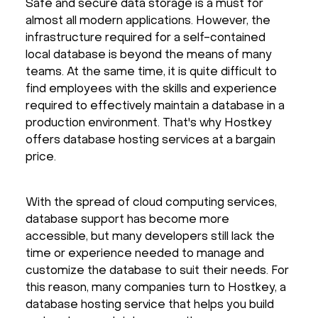
Safe and secure data storage is a must for
Hardware
almost all modern applications. However, the
infrastructure required for a self-contained
local database is beyond the means of many
About
teams. At the same time, it is quite difficult to
find employees with the skills and experience
Hot Deals
required to effectively maintain a database in a
production environment. That's why Hostkey
Support
offers database hosting services at a bargain
price.
Documentation
With the spread of cloud computing services,
EN
database support has become more
accessible, but many developers still lack the
time or experience needed to manage and
Currency:
customize the database to suit their needs. For
this reason, many companies turn to Hostkey, a
VAT:
database hosting service that helps you build