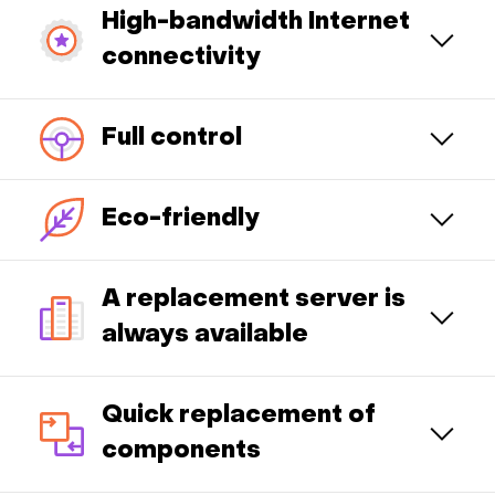
High-bandwidth Internet
connectivity
Full control
Eco-friendly
A replacement server is
always available
Quick replacement of
components