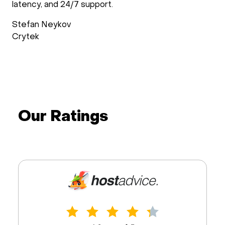
support follows up after the installation process to
check if everything is as requested. Support during
operations is reliable and fast.
Wimdo Blaauboer
doXray
Our Ratings