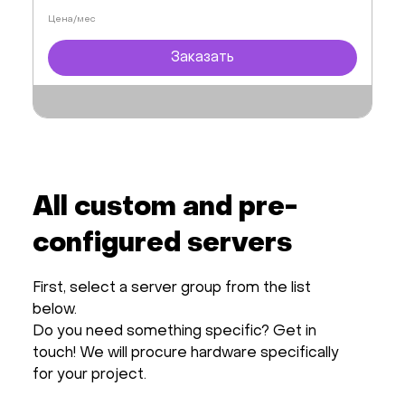
Цена/мес
Заказать
All custom and pre-
configured servers
First, select a server group from the list
below.
Do you need something specific? Get in
touch! We will procure hardware specifically
for your project.