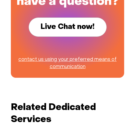
have a question?
Live Chat now!
contact us using your preferred means of
communication
Related Dedicated
Services